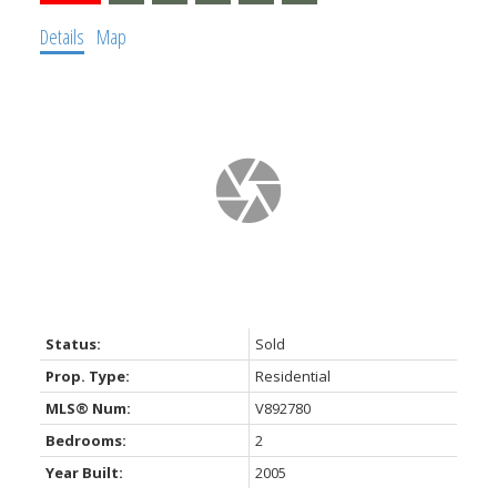
Details
Map
Status:
Sold
Prop. Type:
Residential
MLS® Num:
V892780
Bedrooms:
2
Year Built:
2005