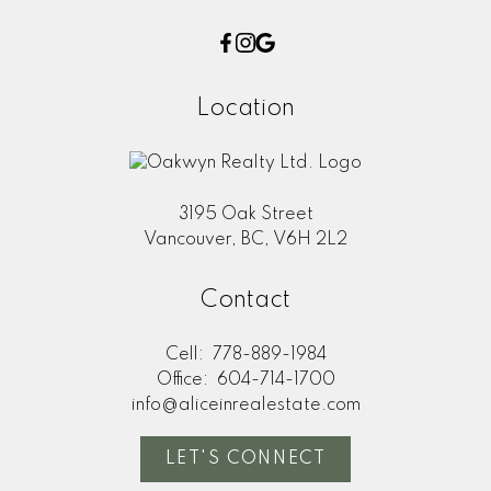
Location
3195 Oak Street
Vancouver, BC, V6H 2L2
Contact
Cell:
778-889-1984
Office:
604-714-1700
info@aliceinrealestate.com
LET'S CONNECT