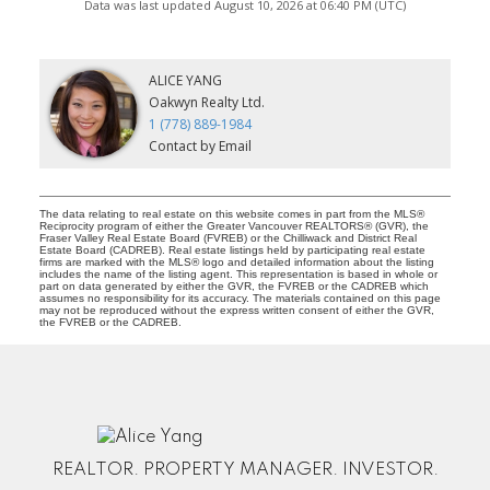
Data was last updated August 10, 2026 at 06:40 PM (UTC)
ALICE YANG
Oakwyn Realty Ltd.
1 (778) 889-1984
Contact by Email
The data relating to real estate on this website comes in part from the MLS®
Reciprocity program of either the Greater Vancouver REALTORS® (GVR), the
Fraser Valley Real Estate Board (FVREB) or the Chilliwack and District Real
Estate Board (CADREB). Real estate listings held by participating real estate
firms are marked with the MLS® logo and detailed information about the listing
includes the name of the listing agent. This representation is based in whole or
part on data generated by either the GVR, the FVREB or the CADREB which
assumes no responsibility for its accuracy. The materials contained on this page
may not be reproduced without the express written consent of either the GVR,
the FVREB or the CADREB.
REALTOR. PROPERTY MANAGER. INVESTOR.