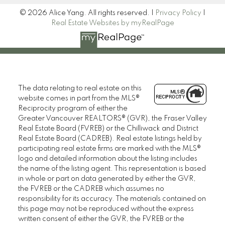
© 2026 Alice Yang. All rights reserved. |
Privacy Policy
|
Real Estate Websites by myRealPage
The data relating to real estate on this
website comes in part from the MLS®
Reciprocity program of either the
Greater Vancouver REALTORS® (GVR), the Fraser Valley
Real Estate Board (FVREB) or the Chilliwack and District
Real Estate Board (CADREB). Real estate listings held by
participating real estate firms are marked with the MLS®
logo and detailed information about the listing includes
the name of the listing agent. This representation is based
in whole or part on data generated by either the GVR,
the FVREB or the CADREB which assumes no
responsibility for its accuracy. The materials contained on
this page may not be reproduced without the express
written consent of either the GVR, the FVREB or the