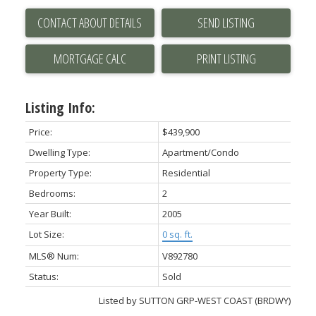
CONTACT ABOUT DETAILS
SEND LISTING
PRINT LISTING
Listing Info:
Price:
$439,900
Dwelling Type:
Apartment/Condo
Property Type:
Residential
Bedrooms:
2
Year Built:
2005
Lot Size:
0 sq. ft.
MLS® Num:
V892780
Status:
Sold
Listed by SUTTON GRP-WEST COAST (BRDWY)