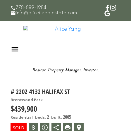
778-889-1984
info@aliceinrealestate.com
Realtor. Property Manager. Investor.
# 2202 4132 HALIFAX ST
Brentwood Park
$439,900
2
2005
Residential
beds:
built: