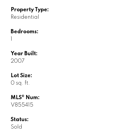
Property Type:
Residential
Bedrooms:
1
Year Built:
2007
Lot Size:
0 sq. ft.
MLS® Num:
V855415
Status:
Sold