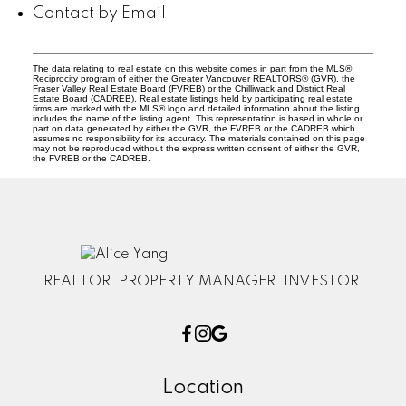
Contact by Email
The data relating to real estate on this website comes in part from the MLS®
Reciprocity program of either the Greater Vancouver REALTORS® (GVR), the
Fraser Valley Real Estate Board (FVREB) or the Chilliwack and District Real
Estate Board (CADREB). Real estate listings held by participating real estate
firms are marked with the MLS® logo and detailed information about the listing
includes the name of the listing agent. This representation is based in whole or
part on data generated by either the GVR, the FVREB or the CADREB which
assumes no responsibility for its accuracy. The materials contained on this page
may not be reproduced without the express written consent of either the GVR,
the FVREB or the CADREB.
REALTOR. PROPERTY MANAGER. INVESTOR.
Location