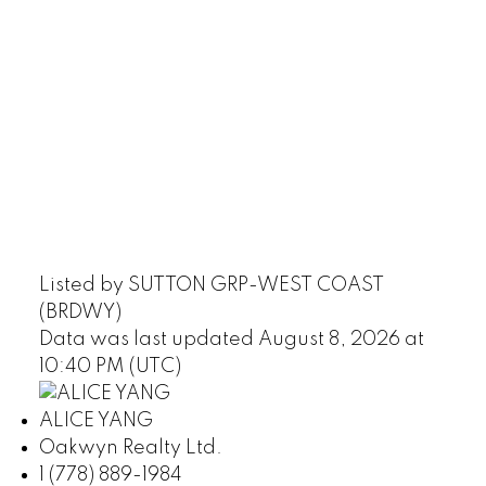
Listed by SUTTON GRP-WEST COAST
(BRDWY)
Data was last updated August 8, 2026 at
10:40 PM (UTC)
ALICE YANG
Oakwyn Realty Ltd.
1 (778) 889-1984