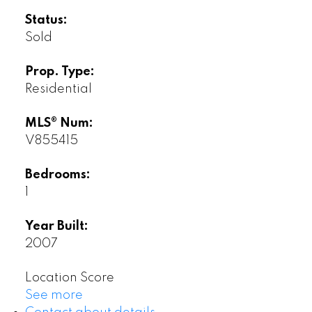
Status:
Sold
Prop. Type:
Residential
MLS® Num:
V855415
Bedrooms:
1
Year Built:
2007
Location Score
See more