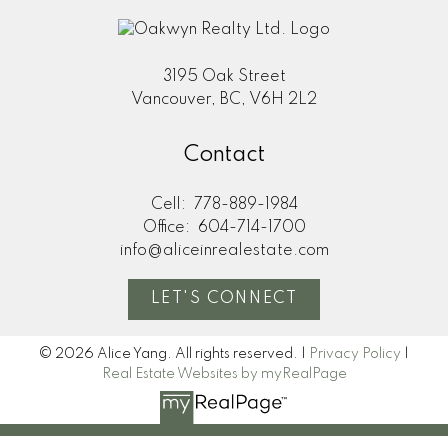
3195 Oak Street
Vancouver, BC, V6H 2L2
Contact
Cell:
778-889-1984
Office:
604-714-1700
info@aliceinrealestate.com
LET'S CONNECT
© 2026 Alice Yang. All rights reserved. |
Privacy Policy
|
Real Estate Websites by myRealPage