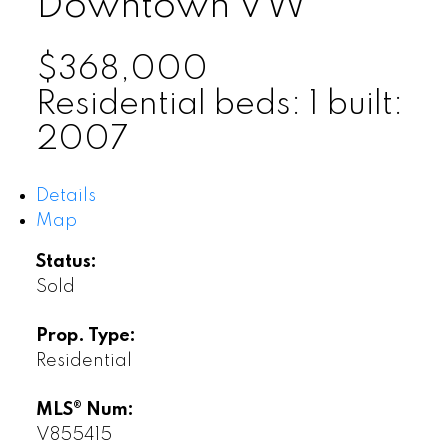
Downtown VW
$368,000
Residential
beds:
1
built:
2007
Details
Map
Status:
Sold
Prop. Type:
Residential
MLS® Num:
V855415