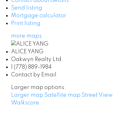
Contact about details
Send listing
Mortgage calculator
Print listing
more maps
ALICE YANG
Oakwyn Realty Ltd.
1 (778) 889-1984
Contact by Email
Larger map options:
Larger map
Satellite map
Street View
Walkscore