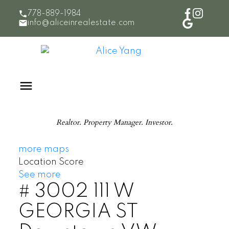
778-889-1984
info@aliceinrealestate.com
Realtor. Property Manager. Investor.
more maps
Location Score
See more
# 3002 111 W
GEORGIA ST