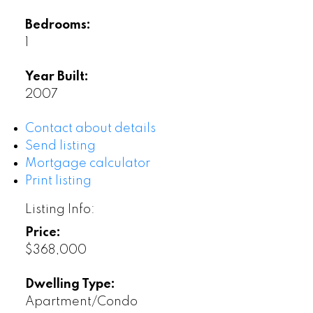
Bedrooms:
1
Year Built:
2007
Contact about details
Send listing
Mortgage calculator
Print listing
Listing Info:
Price:
$368,000
Dwelling Type:
Apartment/Condo