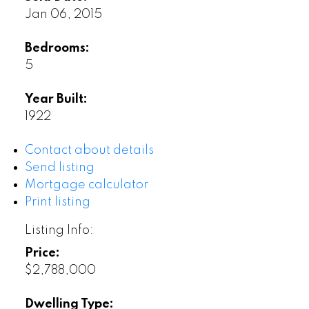
Jan 06, 2015
Bedrooms:
5
Year Built:
1922
Contact about details
Send listing
Mortgage calculator
Print listing
Listing Info:
Price:
$2,788,000
Dwelling Type: