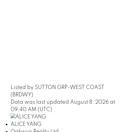
Listed by SUTTON GRP-WEST COAST
(BRDWY)
Data was last updated August 8, 2026 at
09:40 AM (UTC)
ALICE YANG
Oakwyn Realty Ltd.