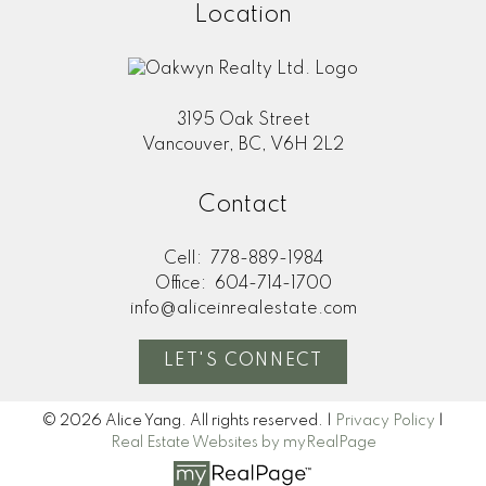
Location
3195 Oak Street
Vancouver, BC, V6H 2L2
Contact
Cell:
778-889-1984
Office:
604-714-1700
info@aliceinrealestate.com
LET'S CONNECT
© 2026 Alice Yang. All rights reserved. |
Privacy Policy
|
Real Estate Websites by myRealPage