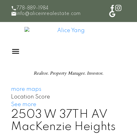
778-889-1984
info@aliceinrealestate.com
Realtor. Property Manager. Investor.
more maps
Location Score
See more
2503 W 37TH AV
MacKenzie Heights