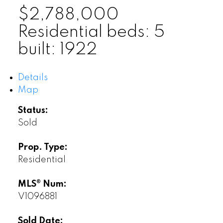
$2,788,000
Residential
beds:
5
built:
1922
Details
Map
Status:
Sold
Prop. Type:
Residential
MLS® Num:
V1096881
Sold Date: