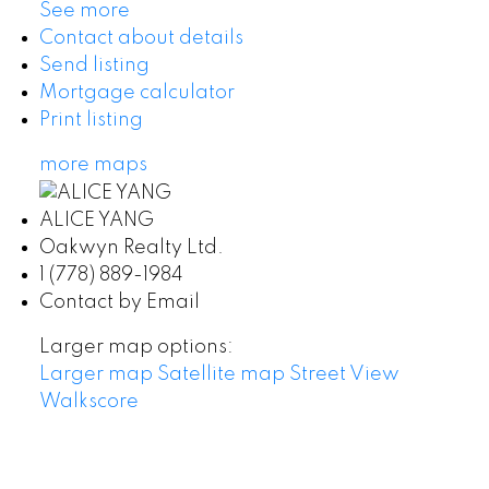
See more
Contact about details
Send listing
Mortgage calculator
Print listing
more maps
ALICE YANG
Oakwyn Realty Ltd.
1 (778) 889-1984
Contact by Email
Larger map options:
Larger map
Satellite map
Street View
Walkscore