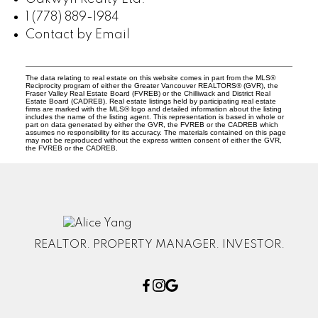
1 (778) 889-1984
Contact by Email
The data relating to real estate on this website comes in part from the MLS®
Reciprocity program of either the Greater Vancouver REALTORS® (GVR), the
Fraser Valley Real Estate Board (FVREB) or the Chilliwack and District Real
Estate Board (CADREB). Real estate listings held by participating real estate
firms are marked with the MLS® logo and detailed information about the listing
includes the name of the listing agent. This representation is based in whole or
part on data generated by either the GVR, the FVREB or the CADREB which
assumes no responsibility for its accuracy. The materials contained on this page
may not be reproduced without the express written consent of either the GVR,
the FVREB or the CADREB.
REALTOR. PROPERTY MANAGER. INVESTOR.