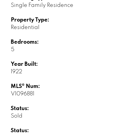
Single Family Residence
Property Type:
Residential
Bedrooms:
5
Year Built:
1922
MLS® Num:
V1096881
Status:
Sold
Status: