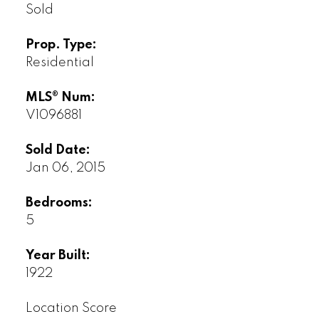
Sold
Prop. Type:
Residential
MLS® Num:
V1096881
Sold Date:
Jan 06, 2015
Bedrooms:
5
Year Built:
1922
Location Score