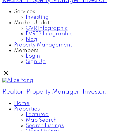
Realtor. Property Manager. Investor.
Services
Investing
Market Update
GVR Infographic
FVREB Infographic
Blog
Property Management
Members
Login
Sign Up
Realtor. Property Manager. Investor.
Home
Properties
Featured
Map Search
Search Listings