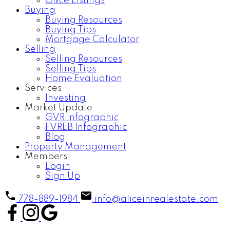
Office Listings
Buying
Buying Resources
Buying Tips
Mortgage Calculator
Selling
Selling Resources
Selling Tips
Home Evaluation
Services
Investing
Market Update
GVR Infographic
FVREB Infographic
Blog
Property Management
Members
Login
Sign Up
778-889-1984
info@aliceinrealestate.com