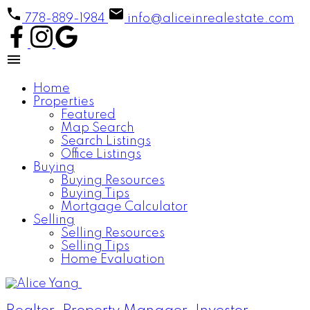
778-889-1984
info@aliceinrealestate.com
Home
Properties
Featured
Map Search
Search Listings
Office Listings
Buying
Buying Resources
Buying Tips
Mortgage Calculator
Selling
Selling Resources
Selling Tips
Home Evaluation