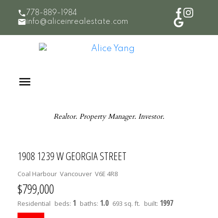
778-889-1984
info@aliceinrealestate.com
Realtor. Property Manager. Investor.
1908 1239 W GEORGIA STREET
Coal Harbour
Vancouver
V6E 4R8
$799,000
1
1.0
1997
Residential
beds:
baths:
693 sq. ft.
built: