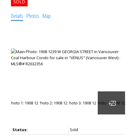
Details
Photos
Map
Status:
Sold