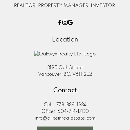
REALTOR. PROPERTY MANAGER. INVESTOR.
Location
3195 Oak Street
Vancouver, BC, V6H 2L2
Contact
Cell:
778-889-1984
Office:
604-714-1700
info@aliceinrealestate.com