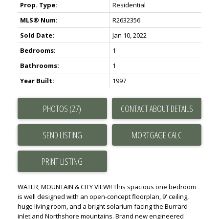
Prop. Type:
Residential
MLS® Num:
R2632356
Sold Date:
Jan 10, 2022
Bedrooms:
1
Bathrooms:
1
Year Built:
1997
PHOTOS (27)
CONTACT ABOUT DETAILS
SEND LISTING
PRINT LISTING
WATER, MOUNTAIN & CITY VIEW!! This spacious one bedroom
is well designed with an open-concept floorplan, 9' ceiling,
huge living room, and a bright solarium facing the Burrard
inlet and Northshore mountains. Brand new engineered