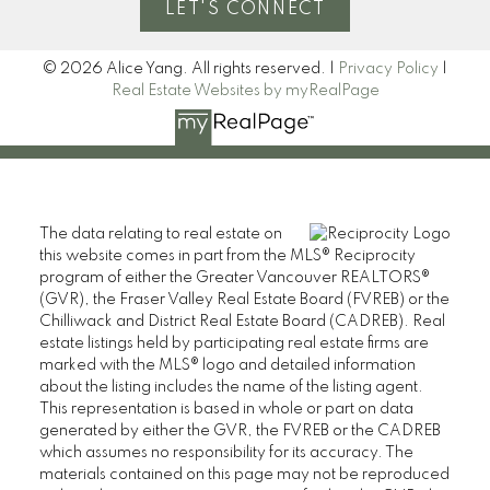
LET'S CONNECT
© 2026 Alice Yang. All rights reserved. |
Privacy Policy
|
Real Estate Websites by myRealPage
The data relating to real estate on
this website comes in part from the MLS® Reciprocity
program of either the Greater Vancouver REALTORS®
(GVR), the Fraser Valley Real Estate Board (FVREB) or the
Chilliwack and District Real Estate Board (CADREB). Real
estate listings held by participating real estate firms are
marked with the MLS® logo and detailed information
about the listing includes the name of the listing agent.
This representation is based in whole or part on data
generated by either the GVR, the FVREB or the CADREB
which assumes no responsibility for its accuracy. The
materials contained on this page may not be reproduced