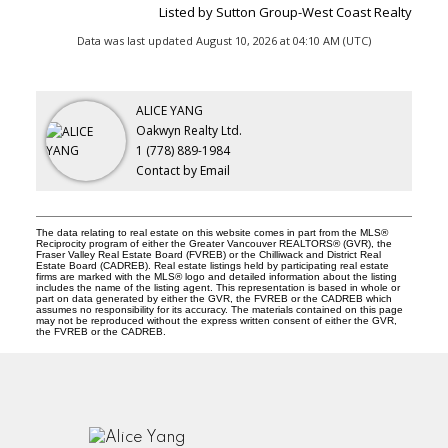
Listed by Sutton Group-West Coast Realty
Data was last updated August 10, 2026 at 04:10 AM (UTC)
ALICE YANG
Oakwyn Realty Ltd.
1 (778) 889-1984
Contact by Email
The data relating to real estate on this website comes in part from the MLS®
Reciprocity program of either the Greater Vancouver REALTORS® (GVR), the
Fraser Valley Real Estate Board (FVREB) or the Chilliwack and District Real
Estate Board (CADREB). Real estate listings held by participating real estate
firms are marked with the MLS® logo and detailed information about the listing
includes the name of the listing agent. This representation is based in whole or
part on data generated by either the GVR, the FVREB or the CADREB which
assumes no responsibility for its accuracy. The materials contained on this page
may not be reproduced without the express written consent of either the GVR,
the FVREB or the CADREB.