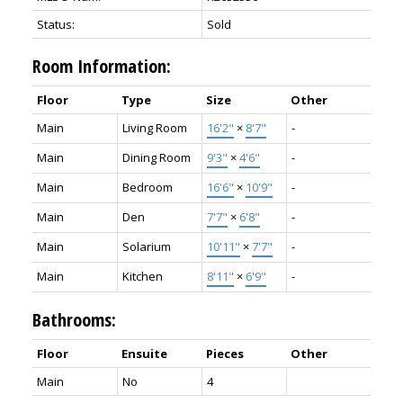
Status:
Sold
Room Information:
Floor
Type
Size
Other
Main
Living Room
16'2"
×
8'7"
-
Main
Dining Room
9'3"
×
4'6"
-
Main
Bedroom
16'6"
×
10'9"
-
Main
Den
7'7"
×
6'8"
-
Main
Solarium
10'11"
×
7'7"
-
Main
Kitchen
8'11"
×
6'9"
-
Bathrooms:
Floor
Ensuite
Pieces
Other
Main
No
4