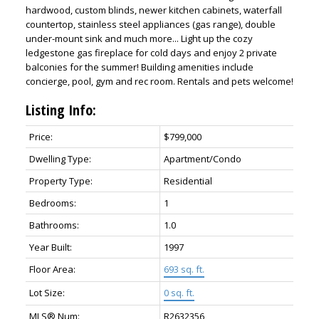
hardwood, custom blinds, newer kitchen cabinets, waterfall
countertop, stainless steel appliances (gas range), double
under-mount sink and much more... Light up the cozy
ledgestone gas fireplace for cold days and enjoy 2 private
balconies for the summer! Building amenities include
concierge, pool, gym and rec room. Rentals and pets welcome!
Listing Info:
Price:
$799,000
Dwelling Type:
Apartment/Condo
Property Type:
Residential
Bedrooms:
1
Bathrooms:
1.0
Year Built:
1997
Floor Area:
693 sq. ft.
Lot Size:
0 sq. ft.
MLS® Num:
R2632356