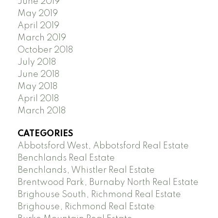
June 2019
May 2019
April 2019
March 2019
October 2018
July 2018
June 2018
May 2018
April 2018
March 2018
CATEGORIES
Abbotsford West, Abbotsford Real Estate
Benchlands Real Estate
Benchlands, Whistler Real Estate
Brentwood Park, Burnaby North Real Estate
Brighouse South, Richmond Real Estate
Brighouse, Richmond Real Estate