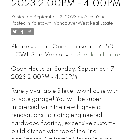
2023 2:00PM - 4:00PM
Posted on
September 13, 2023
by
Alice Yang
Posted in
Yaletown, Vancouver West Real Estate
Please visit our Open House at T16 1501
HOWE ST in Vancouver.
See details here
Open House on Sunday, September 17,
2023 2:00PM - 4:00PM
Rarely available 3 level townhouse with
private garage! You will be super
impressed with the new high-end
renovations including engineered
hardwood flooring, expensive custom-
build kitchen with top of the line