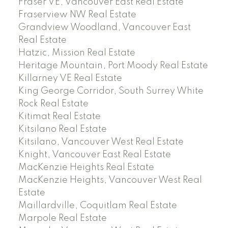
Fraser VE, Vancouver East Real Estate
Fraserview NW Real Estate
Grandview Woodland, Vancouver East
Real Estate
Hatzic, Mission Real Estate
Heritage Mountain, Port Moody Real Estate
Killarney VE Real Estate
King George Corridor, South Surrey White
Rock Real Estate
Kitimat Real Estate
Kitsilano Real Estate
Kitsilano, Vancouver West Real Estate
Knight, Vancouver East Real Estate
MacKenzie Heights Real Estate
MacKenzie Heights, Vancouver West Real
Estate
Maillardville, Coquitlam Real Estate
Marpole Real Estate