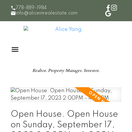
778-889-1984
info@aliceinrealestate.com
Realtor. Property Manager. Investor.
Open House. Open House
on Sunday, September 17,