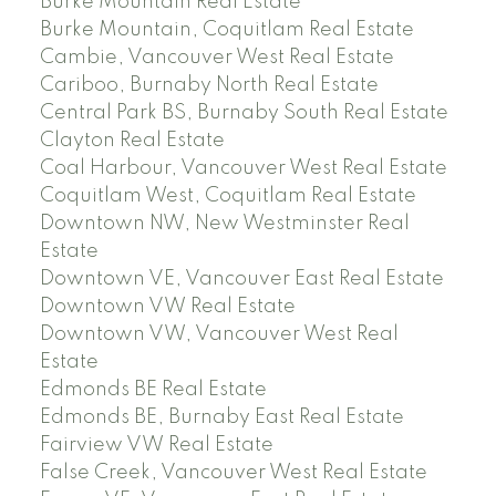
Burke Mountain Real Estate
Burke Mountain, Coquitlam Real Estate
Cambie, Vancouver West Real Estate
Cariboo, Burnaby North Real Estate
Central Park BS, Burnaby South Real Estate
Clayton Real Estate
Coal Harbour, Vancouver West Real Estate
Coquitlam West, Coquitlam Real Estate
Downtown NW, New Westminster Real
Estate
Downtown VE, Vancouver East Real Estate
Downtown VW Real Estate
Downtown VW, Vancouver West Real
Estate
Edmonds BE Real Estate
Edmonds BE, Burnaby East Real Estate
Fairview VW Real Estate
False Creek, Vancouver West Real Estate