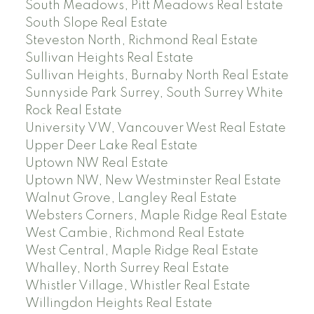
South Meadows, Pitt Meadows Real Estate
South Slope Real Estate
Steveston North, Richmond Real Estate
Sullivan Heights Real Estate
Sullivan Heights, Burnaby North Real Estate
Sunnyside Park Surrey, South Surrey White
Rock Real Estate
University VW, Vancouver West Real Estate
Upper Deer Lake Real Estate
Uptown NW Real Estate
Uptown NW, New Westminster Real Estate
Walnut Grove, Langley Real Estate
Websters Corners, Maple Ridge Real Estate
West Cambie, Richmond Real Estate
West Central, Maple Ridge Real Estate
Whalley, North Surrey Real Estate
Whistler Village, Whistler Real Estate
Willingdon Heights Real Estate