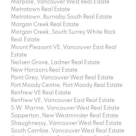
Marpole, Vancouver West Real Estate
Metrotown Real Estate
Metrotown, Burnaby South Real Estate
Morgan Creek Real Estate
Morgan Creek, South Surrey White Rock
Real Estate
Mount Pleasant VE, Vancouver East Real
Estate
Neilsen Grove, Ladner Real Estate
New Horizons Real Estate
Point Grey, Vancouver West Real Estate
Port Moody Centre, Port Moody Real Estate
Renfrew VE Real Estate
Renfrew VE, Vancouver East Real Estate
S.W. Marine, Vancouver West Real Estate
Sapperton, New Westminster Real Estate
Shaughnessy, Vancouver West Real Estate
South Cambie, Vancouver West Real Estate