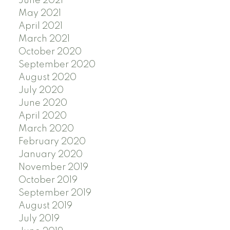
June 2021
May 2021
April 2021
March 2021
October 2020
September 2020
August 2020
July 2020
June 2020
April 2020
March 2020
February 2020
January 2020
November 2019
October 2019
September 2019
August 2019
July 2019