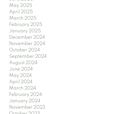
May 2025
April 2025
March 2025
February 2025
January 2025
December 2024
November 2024
October 2024
September 2024
August 2024
June 2024
May 2024
April 2024
March 2024
February 2024
January 2024
November 2023
October 2023