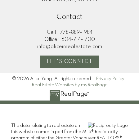
Contact
Cell:
778-889-1984
Office:
604-714-1700
info@aliceinrealestate.com
LET'S CONNECT
© 2026 Alice Yang. All rights reserved. |
Privacy Policy
|
Real Estate Websites by myRealPage
The data relating to real estate on
this website comes in part from the MLS® Reciprocity
program of either the Greater Vancouver REALTORS®