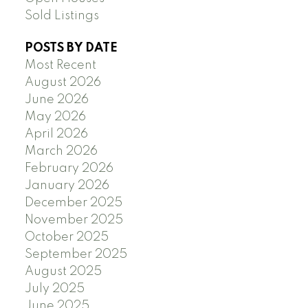
Sold Listings
POSTS BY DATE
Most Recent
August 2026
June 2026
May 2026
April 2026
March 2026
February 2026
January 2026
December 2025
November 2025
October 2025
September 2025
August 2025
July 2025
June 2025