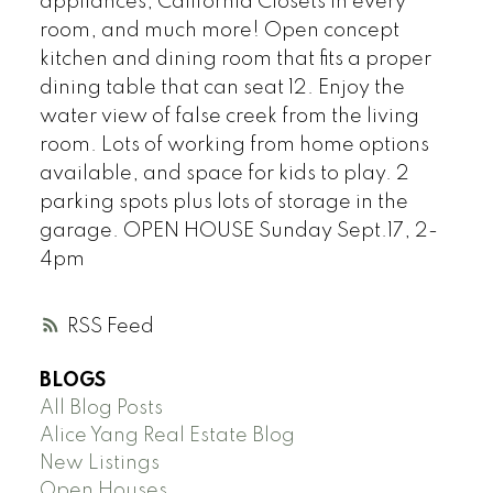
appliances, California Closets in every
room, and much more! Open concept
kitchen and dining room that fits a proper
dining table that can seat 12. Enjoy the
water view of false creek from the living
room. Lots of working from home options
available, and space for kids to play. 2
parking spots plus lots of storage in the
garage. OPEN HOUSE Sunday Sept.17, 2-
4pm
RSS
BLOGS
All Blog Posts
Alice Yang Real Estate Blog
New Listings
Open Houses