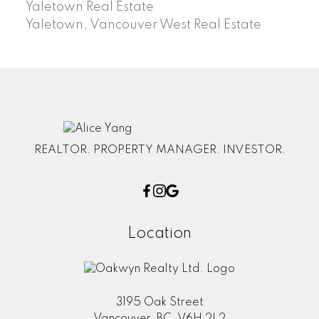
Yaletown Real Estate
Yaletown, Vancouver West Real Estate
REALTOR. PROPERTY MANAGER. INVESTOR.
Location
3195 Oak Street
Vancouver, BC, V6H 2L2