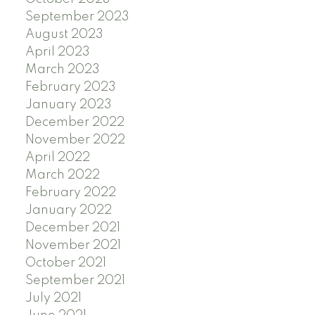
September 2023
August 2023
April 2023
March 2023
February 2023
January 2023
December 2022
November 2022
April 2022
March 2022
February 2022
January 2022
December 2021
November 2021
October 2021
September 2021
July 2021