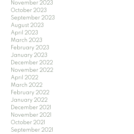
November 2023
October 2023
September 2023
August 2023
April 2023
March 2023
February 2023
January 2023
December 2022
November 2022
April 2022
March 2022
February 2022
January 2022
December 2021
November 2021
October 2021
September 2021