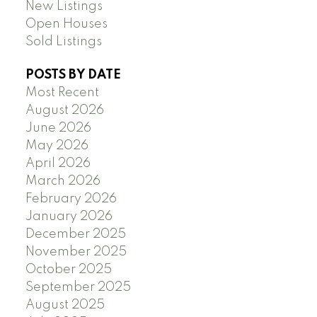
New Listings
Open Houses
Sold Listings
POSTS BY DATE
Most Recent
August 2026
June 2026
May 2026
April 2026
March 2026
February 2026
January 2026
December 2025
November 2025
October 2025
September 2025
August 2025