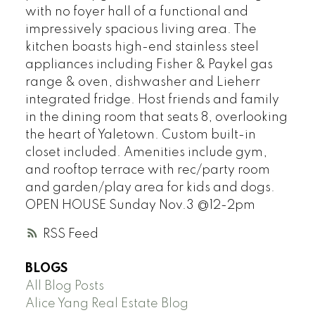
with no foyer hall of a functional and
impressively spacious living area. The
kitchen boasts high-end stainless steel
appliances including Fisher & Paykel gas
range & oven, dishwasher and Lieherr
integrated fridge. Host friends and family
in the dining room that seats 8, overlooking
the heart of Yaletown. Custom built-in
closet included. Amenities include gym,
and rooftop terrace with rec/party room
and garden/play area for kids and dogs.
OPEN HOUSE Sunday Nov.3 @12-2pm
RSS
BLOGS
All Blog Posts
Alice Yang Real Estate Blog