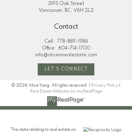
3195 Oak Street
Vancouver, BC, V6H 2L2
Contact
Cell:
778-889-1984
Office:
604-714-1700
info@aliceinrealestate.com
LET'S CONNECT
© 2026 Alice Yang. All rights reserved. |
Privacy Policy
|
Real Estate Websites by myRealPage
The data relating to real estate on