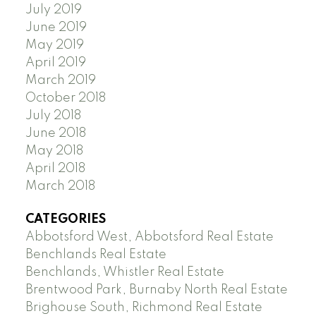
July 2019
June 2019
May 2019
April 2019
March 2019
October 2018
July 2018
June 2018
May 2018
April 2018
March 2018
CATEGORIES
Abbotsford West, Abbotsford Real Estate
Benchlands Real Estate
Benchlands, Whistler Real Estate
Brentwood Park, Burnaby North Real Estate
Brighouse South, Richmond Real Estate