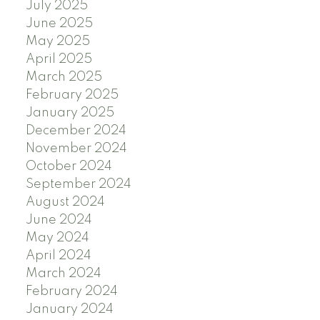
July 2025
June 2025
May 2025
April 2025
March 2025
February 2025
January 2025
December 2024
November 2024
October 2024
September 2024
August 2024
June 2024
May 2024
April 2024
March 2024
February 2024
January 2024