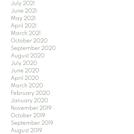
July 2021
June 2021
May 2021
April 2021
March 2021
October 2020
September 2020
August 2020
July 2020
June 2020
April 2020
March 2020
February 2020
January 2020
November 2019
October 2019
September 2019
August 2019