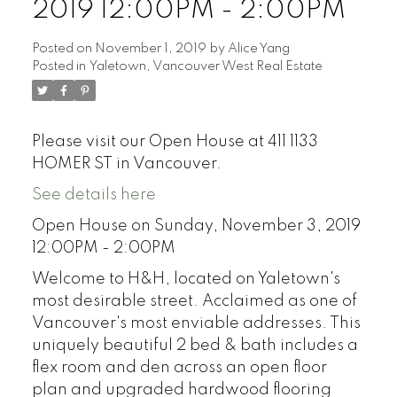
2019 12:00PM - 2:00PM
Posted on
November 1, 2019
by
Alice Yang
Posted in
Yaletown, Vancouver West Real Estate
Please visit our Open House at 411 1133
HOMER ST in Vancouver.
See details here
Open House on Sunday, November 3, 2019
12:00PM - 2:00PM
Welcome to H&H, located on Yaletown's
most desirable street. Acclaimed as one of
Vancouver's most enviable addresses. This
uniquely beautiful 2 bed & bath includes a
flex room and den across an open floor
plan and upgraded hardwood flooring