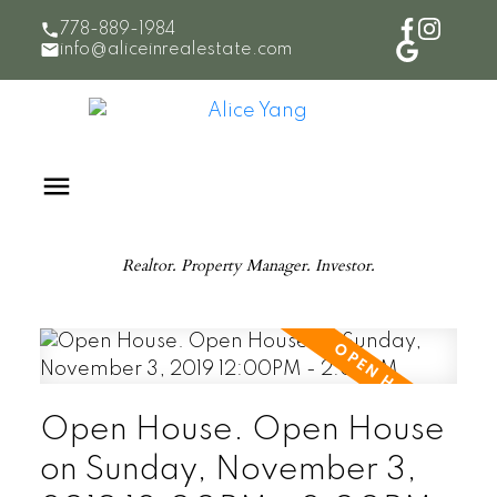
778-889-1984
info@aliceinrealestate.com
Realtor. Property Manager. Investor.
Open House. Open House
on Sunday, November 3,