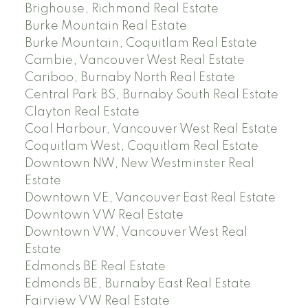
Brighouse, Richmond Real Estate
Burke Mountain Real Estate
Burke Mountain, Coquitlam Real Estate
Cambie, Vancouver West Real Estate
Cariboo, Burnaby North Real Estate
Central Park BS, Burnaby South Real Estate
Clayton Real Estate
Coal Harbour, Vancouver West Real Estate
Coquitlam West, Coquitlam Real Estate
Downtown NW, New Westminster Real
Estate
Downtown VE, Vancouver East Real Estate
Downtown VW Real Estate
Downtown VW, Vancouver West Real
Estate
Edmonds BE Real Estate
Edmonds BE, Burnaby East Real Estate
Fairview VW Real Estate