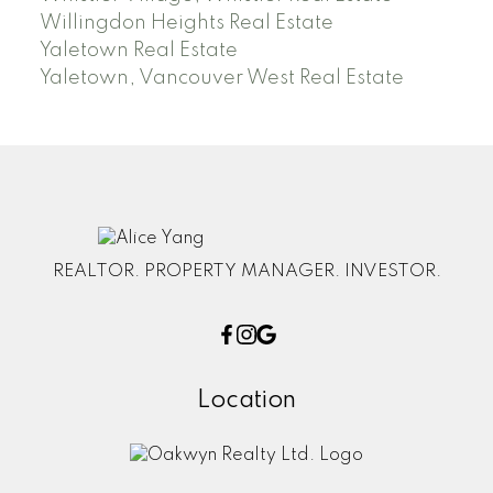
Willingdon Heights Real Estate
Yaletown Real Estate
Yaletown, Vancouver West Real Estate
REALTOR. PROPERTY MANAGER. INVESTOR.
Location