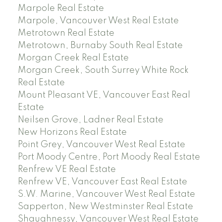
Marpole Real Estate
Marpole, Vancouver West Real Estate
Metrotown Real Estate
Metrotown, Burnaby South Real Estate
Morgan Creek Real Estate
Morgan Creek, South Surrey White Rock
Real Estate
Mount Pleasant VE, Vancouver East Real
Estate
Neilsen Grove, Ladner Real Estate
New Horizons Real Estate
Point Grey, Vancouver West Real Estate
Port Moody Centre, Port Moody Real Estate
Renfrew VE Real Estate
Renfrew VE, Vancouver East Real Estate
S.W. Marine, Vancouver West Real Estate
Sapperton, New Westminster Real Estate
Shaughnessy, Vancouver West Real Estate