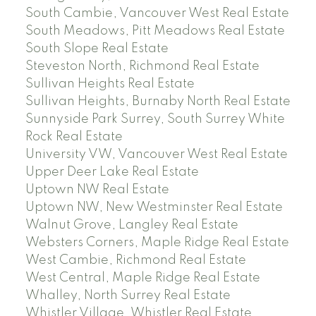
South Cambie, Vancouver West Real Estate
South Meadows, Pitt Meadows Real Estate
South Slope Real Estate
Steveston North, Richmond Real Estate
Sullivan Heights Real Estate
Sullivan Heights, Burnaby North Real Estate
Sunnyside Park Surrey, South Surrey White
Rock Real Estate
University VW, Vancouver West Real Estate
Upper Deer Lake Real Estate
Uptown NW Real Estate
Uptown NW, New Westminster Real Estate
Walnut Grove, Langley Real Estate
Websters Corners, Maple Ridge Real Estate
West Cambie, Richmond Real Estate
West Central, Maple Ridge Real Estate
Whalley, North Surrey Real Estate
Whistler Village, Whistler Real Estate