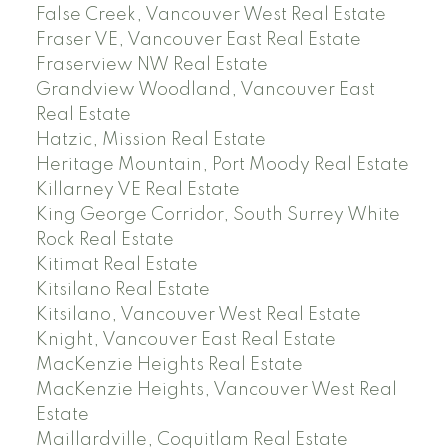
False Creek, Vancouver West Real Estate
Fraser VE, Vancouver East Real Estate
Fraserview NW Real Estate
Grandview Woodland, Vancouver East
Real Estate
Hatzic, Mission Real Estate
Heritage Mountain, Port Moody Real Estate
Killarney VE Real Estate
King George Corridor, South Surrey White
Rock Real Estate
Kitimat Real Estate
Kitsilano Real Estate
Kitsilano, Vancouver West Real Estate
Knight, Vancouver East Real Estate
MacKenzie Heights Real Estate
MacKenzie Heights, Vancouver West Real
Estate
Maillardville, Coquitlam Real Estate