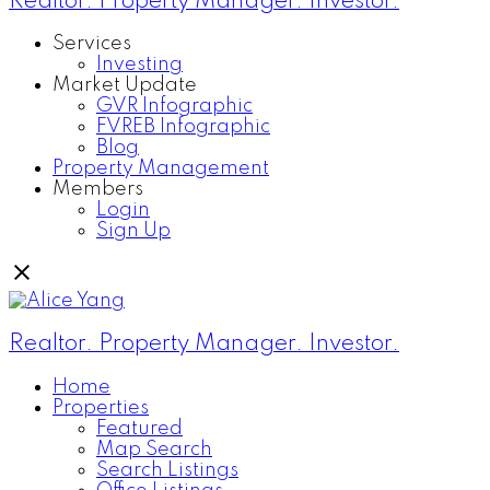
Realtor. Property Manager. Investor.
Services
Investing
Market Update
GVR Infographic
FVREB Infographic
Blog
Property Management
Members
Login
Sign Up
Realtor. Property Manager. Investor.
Home
Properties
Featured
Map Search
Search Listings