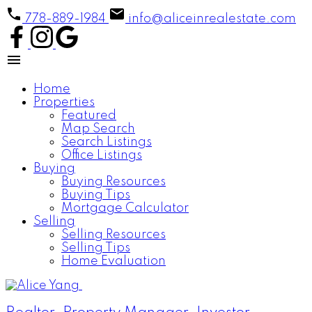
778-889-1984
info@aliceinrealestate.com
Home
Properties
Featured
Map Search
Search Listings
Office Listings
Buying
Buying Resources
Buying Tips
Mortgage Calculator
Selling
Selling Resources
Selling Tips
Home Evaluation