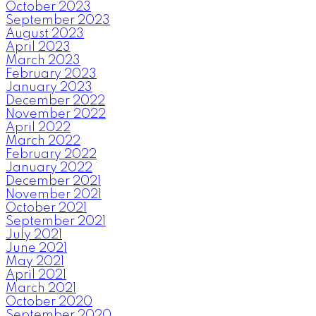
October 2023
September 2023
August 2023
April 2023
March 2023
February 2023
January 2023
December 2022
November 2022
April 2022
March 2022
February 2022
January 2022
December 2021
November 2021
October 2021
September 2021
July 2021
June 2021
May 2021
April 2021
March 2021
October 2020
September 2020