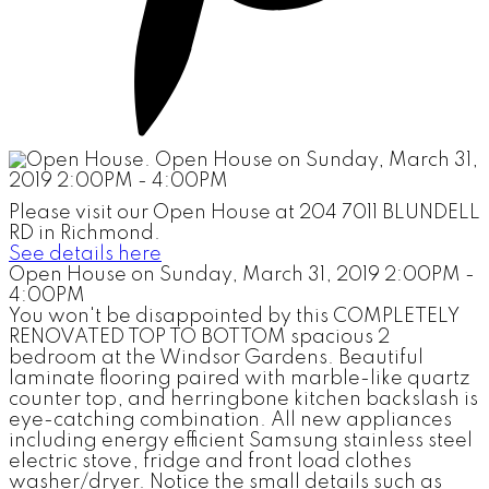
Please visit our Open House at 204 7011 BLUNDELL
RD in Richmond.
See details here
Open House on Sunday, March 31, 2019 2:00PM -
4:00PM
You won't be disappointed by this COMPLETELY
RENOVATED TOP TO BOTTOM spacious 2
bedroom at the Windsor Gardens. Beautiful
laminate flooring paired with marble-like quartz
counter top, and herringbone kitchen backslash is
eye-catching combination. All new appliances
including energy efficient Samsung stainless steel
electric stove, fridge and front load clothes
washer/dryer. Notice the small details such as