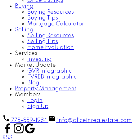
Office Listings
Buying
Buying Resources
Buying Tips
Mortgage Calculator
Selling
Selling Resources
Selling Tips
Home Evaluation
Services
Investing
Market Update
GVR Infographic
FVREB Infographic
Blog
Property Management
Members
Login
Sign Up
778-889-1984
info@aliceinrealestate.com
RSS