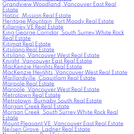
Grandview Woodland, Vancouver East Real
Estate
Hatzic, Mission Real Estate
Heritage Mountain, Port Moody Real Estate
Killarney VE Real Estate
King George Corridor, South Surrey White Rock
Real Estate
Kitimat Real Estate
Kitsilano Real Estate
Kitsilano, Vancouver West Real Estate
Knight, Vancouver East Real Estate
MacKenzie Heights Real Estate
MacKenzie Heights, Vancouver West Real Estate
Maillardville, Coquitlam Real Estate
Marpole Real Estate
Marpole, Vancouver West Real Estate
Metrotown Real Estate
Metrotown, Burnaby South Real Estate
Morgan Creek Real Estate
Morgan Creek, South Surrey White Rock Real
Estate
Mount Pleasant VE, Vancouver East Real Estate
Neilsen Grove, Ladner Real Estate