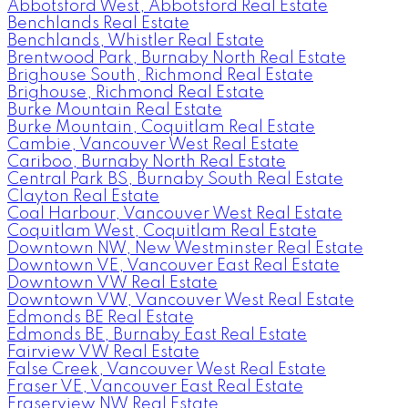
Abbotsford West, Abbotsford Real Estate
Benchlands Real Estate
Benchlands, Whistler Real Estate
Brentwood Park, Burnaby North Real Estate
Brighouse South, Richmond Real Estate
Brighouse, Richmond Real Estate
Burke Mountain Real Estate
Burke Mountain, Coquitlam Real Estate
Cambie, Vancouver West Real Estate
Cariboo, Burnaby North Real Estate
Central Park BS, Burnaby South Real Estate
Clayton Real Estate
Coal Harbour, Vancouver West Real Estate
Coquitlam West, Coquitlam Real Estate
Downtown NW, New Westminster Real Estate
Downtown VE, Vancouver East Real Estate
Downtown VW Real Estate
Downtown VW, Vancouver West Real Estate
Edmonds BE Real Estate
Edmonds BE, Burnaby East Real Estate
Fairview VW Real Estate
False Creek, Vancouver West Real Estate
Fraser VE, Vancouver East Real Estate
Fraserview NW Real Estate