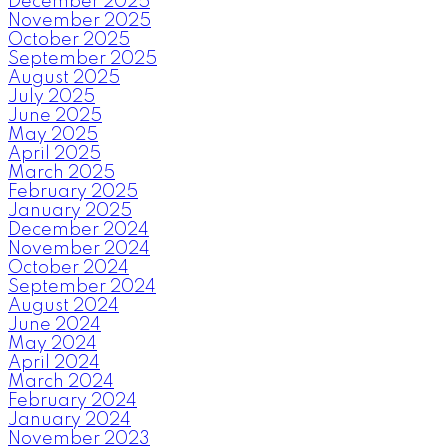
December 2025
November 2025
October 2025
September 2025
August 2025
July 2025
June 2025
May 2025
April 2025
March 2025
February 2025
January 2025
December 2024
November 2024
October 2024
September 2024
August 2024
June 2024
May 2024
April 2024
March 2024
February 2024
January 2024
November 2023