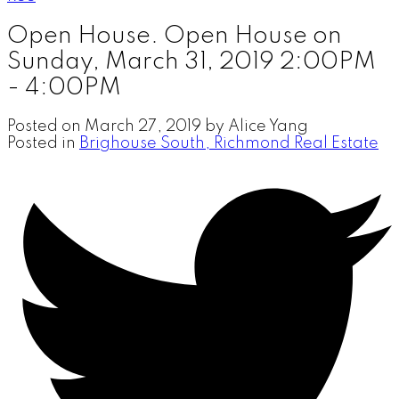
Open House. Open House on
Sunday, March 31, 2019 2:00PM
- 4:00PM
Posted on
March 27, 2019
by
Alice Yang
Posted in
Brighouse South, Richmond Real Estate