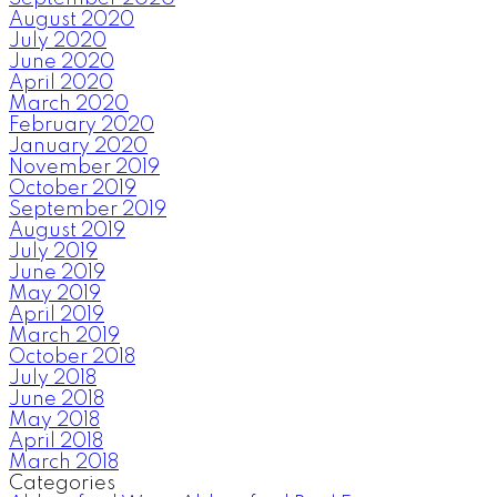
August 2020
July 2020
June 2020
April 2020
March 2020
February 2020
January 2020
November 2019
October 2019
September 2019
August 2019
July 2019
June 2019
May 2019
April 2019
March 2019
October 2018
July 2018
June 2018
May 2018
April 2018
March 2018
Categories