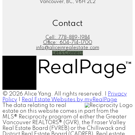
Vancouver, BC, V6H 2L2
Contact
Cell:
778-889-1984
Office:
604-714-1700
info@aliceinrealestate.com
Let's Connect
© 2026 Alice Yang. All rights reserved. |
Privacy
Policy
|
Real Estate Websites by myRealPage
The data relating to real
estate on this website comes in part from the
MLS® Reciprocity program of either the Greater
Vancouver REALTORS® (GVR), the Fraser Valley
Real Estate Board (FVREB) or the Chilliwack and
District Real Estate Board (CADREB). Real estate