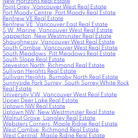
New Horizons Real Estate
Point Grey, Vancouver West Real Estate
Port Moody Centre, Port Moody Real Estate
Renfrew VE Real Estate
Renfrew VE, Vancouver East Real Estate
S.W. Marine, Vancouver West Real Estate
Sapperton, New Westminster Real Estate
Shaughnessy, Vancouver West Real Estate
South Cambie, Vancouver West Real Estate
South Meadows, Pitt Meadows Real Estate
South Slope Real Estate
Steveston North, Richmond Real Estate
Sullivan Heights Real Estate
Sullivan Heights, Burnaby North Real Estate
Sunnyside Park Surrey, South Surrey White Rock
Real Estate
University VW, Vancouver West Real Estate
Upper Deer Lake Real Estate
Uptown NW Real Estate
Uptown NW, New Westminster Real Estate
Walnut Grove, Langley Real Estate
Websters Corners, Maple Ridge Real Estate
West Cambie, Richmond Real Estate
West Central, Maple Ridge Real Estate