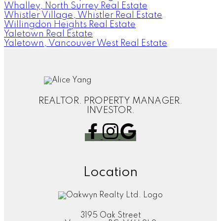
Whalley, North Surrey Real Estate
Whistler Village, Whistler Real Estate
Willingdon Heights Real Estate
Yaletown Real Estate
Yaletown, Vancouver West Real Estate
REALTOR. PROPERTY MANAGER.
INVESTOR.
Location
3195 Oak Street