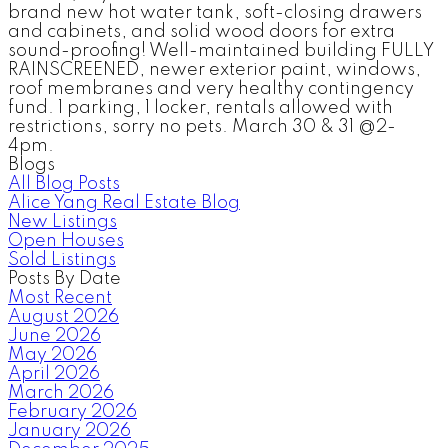
brand new hot water tank, soft-closing drawers
and cabinets, and solid wood doors for extra
sound-proofing! Well-maintained building FULLY
RAINSCREENED, newer exterior paint, windows,
roof membranes and very healthy contingency
fund. 1 parking, 1 locker, rentals allowed with
restrictions, sorry no pets. March 30 & 31 @2-
4pm.
Blogs
All Blog Posts
Alice Yang Real Estate Blog
New Listings
Open Houses
Sold Listings
Posts By Date
Most Recent
August 2026
June 2026
May 2026
April 2026
March 2026
February 2026
January 2026