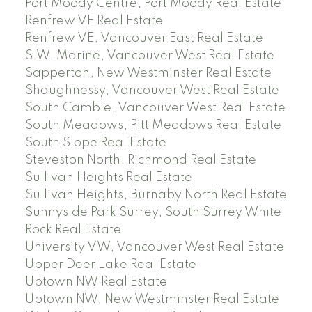
Port Moody Centre, Port Moody Real Estate
Renfrew VE Real Estate
Renfrew VE, Vancouver East Real Estate
S.W. Marine, Vancouver West Real Estate
Sapperton, New Westminster Real Estate
Shaughnessy, Vancouver West Real Estate
South Cambie, Vancouver West Real Estate
South Meadows, Pitt Meadows Real Estate
South Slope Real Estate
Steveston North, Richmond Real Estate
Sullivan Heights Real Estate
Sullivan Heights, Burnaby North Real Estate
Sunnyside Park Surrey, South Surrey White
Rock Real Estate
University VW, Vancouver West Real Estate
Upper Deer Lake Real Estate
Uptown NW Real Estate
Uptown NW, New Westminster Real Estate