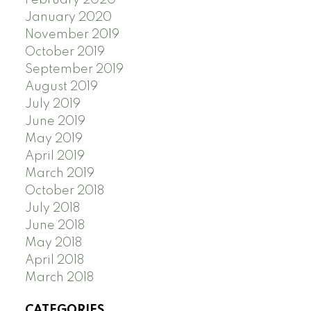
February 2020
January 2020
November 2019
October 2019
September 2019
August 2019
July 2019
June 2019
May 2019
April 2019
March 2019
October 2018
July 2018
June 2018
May 2018
April 2018
March 2018
CATEGORIES