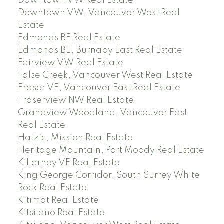
Downtown VW Real Estate
Downtown VW, Vancouver West Real
Estate
Edmonds BE Real Estate
Edmonds BE, Burnaby East Real Estate
Fairview VW Real Estate
False Creek, Vancouver West Real Estate
Fraser VE, Vancouver East Real Estate
Fraserview NW Real Estate
Grandview Woodland, Vancouver East
Real Estate
Hatzic, Mission Real Estate
Heritage Mountain, Port Moody Real Estate
Killarney VE Real Estate
King George Corridor, South Surrey White
Rock Real Estate
Kitimat Real Estate
Kitsilano Real Estate