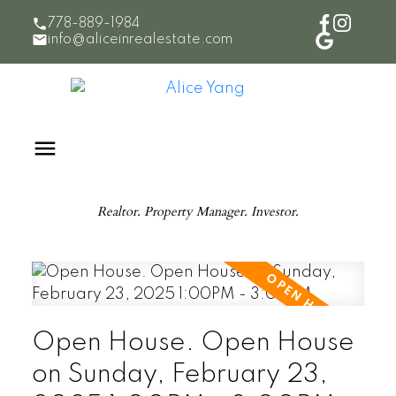
778-889-1984
info@aliceinrealestate.com
Realtor. Property Manager. Investor.
Open House. Open House
on Sunday, February 23,