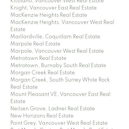
Kitsilano, Vancouver West Real Estate
Knight, Vancouver East Real Estate
MacKenzie Heights Real Estate
MacKenzie Heights, Vancouver West Real
Estate
Maillardville, Coquitlam Real Estate
Marpole Real Estate
Marpole, Vancouver West Real Estate
Metrotown Real Estate
Metrotown, Burnaby South Real Estate
Morgan Creek Real Estate
Morgan Creek, South Surrey White Rock
Real Estate
Mount Pleasant VE, Vancouver East Real
Estate
Neilsen Grove, Ladner Real Estate
New Horizons Real Estate
Point Grey, Vancouver West Real Estate