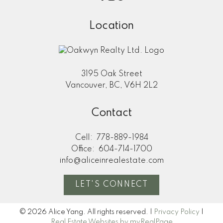
Location
3195 Oak Street
Vancouver, BC, V6H 2L2
Contact
Cell:
778-889-1984
Office:
604-714-1700
info@aliceinrealestate.com
LET'S CONNECT
© 2026 Alice Yang. All rights reserved. |
Privacy Policy
|
Real Estate Websites by myRealPage