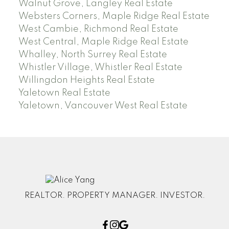
Walnut Grove, Langley Real Estate
Websters Corners, Maple Ridge Real Estate
West Cambie, Richmond Real Estate
West Central, Maple Ridge Real Estate
Whalley, North Surrey Real Estate
Whistler Village, Whistler Real Estate
Willingdon Heights Real Estate
Yaletown Real Estate
Yaletown, Vancouver West Real Estate
REALTOR. PROPERTY MANAGER. INVESTOR.