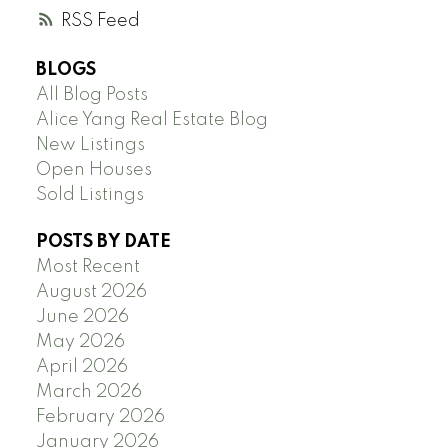
RSS
BLOGS
All Blog Posts
Alice Yang Real Estate Blog
New Listings
Open Houses
Sold Listings
POSTS BY DATE
Most Recent
August 2026
June 2026
May 2026
April 2026
March 2026
February 2026
January 2026