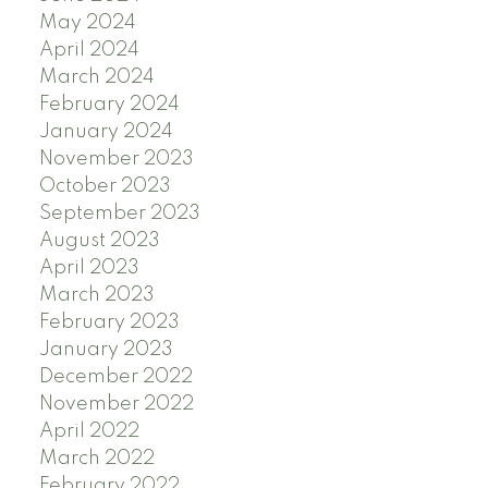
May 2024
April 2024
March 2024
February 2024
January 2024
November 2023
October 2023
September 2023
August 2023
April 2023
March 2023
February 2023
January 2023
December 2022
November 2022
April 2022
March 2022
February 2022