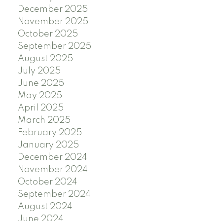
December 2025
November 2025
October 2025
September 2025
August 2025
July 2025
June 2025
May 2025
April 2025
March 2025
February 2025
January 2025
December 2024
November 2024
October 2024
September 2024
August 2024
June 2024