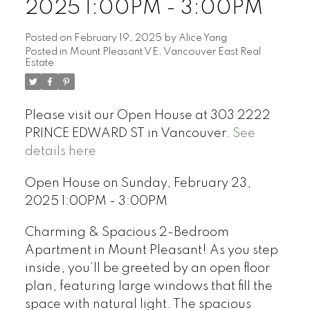
2025 1:00PM - 3:00PM
Posted on
February 19, 2025
by
Alice Yang
Posted in
Mount Pleasant VE, Vancouver East Real
Estate
Please visit our Open House at 303 2222
PRINCE EDWARD ST in Vancouver.
See
details here
Open House on Sunday, February 23,
2025 1:00PM - 3:00PM
Charming & Spacious 2-Bedroom
Apartment in Mount Pleasant! As you step
inside, you’ll be greeted by an open floor
plan, featuring large windows that fill the
space with natural light. The spacious