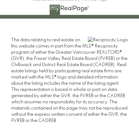
The data relating to real estate on
this website comes in part from the MLS® Reciprocity
program of either the Greater Vancouver REALTORS®
(GVR), the Fraser Valley Real Estate Board (FVREB) or the
Chilliwack and District Real Estate Board (CADREB). Real
estate listings held by participating real estate firms are
marked with the MLS® logo and detailed information
about the listing includes the name of the listing agent.
This representation is based in whole or part on data
generated by either the GVR, the FVREB or the CADREB
which assumes no responsibility for its accuracy. The
materials contained on this page may not be reproduced
without the express written consent of either the GVR, the
FVREB or the CADREB.