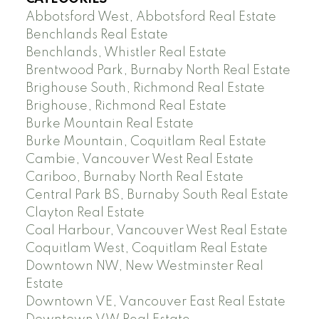
Abbotsford West, Abbotsford Real Estate
Benchlands Real Estate
Benchlands, Whistler Real Estate
Brentwood Park, Burnaby North Real Estate
Brighouse South, Richmond Real Estate
Brighouse, Richmond Real Estate
Burke Mountain Real Estate
Burke Mountain, Coquitlam Real Estate
Cambie, Vancouver West Real Estate
Cariboo, Burnaby North Real Estate
Central Park BS, Burnaby South Real Estate
Clayton Real Estate
Coal Harbour, Vancouver West Real Estate
Coquitlam West, Coquitlam Real Estate
Downtown NW, New Westminster Real
Estate
Downtown VE, Vancouver East Real Estate