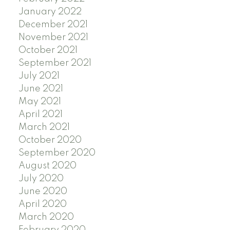
January 2022
December 2021
November 2021
October 2021
September 2021
July 2021
June 2021
May 2021
April 2021
March 2021
October 2020
September 2020
August 2020
July 2020
June 2020
April 2020
March 2020