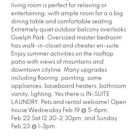
living room is perfect for relaxing or
entertaining, with ample room for a a big
dining table and comfortable seating.
Extremely quiet outdoor balcony overlooks
Guelph Park. Oversized master bedroom
has walk-in-closet and cheater en-suite.
Enjoy summer activities on the rooftop
patio with views of mountains and
downtown cityline. Many upgrades
including flooring, painting, some
appliances, baseboard heaters, bathroom
vanity, lighting. Yes there is IN-SUITE
LAUNDRY. Pets and rental welcome! Open
house Wednesday Feb.19 @ 5-6pm,
Feb.22 Sat 12:30-2:30pm, and Sunday
Feb.23 @ 1-3pm.