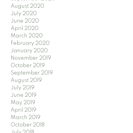
August 2020
July 2020
June 2020
April 2020
March 2020
February 2020
January 2020
November 2019
October 2019
September 2019
August 2019
July 2019
June 2019
May 2019
April 2019
March 2019
October 2018
July 2018