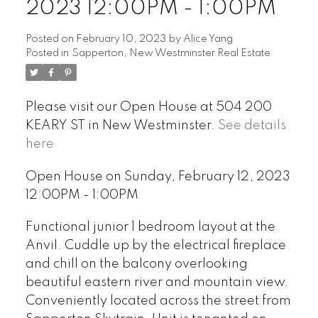
2023 12:00PM - 1:00PM
Posted on
February 10, 2023
by
Alice Yang
Posted in
Sapperton, New Westminster Real Estate
Please visit our Open House at 504 200
KEARY ST in New Westminster.
See details
here
Open House on Sunday, February 12, 2023
12:00PM - 1:00PM
Functional junior 1 bedroom layout at the
Anvil. Cuddle up by the electrical fireplace
and chill on the balcony overlooking
beautiful eastern river and mountain view.
Conveniently located across the street from