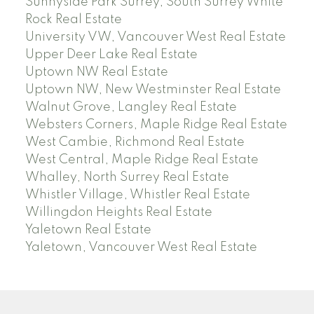
Sunnyside Park Surrey, South Surrey White
Rock Real Estate
University VW, Vancouver West Real Estate
Upper Deer Lake Real Estate
Uptown NW Real Estate
Uptown NW, New Westminster Real Estate
Walnut Grove, Langley Real Estate
Websters Corners, Maple Ridge Real Estate
West Cambie, Richmond Real Estate
West Central, Maple Ridge Real Estate
Whalley, North Surrey Real Estate
Whistler Village, Whistler Real Estate
Willingdon Heights Real Estate
Yaletown Real Estate
Yaletown, Vancouver West Real Estate