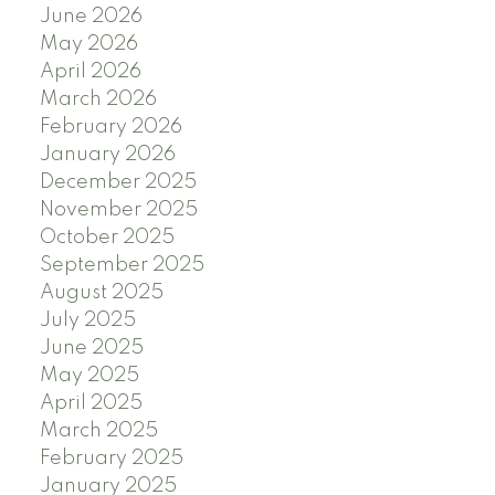
June 2026
May 2026
April 2026
March 2026
February 2026
January 2026
December 2025
November 2025
October 2025
September 2025
August 2025
July 2025
June 2025
May 2025
April 2025
March 2025
February 2025
January 2025