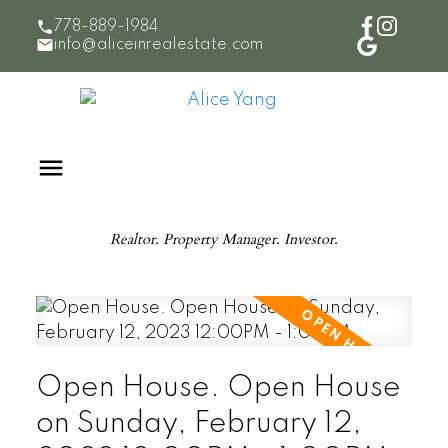
778-889-1984
info@aliceinrealestate.com
Realtor. Property Manager. Investor.
Open House. Open House
on Sunday, February 12,