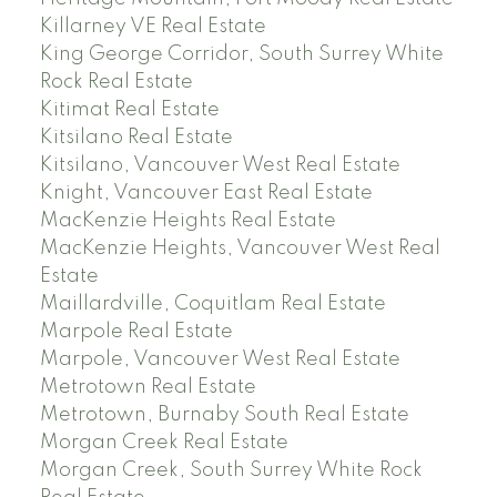
Killarney VE Real Estate
King George Corridor, South Surrey White
Rock Real Estate
Kitimat Real Estate
Kitsilano Real Estate
Kitsilano, Vancouver West Real Estate
Knight, Vancouver East Real Estate
MacKenzie Heights Real Estate
MacKenzie Heights, Vancouver West Real
Estate
Maillardville, Coquitlam Real Estate
Marpole Real Estate
Marpole, Vancouver West Real Estate
Metrotown Real Estate
Metrotown, Burnaby South Real Estate
Morgan Creek Real Estate
Morgan Creek, South Surrey White Rock