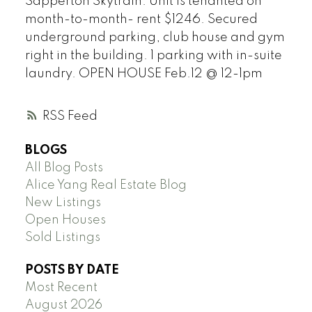
Sapperton Skytrain. Unit is tenanted on
month-to-month- rent $1246. Secured
underground parking, club house and gym
right in the building. 1 parking with in-suite
laundry. OPEN HOUSE Feb.12 @ 12-1pm
RSS
BLOGS
All Blog Posts
Alice Yang Real Estate Blog
New Listings
Open Houses
Sold Listings
POSTS BY DATE
Most Recent
August 2026