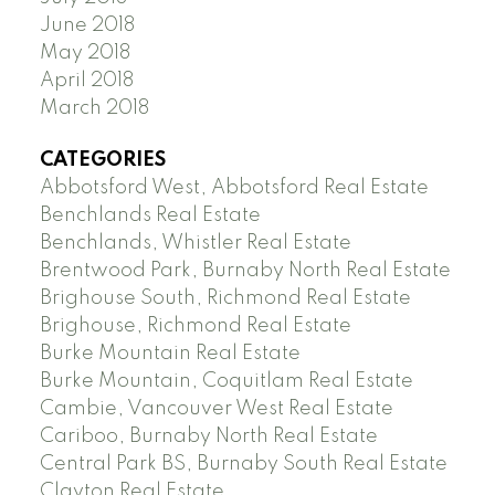
June 2018
May 2018
April 2018
March 2018
CATEGORIES
Abbotsford West, Abbotsford Real Estate
Benchlands Real Estate
Benchlands, Whistler Real Estate
Brentwood Park, Burnaby North Real Estate
Brighouse South, Richmond Real Estate
Brighouse, Richmond Real Estate
Burke Mountain Real Estate
Burke Mountain, Coquitlam Real Estate
Cambie, Vancouver West Real Estate
Cariboo, Burnaby North Real Estate
Central Park BS, Burnaby South Real Estate
Clayton Real Estate