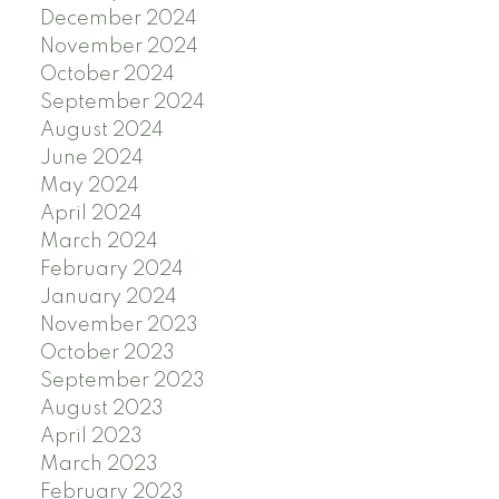
December 2024
November 2024
October 2024
September 2024
August 2024
June 2024
May 2024
April 2024
March 2024
February 2024
January 2024
November 2023
October 2023
September 2023
August 2023
April 2023
March 2023
February 2023