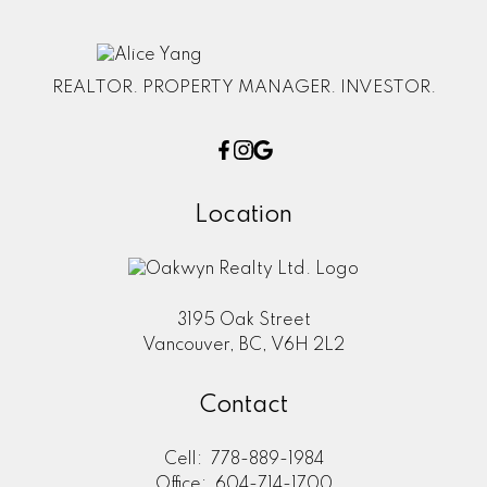
REALTOR. PROPERTY MANAGER. INVESTOR.
Location
3195 Oak Street
Vancouver, BC, V6H 2L2
Contact
Cell:
778-889-1984
Office:
604-714-1700