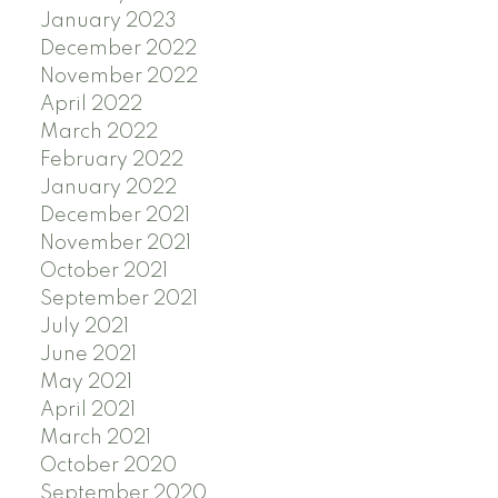
January 2023
December 2022
November 2022
April 2022
March 2022
February 2022
January 2022
December 2021
November 2021
October 2021
September 2021
July 2021
June 2021
May 2021
April 2021
March 2021
October 2020
September 2020