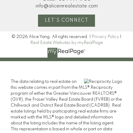
info@aliceinrealestate.com
LET'S CONNECT
© 2026 Alice Yang. All rights reserved. |
Privacy Policy
|
Real Estate Websites by myRealPage
The data relating to real estate on
this website comes in part from the MLS® Reciprocity
program of either the Greater Vancouver REALTORS®
(GVR), the Fraser Valley Real Estate Board (FVREB) or the
Chilliwack and District Real Estate Board (CADREB). Real
estate listings held by participating real estate firms are
marked with the MLS® logo and detailed information
about the listing includes the name of the listing agent.
This representation is based in whole or part on data