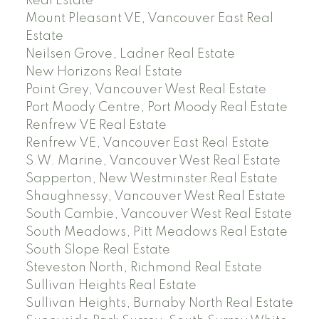
Real Estate
Mount Pleasant VE, Vancouver East Real
Estate
Neilsen Grove, Ladner Real Estate
New Horizons Real Estate
Point Grey, Vancouver West Real Estate
Port Moody Centre, Port Moody Real Estate
Renfrew VE Real Estate
Renfrew VE, Vancouver East Real Estate
S.W. Marine, Vancouver West Real Estate
Sapperton, New Westminster Real Estate
Shaughnessy, Vancouver West Real Estate
South Cambie, Vancouver West Real Estate
South Meadows, Pitt Meadows Real Estate
South Slope Real Estate
Steveston North, Richmond Real Estate
Sullivan Heights Real Estate
Sullivan Heights, Burnaby North Real Estate