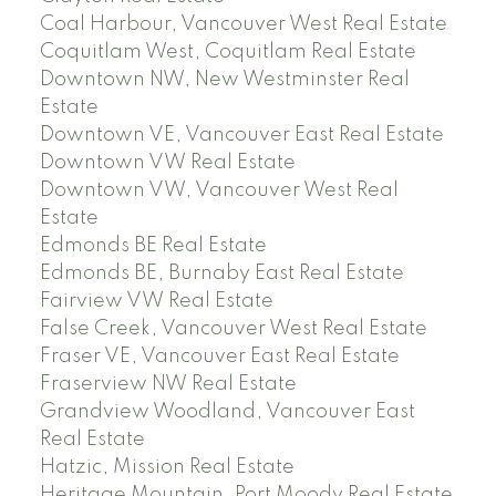
Coal Harbour, Vancouver West Real Estate
Coquitlam West, Coquitlam Real Estate
Downtown NW, New Westminster Real
Estate
Downtown VE, Vancouver East Real Estate
Downtown VW Real Estate
Downtown VW, Vancouver West Real
Estate
Edmonds BE Real Estate
Edmonds BE, Burnaby East Real Estate
Fairview VW Real Estate
False Creek, Vancouver West Real Estate
Fraser VE, Vancouver East Real Estate
Fraserview NW Real Estate
Grandview Woodland, Vancouver East
Real Estate
Hatzic, Mission Real Estate
Heritage Mountain, Port Moody Real Estate