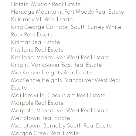
Hatzic, Mission Real Estate
Heritage Mountain, Port Moody Real Estate
Killarney VE Real Estate
King George Corridor, South Surrey White
Rock Real Estate
Kitimat Real Estate
Kitsilano Real Estate
Kitsilano, Vancouver West Real Estate
Knight, Vancouver East Real Estate
MacKenzie Heights Real Estate
MacKenzie Heights, Vancouver West Real
Estate
Maillardville, Coquitlam Real Estate
Marpole Real Estate
Marpole, Vancouver West Real Estate
Metrotown Real Estate
Metrotown, Burnaby South Real Estate
Morgan Creek Real Estate