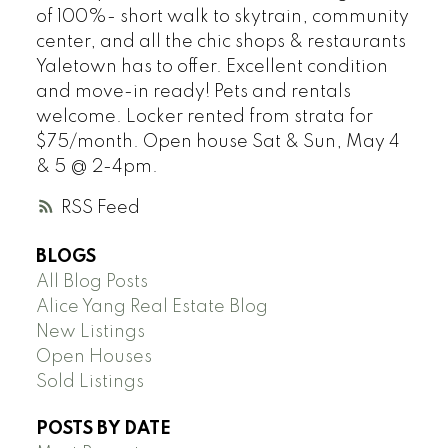
of 100%- short walk to skytrain, community
center, and all the chic shops & restaurants
Yaletown has to offer. Excellent condition
and move-in ready! Pets and rentals
welcome. Locker rented from strata for
$75/month. Open house Sat & Sun, May 4
& 5 @ 2-4pm.
RSS
BLOGS
All Blog Posts
Alice Yang Real Estate Blog
New Listings
Open Houses
Sold Listings
POSTS BY DATE