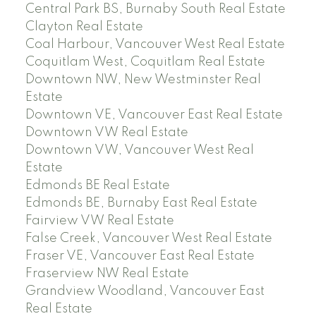
Central Park BS, Burnaby South Real Estate
Clayton Real Estate
Coal Harbour, Vancouver West Real Estate
Coquitlam West, Coquitlam Real Estate
Downtown NW, New Westminster Real
Estate
Downtown VE, Vancouver East Real Estate
Downtown VW Real Estate
Downtown VW, Vancouver West Real
Estate
Edmonds BE Real Estate
Edmonds BE, Burnaby East Real Estate
Fairview VW Real Estate
False Creek, Vancouver West Real Estate
Fraser VE, Vancouver East Real Estate
Fraserview NW Real Estate
Grandview Woodland, Vancouver East
Real Estate