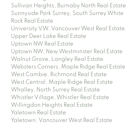
Sullivan Heights, Burnaby North Real Estate
Sunnyside Park Surrey, South Surrey White
Rock Real Estate
University VW, Vancouver West Real Estate
Upper Deer Lake Real Estate
Uptown NW Real Estate
Uptown NW, New Westminster Real Estate
Walnut Grove, Langley Real Estate
Websters Corners, Maple Ridge Real Estate
West Cambie, Richmond Real Estate
West Central, Maple Ridge Real Estate
Whalley, North Surrey Real Estate
Whistler Village, Whistler Real Estate
Willingdon Heights Real Estate
Yaletown Real Estate
Yaletown, Vancouver West Real Estate