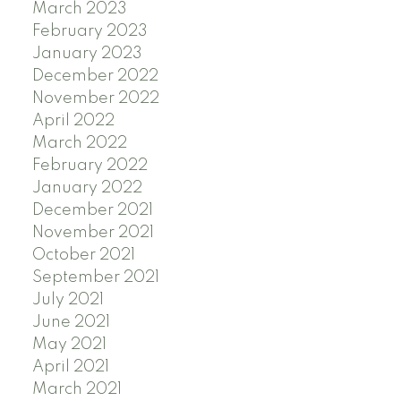
March 2023
February 2023
January 2023
December 2022
November 2022
April 2022
March 2022
February 2022
January 2022
December 2021
November 2021
October 2021
September 2021
July 2021
June 2021
May 2021
April 2021
March 2021