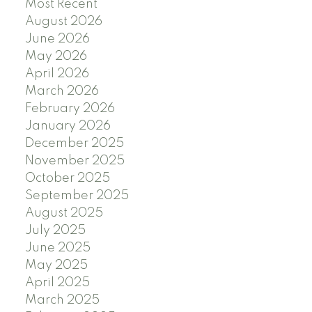
Most Recent
August 2026
June 2026
May 2026
April 2026
March 2026
February 2026
January 2026
December 2025
November 2025
October 2025
September 2025
August 2025
July 2025
June 2025
May 2025
April 2025
March 2025