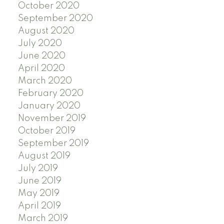
October 2020
September 2020
August 2020
July 2020
June 2020
April 2020
March 2020
February 2020
January 2020
November 2019
October 2019
September 2019
August 2019
July 2019
June 2019
May 2019
April 2019
March 2019