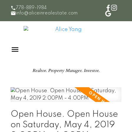
778-889-1984
info@aliceinrealestate.com
Realtor. Property Manager. Investor.
Open House. Open House
on Saturday, May 4, 2019