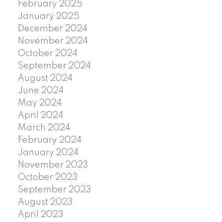
February 2025
January 2025
December 2024
November 2024
October 2024
September 2024
August 2024
June 2024
May 2024
April 2024
March 2024
February 2024
January 2024
November 2023
October 2023
September 2023
August 2023
April 2023