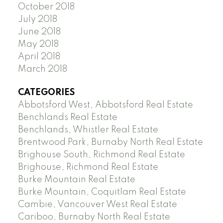
October 2018
July 2018
June 2018
May 2018
April 2018
March 2018
CATEGORIES
Abbotsford West, Abbotsford Real Estate
Benchlands Real Estate
Benchlands, Whistler Real Estate
Brentwood Park, Burnaby North Real Estate
Brighouse South, Richmond Real Estate
Brighouse, Richmond Real Estate
Burke Mountain Real Estate
Burke Mountain, Coquitlam Real Estate
Cambie, Vancouver West Real Estate
Cariboo, Burnaby North Real Estate