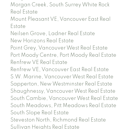
Morgan Creek, South Surrey White Rock
Real Estate
Mount Pleasant VE, Vancouver East Real
Estate
Neilsen Grove, Ladner Real Estate
New Horizons Real Estate
Point Grey, Vancouver West Real Estate
Port Moody Centre, Port Moody Real Estate
Renfrew VE Real Estate
Renfrew VE, Vancouver East Real Estate
S.W. Marine, Vancouver West Real Estate
Sapperton, New Westminster Real Estate
Shaughnessy, Vancouver West Real Estate
South Cambie, Vancouver West Real Estate
South Meadows, Pitt Meadows Real Estate
South Slope Real Estate
Steveston North, Richmond Real Estate
Sullivan Heights Real Estate