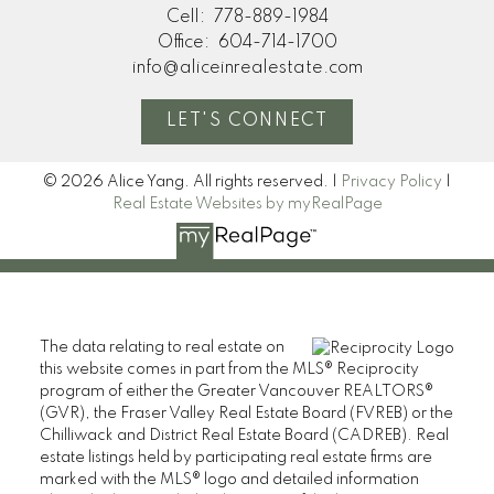
Cell:
778-889-1984
Office:
604-714-1700
info@aliceinrealestate.com
LET'S CONNECT
© 2026 Alice Yang. All rights reserved. |
Privacy Policy
|
Real Estate Websites by myRealPage
The data relating to real estate on
this website comes in part from the MLS® Reciprocity
program of either the Greater Vancouver REALTORS®
(GVR), the Fraser Valley Real Estate Board (FVREB) or the
Chilliwack and District Real Estate Board (CADREB). Real
estate listings held by participating real estate firms are
marked with the MLS® logo and detailed information