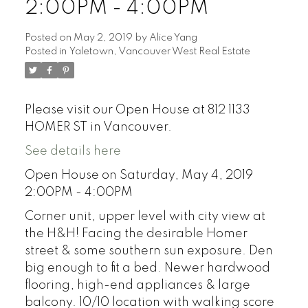
2:00PM - 4:00PM
Posted on
May 2, 2019
by
Alice Yang
Posted in
Yaletown, Vancouver West Real Estate
Please visit our Open House at 812 1133
HOMER ST in Vancouver.
See details here
Open House on Saturday, May 4, 2019
2:00PM - 4:00PM
Corner unit, upper level with city view at
the H&H! Facing the desirable Homer
street & some southern sun exposure. Den
big enough to fit a bed. Newer hardwood
flooring, high-end appliances & large
balcony. 10/10 location with walking score