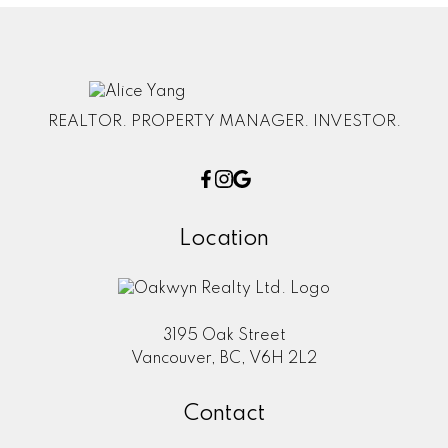
REALTOR. PROPERTY MANAGER. INVESTOR.
Location
3195 Oak Street
Vancouver, BC, V6H 2L2
Contact