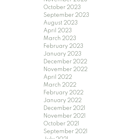
October 2023
September 2023
August 2023
April 2023
March 2023
February 2023
January 2023
December 2022
November 2022
April 2022
March 2022
February 2022
January 2022
December 2021
November 2021
October 2021
September 2021