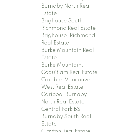
Burnaby North Real
Estate
Brighouse South,
Richmond Real Estate
Brighouse, Richmond
Real Estate
Burke Mountain Real
Estate
Burke Mountain,
Coquitlam Real Estate
Cambie, Vancouver
West Real Estate
Cariboo, Burnaby
North Real Estate
Central Park BS,
Burnaby South Real
Estate
Clayton Real Estate