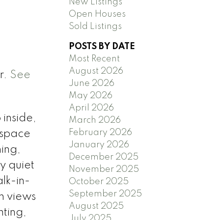
New Listings
Open Houses
Sold Listings
POSTS BY DATE
Most Recent
August 2026
r.
See
June 2026
May 2026
April 2026
inside,
March 2026
February 2026
e space
January 2026
ning,
December 2025
y quiet
November 2025
lk-in-
October 2025
September 2025
th views
August 2025
nting,
July 2025