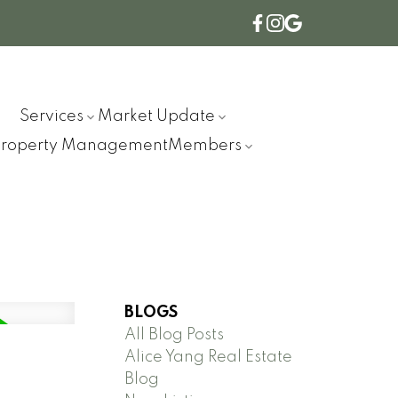
Services
Market Update
Property Management
Members
BLOGS
All Blog Posts
Alice Yang Real Estate
Blog