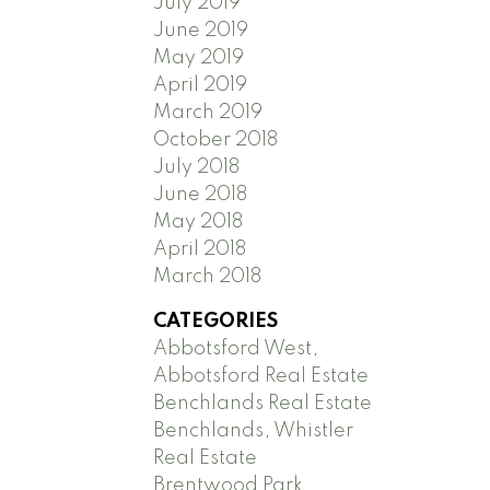
July 2019
June 2019
May 2019
April 2019
March 2019
October 2018
July 2018
June 2018
May 2018
April 2018
March 2018
CATEGORIES
Abbotsford West,
Abbotsford Real Estate
Benchlands Real Estate
Benchlands, Whistler
Real Estate
Brentwood Park,