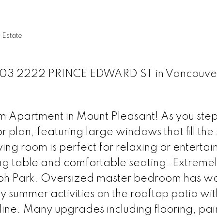
 Estate
at 303 2222 PRINCE EDWARD ST in Vancouve
Apartment in Mount Pleasant! As you step 
r plan, featuring large windows that fill th
iving room is perfect for relaxing or entertai
ng table and comfortable seating. Extremel
ph Park. Oversized master bedroom has wa
y summer activities on the rooftop patio wi
ine. Many upgrades including flooring, pai