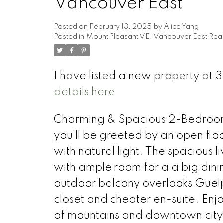
Vancouver East
Posted on
February 13, 2025
by
Alice Yang
Posted in
Mount Pleasant VE, Vancouver East Real
I have listed a new property 
details here
Charming & Spacious 2-Bedroom 
you’ll be greeted by an open floo
with natural light. The spacious l
with ample room for a a big dini
outdoor balcony overlooks Guel
closet and cheater en-suite. Enjo
of mountains and downtown cityl