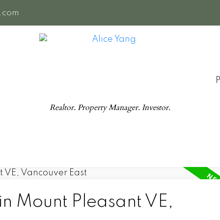
e.com
Realtor. Property Manager. Investor.
in Mount Pleasant VE,