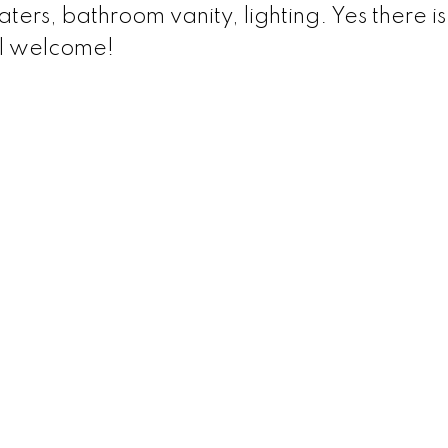
rs, bathroom vanity, lighting. Yes there is
l welcome!