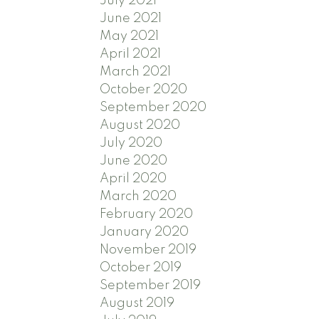
July 2021
June 2021
May 2021
April 2021
March 2021
October 2020
September 2020
August 2020
July 2020
June 2020
April 2020
March 2020
February 2020
January 2020
November 2019
October 2019
September 2019
August 2019