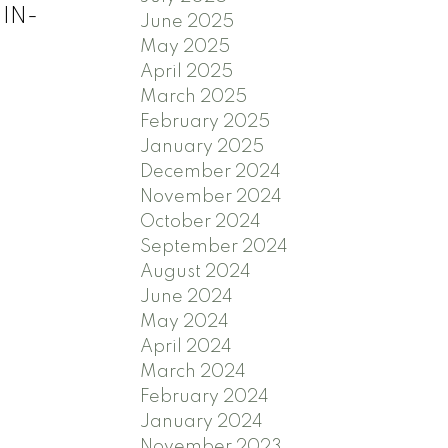
 IN-
June 2025
May 2025
April 2025
March 2025
February 2025
January 2025
December 2024
November 2024
October 2024
September 2024
August 2024
June 2024
May 2024
April 2024
March 2024
February 2024
January 2024
November 2023