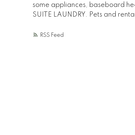
some appliances, baseboard heate
SUITE LAUNDRY. Pets and renta
RSS