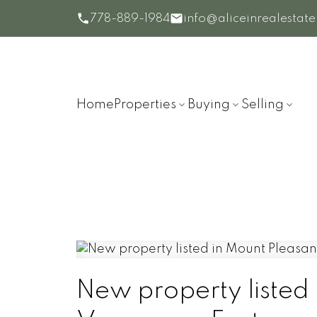
778-889-1984
info@aliceinrealestat
Home
Properties
Buying
Selling
New property listed 