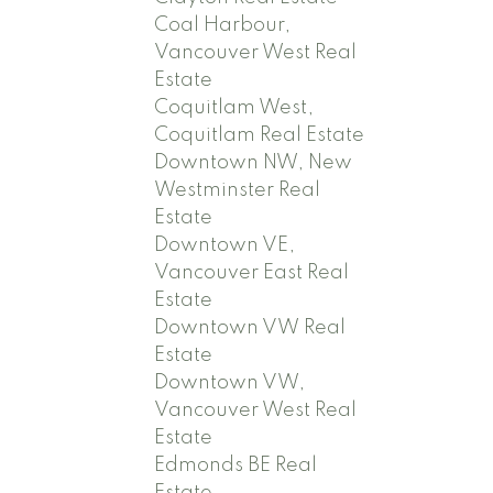
Coal Harbour,
Vancouver West Real
Estate
Coquitlam West,
Coquitlam Real Estate
Downtown NW, New
Westminster Real
Estate
Downtown VE,
Vancouver East Real
Estate
Downtown VW Real
Estate
Downtown VW,
Vancouver West Real
Estate
Edmonds BE Real
Estate