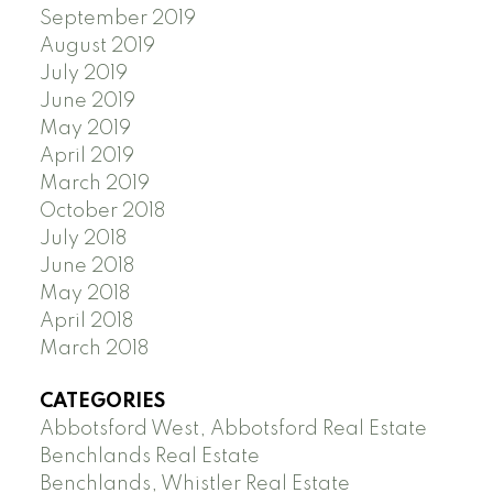
September 2019
August 2019
July 2019
June 2019
May 2019
April 2019
March 2019
October 2018
July 2018
June 2018
May 2018
April 2018
March 2018
CATEGORIES
Abbotsford West, Abbotsford Real Estate
Benchlands Real Estate
Benchlands, Whistler Real Estate