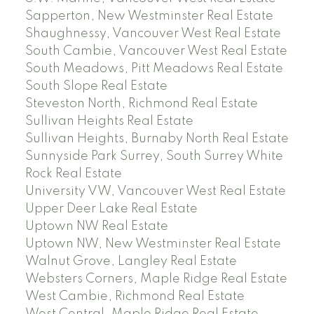
Sapperton, New Westminster Real Estate
Shaughnessy, Vancouver West Real Estate
South Cambie, Vancouver West Real Estate
South Meadows, Pitt Meadows Real Estate
South Slope Real Estate
Steveston North, Richmond Real Estate
Sullivan Heights Real Estate
Sullivan Heights, Burnaby North Real Estate
Sunnyside Park Surrey, South Surrey White
Rock Real Estate
University VW, Vancouver West Real Estate
Upper Deer Lake Real Estate
Uptown NW Real Estate
Uptown NW, New Westminster Real Estate
Walnut Grove, Langley Real Estate
Websters Corners, Maple Ridge Real Estate
West Cambie, Richmond Real Estate
West Central, Maple Ridge Real Estate