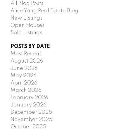
All Blog Posts
Alice Yang Real Estate Blog
New Listings
Open Houses
Sold Listings
POSTS BY DATE
Most Recent
August 2026
June 2026
May 2026
April 2026
March 2026
February 2026
January 2026
December 2025
November 2025
October 2025