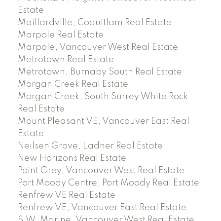
Estate
Maillardville, Coquitlam Real Estate
Marpole Real Estate
Marpole, Vancouver West Real Estate
Metrotown Real Estate
Metrotown, Burnaby South Real Estate
Morgan Creek Real Estate
Morgan Creek, South Surrey White Rock
Real Estate
Mount Pleasant VE, Vancouver East Real
Estate
Neilsen Grove, Ladner Real Estate
New Horizons Real Estate
Point Grey, Vancouver West Real Estate
Port Moody Centre, Port Moody Real Estate
Renfrew VE Real Estate
Renfrew VE, Vancouver East Real Estate
S.W. Marine, Vancouver West Real Estate