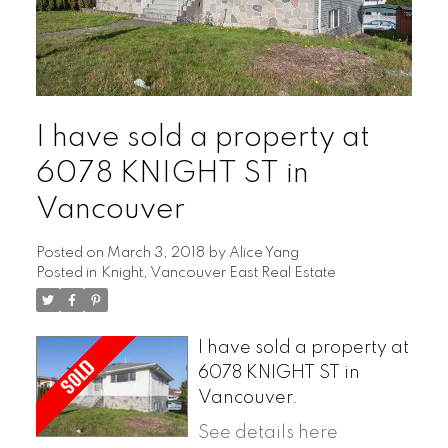
I have sold a property at
6078 KNIGHT ST in
Vancouver
Posted on
March 3, 2018
by
Alice Yang
Posted in
Knight, Vancouver East Real Estate
I have sold a property at
6078 KNIGHT ST in
Vancouver.
See details here