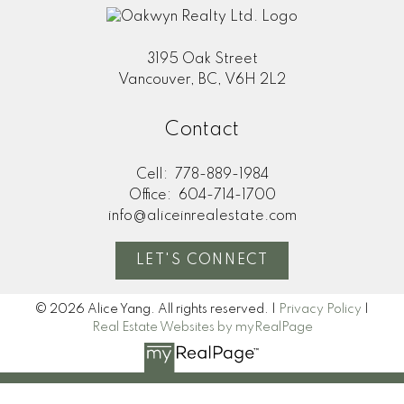
3195 Oak Street
Vancouver, BC, V6H 2L2
Contact
Cell:
778-889-1984
Office:
604-714-1700
info@aliceinrealestate.com
LET'S CONNECT
© 2026 Alice Yang. All rights reserved. |
Privacy Policy
|
Real Estate Websites by myRealPage