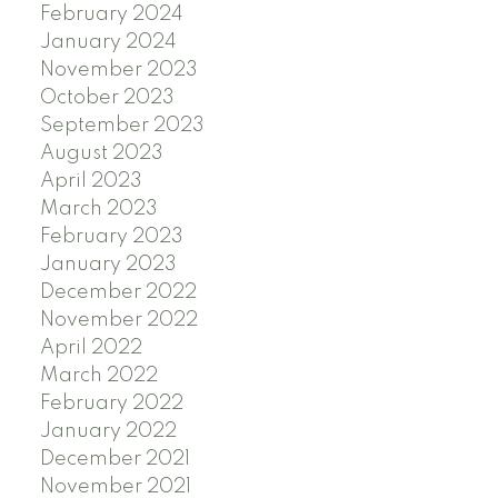
February 2024
January 2024
November 2023
October 2023
September 2023
August 2023
April 2023
March 2023
February 2023
January 2023
December 2022
November 2022
April 2022
March 2022
February 2022
January 2022
December 2021
November 2021