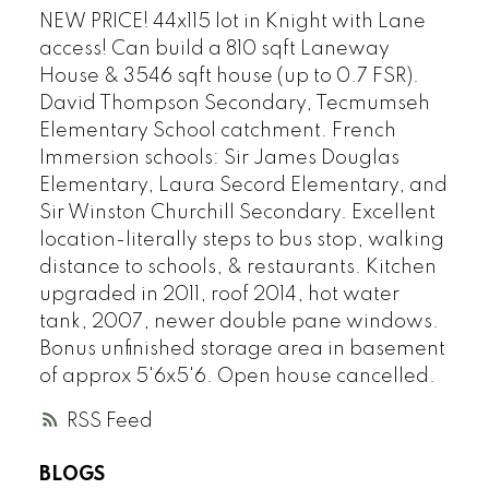
NEW PRICE! 44x115 lot in Knight with Lane
access! Can build a 810 sqft Laneway
House & 3546 sqft house (up to 0.7 FSR).
David Thompson Secondary, Tecmumseh
Elementary School catchment. French
Immersion schools: Sir James Douglas
Elementary, Laura Secord Elementary, and
Sir Winston Churchill Secondary. Excellent
location-literally steps to bus stop, walking
distance to schools, & restaurants. Kitchen
upgraded in 2011, roof 2014, hot water
tank, 2007, newer double pane windows.
Bonus unfinished storage area in basement
of approx 5'6x5'6. Open house cancelled.
RSS
BLOGS