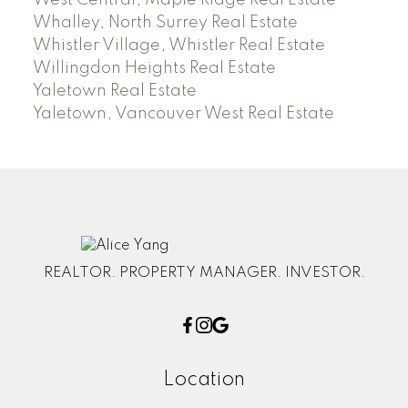
Whalley, North Surrey Real Estate
Whistler Village, Whistler Real Estate
Willingdon Heights Real Estate
Yaletown Real Estate
Yaletown, Vancouver West Real Estate
REALTOR. PROPERTY MANAGER. INVESTOR.
Location