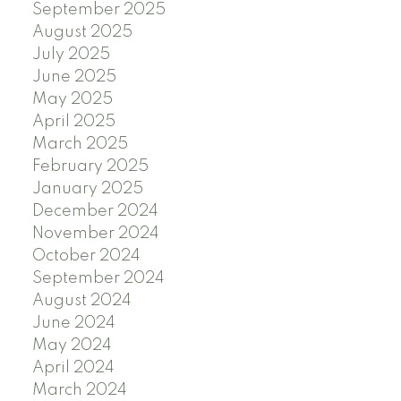
September 2025
August 2025
July 2025
June 2025
May 2025
April 2025
March 2025
February 2025
January 2025
December 2024
November 2024
October 2024
September 2024
August 2024
June 2024
May 2024
April 2024
March 2024