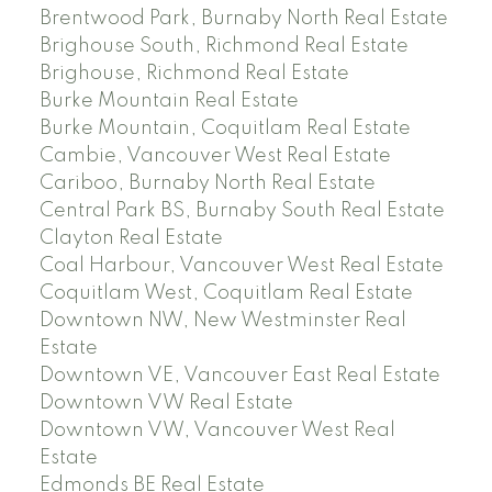
Brentwood Park, Burnaby North Real Estate
Brighouse South, Richmond Real Estate
Brighouse, Richmond Real Estate
Burke Mountain Real Estate
Burke Mountain, Coquitlam Real Estate
Cambie, Vancouver West Real Estate
Cariboo, Burnaby North Real Estate
Central Park BS, Burnaby South Real Estate
Clayton Real Estate
Coal Harbour, Vancouver West Real Estate
Coquitlam West, Coquitlam Real Estate
Downtown NW, New Westminster Real
Estate
Downtown VE, Vancouver East Real Estate
Downtown VW Real Estate
Downtown VW, Vancouver West Real
Estate
Edmonds BE Real Estate