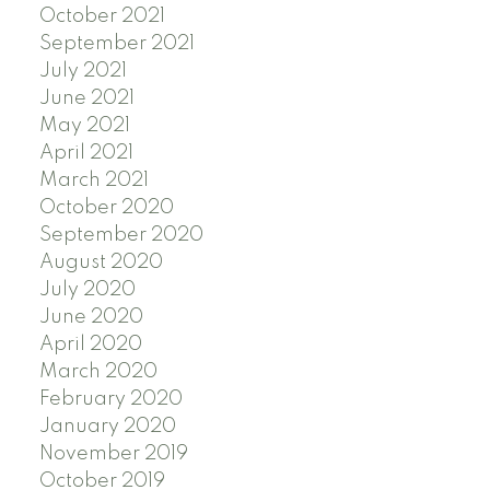
October 2021
September 2021
July 2021
June 2021
May 2021
April 2021
March 2021
October 2020
September 2020
August 2020
July 2020
June 2020
April 2020
March 2020
February 2020
January 2020
November 2019
October 2019