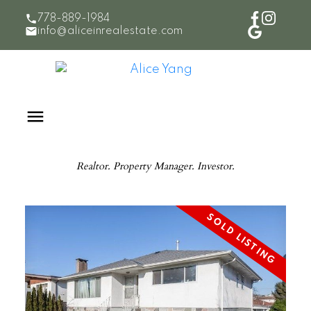
778-889-1984
info@aliceinrealestate.com
Realtor. Property Manager. Investor.