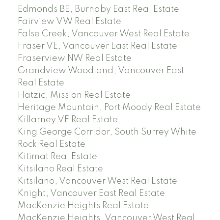
Edmonds BE, Burnaby East Real Estate
Fairview VW Real Estate
False Creek, Vancouver West Real Estate
Fraser VE, Vancouver East Real Estate
Fraserview NW Real Estate
Grandview Woodland, Vancouver East
Real Estate
Hatzic, Mission Real Estate
Heritage Mountain, Port Moody Real Estate
Killarney VE Real Estate
King George Corridor, South Surrey White
Rock Real Estate
Kitimat Real Estate
Kitsilano Real Estate
Kitsilano, Vancouver West Real Estate
Knight, Vancouver East Real Estate
MacKenzie Heights Real Estate
MacKenzie Heights, Vancouver West Real