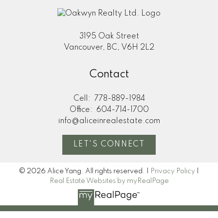
3195 Oak Street
Vancouver, BC, V6H 2L2
Contact
Cell:
778-889-1984
Office:
604-714-1700
info@aliceinrealestate.com
LET'S CONNECT
© 2026 Alice Yang. All rights reserved. |
Privacy Policy
|
Real Estate Websites by myRealPage