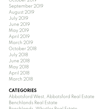
October 2019
September 2019
August 2019
July 2019
June 2019
May 2019
April 2019
March 2019
October 2018
July 2018
June 2018
May 2018
April 2018
March 2018
CATEGORIES
Abbotsford West, Abbotsford Real Estate
Benchlands Real Estate