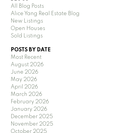
All Blog Posts
Alice Yang Real Estate Blog
New Listings
Open Houses
Sold Listings
POSTS BY DATE
Most Recent
August 2026
June 2026
May 2026
April 2026
March 2026
February 2026
January 2026
December 2025
November 2025
October 2025