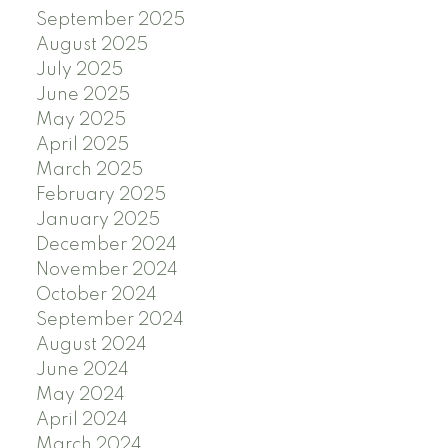
September 2025
August 2025
July 2025
June 2025
May 2025
April 2025
March 2025
February 2025
January 2025
December 2024
November 2024
October 2024
September 2024
August 2024
June 2024
May 2024
April 2024
March 2024