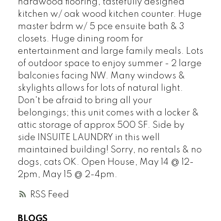
hardwood flooring, tastefully designed
kitchen w/ oak wood kitchen counter. Huge
master bdrm w/ 5 pce ensuite bath & 3
closets. Huge dining room for
entertainment and large family meals. Lots
of outdoor space to enjoy summer - 2 large
balconies facing NW. Many windows &
skylights allows for lots of natural light.
Don't be afraid to bring all your
belongings; this unit comes with a locker &
attic storage of approx 500 SF. Side by
side INSUITE LAUNDRY in this well
maintained building! Sorry, no rentals & no
dogs, cats OK. Open House, May 14 @ 12-
2pm, May 15 @ 2-4pm.
RSS
BLOGS