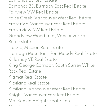
Edmonds BE Real Estate
Edmonds BE, Burnaby East Real Estate
Fairview VW Real Estate
False Creek, Vancouver West Real Estate
Fraser VE, Vancouver East Real Estate
Fraserview NW Real Estate
Grandview Woodland, Vancouver East
Real Estate
Hatzic, Mission Real Estate
Heritage Mountain, Port Moody Real Estate
Killarney VE Real Estate
King George Corridor, South Surrey White
Rock Real Estate
Kitimat Real Estate
Kitsilano Real Estate
Kitsilano, Vancouver West Real Estate
Knight, Vancouver East Real Estate
MacKenzie Heights Real Estate