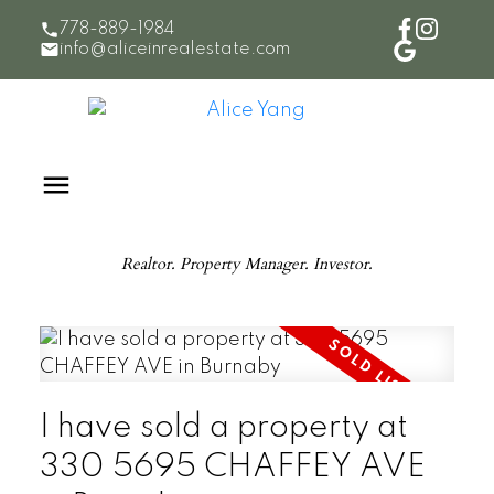
778-889-1984
info@aliceinrealestate.com
Realtor. Property Manager. Investor.
I have sold a property at
330 5695 CHAFFEY AVE