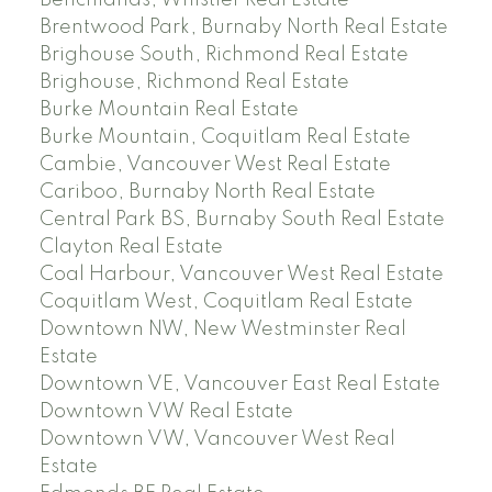
Benchlands, Whistler Real Estate
Brentwood Park, Burnaby North Real Estate
Brighouse South, Richmond Real Estate
Brighouse, Richmond Real Estate
Burke Mountain Real Estate
Burke Mountain, Coquitlam Real Estate
Cambie, Vancouver West Real Estate
Cariboo, Burnaby North Real Estate
Central Park BS, Burnaby South Real Estate
Clayton Real Estate
Coal Harbour, Vancouver West Real Estate
Coquitlam West, Coquitlam Real Estate
Downtown NW, New Westminster Real
Estate
Downtown VE, Vancouver East Real Estate
Downtown VW Real Estate
Downtown VW, Vancouver West Real
Estate