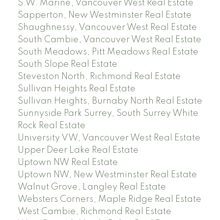
S.W. Marine, Vancouver West Real Estate
Sapperton, New Westminster Real Estate
Shaughnessy, Vancouver West Real Estate
South Cambie, Vancouver West Real Estate
South Meadows, Pitt Meadows Real Estate
South Slope Real Estate
Steveston North, Richmond Real Estate
Sullivan Heights Real Estate
Sullivan Heights, Burnaby North Real Estate
Sunnyside Park Surrey, South Surrey White
Rock Real Estate
University VW, Vancouver West Real Estate
Upper Deer Lake Real Estate
Uptown NW Real Estate
Uptown NW, New Westminster Real Estate
Walnut Grove, Langley Real Estate
Websters Corners, Maple Ridge Real Estate
West Cambie, Richmond Real Estate