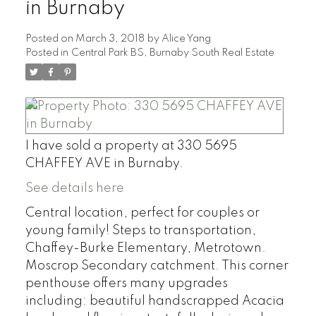
in Burnaby
Posted on
March 3, 2018
by
Alice Yang
Posted in
Central Park BS, Burnaby South Real Estate
I have sold a property at 330 5695
CHAFFEY AVE in Burnaby.
See details here
Central location, perfect for couples or
young family! Steps to transportation,
Chaffey-Burke Elementary, Metrotown.
Moscrop Secondary catchment. This corner
penthouse offers many upgrades
including: beautiful handscrapped Acacia