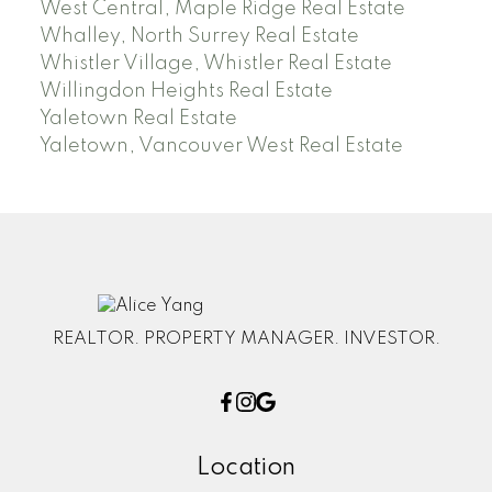
West Central, Maple Ridge Real Estate
Whalley, North Surrey Real Estate
Whistler Village, Whistler Real Estate
Willingdon Heights Real Estate
Yaletown Real Estate
Yaletown, Vancouver West Real Estate
REALTOR. PROPERTY MANAGER. INVESTOR.
Location