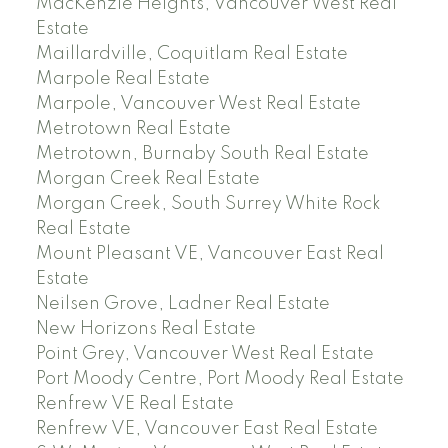
MacKenzie Heights, Vancouver West Real
Estate
Maillardville, Coquitlam Real Estate
Marpole Real Estate
Marpole, Vancouver West Real Estate
Metrotown Real Estate
Metrotown, Burnaby South Real Estate
Morgan Creek Real Estate
Morgan Creek, South Surrey White Rock
Real Estate
Mount Pleasant VE, Vancouver East Real
Estate
Neilsen Grove, Ladner Real Estate
New Horizons Real Estate
Point Grey, Vancouver West Real Estate
Port Moody Centre, Port Moody Real Estate
Renfrew VE Real Estate
Renfrew VE, Vancouver East Real Estate