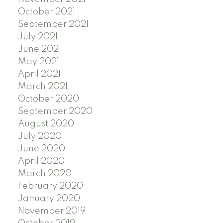
October 2021
September 2021
July 2021
June 2021
May 2021
April 2021
March 2021
October 2020
September 2020
August 2020
July 2020
June 2020
April 2020
March 2020
February 2020
January 2020
November 2019