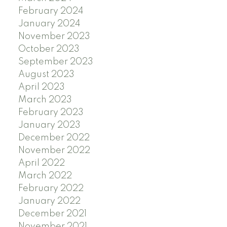
February 2024
January 2024
November 2023
October 2023
September 2023
August 2023
April 2023
March 2023
February 2023
January 2023
December 2022
November 2022
April 2022
March 2022
February 2022
January 2022
December 2021
November 2021