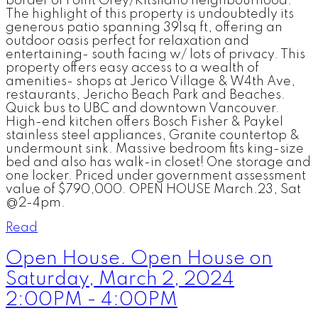
border of Point Grey/Kitsilano neighbourhood.
The highlight of this property is undoubtedly its
generous patio spanning 391sq ft, offering an
outdoor oasis perfect for relaxation and
entertaining- south facing w/ lots of privacy. This
property offers easy access to a wealth of
amenities- shops at Jerico Village & W4th Ave,
restaurants, Jericho Beach Park and Beaches.
Quick bus to UBC and downtown Vancouver.
High-end kitchen offers Bosch Fisher & Paykel
stainless steel appliances, Granite countertop &
undermount sink. Massive bedroom fits king-size
bed and also has walk-in closet! One storage and
one locker. Priced under government assessment
value of $790,000. OPEN HOUSE March.23, Sat
@2-4pm.
Read
Open House. Open House on
Saturday, March 2, 2024
2:00PM - 4:00PM