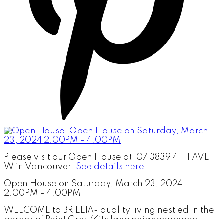
Please visit our Open House at 107 3839 4TH AVE
W in Vancouver.
See details here
Open House on Saturday, March 23, 2024
2:00PM - 4:00PM
WELCOME to BRILLIA- quality living nestled in the