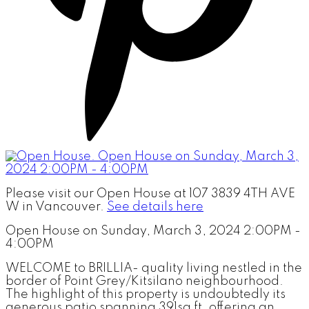
Please visit our Open House at 107 3839 4TH AVE
W in Vancouver.
See details here
Open House on Sunday, March 3, 2024 2:00PM -
4:00PM
WELCOME to BRILLIA- quality living nestled in the
border of Point Grey/Kitsilano neighbourhood.
The highlight of this property is undoubtedly its
generous patio spanning 391sq ft, offering an