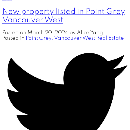
New property listed in Point Grey,
Vancouver West
Posted on
March 20, 2024
by
Alice Yang
Posted in
Point Grey, Vancouver West Real Estate