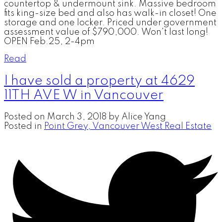
countertop & undermount sink. Massive bedroom
fits king-size bed and also has walk-in closet! One
storage and one locker. Priced under government
assessment value of $790,000. Won't last long!
OPEN Feb.25, 2-4pm
Read
I have sold a property at 4629
11TH AVE W in Vancouver
Posted on
March 3, 2018
by
Alice Yang
Posted in
Point Grey, Vancouver West Real Estate