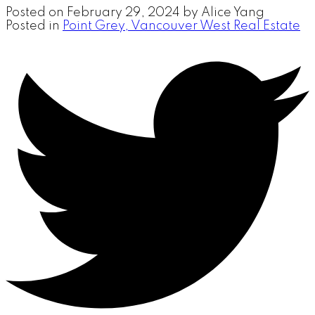
Posted on
February 29, 2024
by
Alice Yang
Posted in
Point Grey, Vancouver West Real Estate