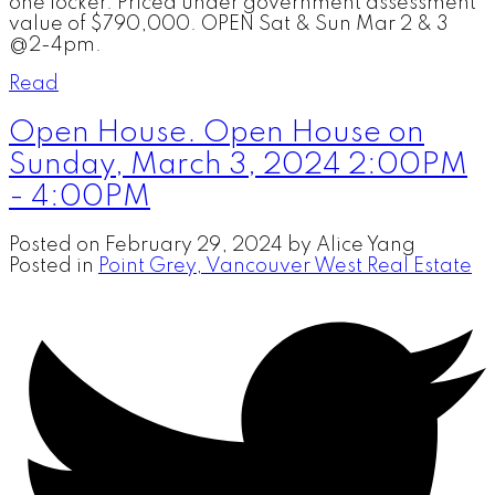
one locker. Priced under government assessment
value of $790,000. OPEN Sat & Sun Mar 2 & 3
@2-4pm.
Read
Open House. Open House on
Sunday, March 3, 2024 2:00PM
- 4:00PM
Posted on
February 29, 2024
by
Alice Yang
Posted in
Point Grey, Vancouver West Real Estate