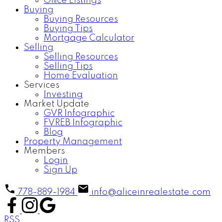
Office Listings
Buying
Buying Resources
Buying Tips
Mortgage Calculator
Selling
Selling Resources
Selling Tips
Home Evaluation
Services
Investing
Market Update
GVR Infographic
FVREB Infographic
Blog
Property Management
Members
Login
Sign Up
778-889-1984
info@aliceinrealestate.com
RSS