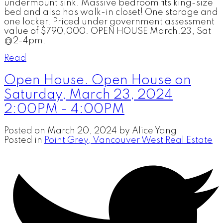
undermount sink. Massive bedroom fits king-size
bed and also has walk-in closet! One storage and
one locker. Priced under government assessment
value of $790,000. OPEN HOUSE March.23, Sat
@2-4pm.
Read
Open House. Open House on
Saturday, March 23, 2024
2:00PM - 4:00PM
Posted on
March 20, 2024
by
Alice Yang
Posted in
Point Grey, Vancouver West Real Estate