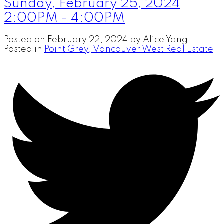
Sunday, February 25, 2024
2:00PM - 4:00PM
Posted on
February 22, 2024
by
Alice Yang
Posted in
Point Grey, Vancouver West Real Estate