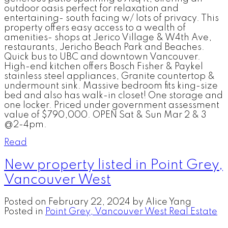
outdoor oasis perfect for relaxation and
entertaining- south facing w/ lots of privacy. This
property offers easy access to a wealth of
amenities- shops at Jerico Village & W4th Ave,
restaurants, Jericho Beach Park and Beaches.
Quick bus to UBC and downtown Vancouver.
High-end kitchen offers Bosch Fisher & Paykel
stainless steel appliances, Granite countertop &
undermount sink. Massive bedroom fits king-size
bed and also has walk-in closet! One storage and
one locker. Priced under government assessment
value of $790,000. OPEN Sat & Sun Mar 2 & 3
@2-4pm.
Read
New property listed in Point Grey,
Vancouver West
Posted on
February 22, 2024
by
Alice Yang
Posted in
Point Grey, Vancouver West Real Estate