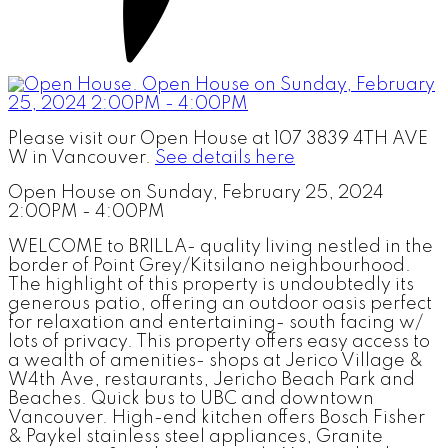
Please visit our Open House at 107 3839 4TH AVE
W in Vancouver.
See details here
Open House on Sunday, February 25, 2024
2:00PM - 4:00PM
WELCOME to BRILLA- quality living nestled in the
border of Point Grey/Kitsilano neighbourhood.
The highlight of this property is undoubtedly its
generous patio, offering an outdoor oasis perfect
for relaxation and entertaining- south facing w/
lots of privacy. This property offers easy access to
a wealth of amenities- shops at Jerico Village &
W4th Ave, restaurants, Jericho Beach Park and
Beaches. Quick bus to UBC and downtown
Vancouver. High-end kitchen offers Bosch Fisher
& Paykel stainless steel appliances, Granite