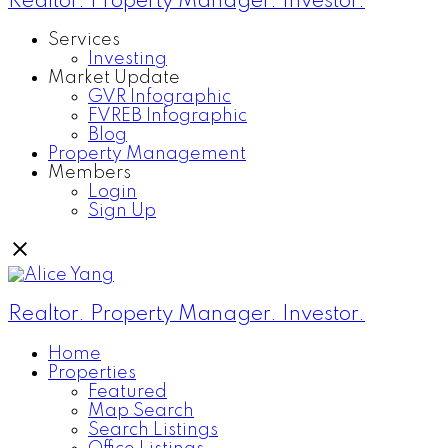
Realtor. Property Manager. Investor.
Services
Investing
Market Update
GVR Infographic
FVREB Infographic
Blog
Property Management
Members
Login
Sign Up
Realtor. Property Manager. Investor.
Home
Properties
Featured
Map Search
Search Listings