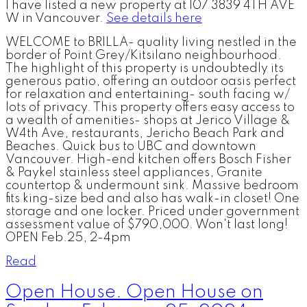
I have listed a new property at 107 3839 4TH AVE
W in Vancouver.
See details here
WELCOME to BRILLA- quality living nestled in the
border of Point Grey/Kitsilano neighbourhood.
The highlight of this property is undoubtedly its
generous patio, offering an outdoor oasis perfect
for relaxation and entertaining- south facing w/
lots of privacy. This property offers easy access to
a wealth of amenities- shops at Jerico Village &
W4th Ave, restaurants, Jericho Beach Park and
Beaches. Quick bus to UBC and downtown
Vancouver. High-end kitchen offers Bosch Fisher
& Paykel stainless steel appliances, Granite
countertop & undermount sink. Massive bedroom
fits king-size bed and also has walk-in closet! One
storage and one locker. Priced under government
assessment value of $790,000. Won't last long!
OPEN Feb.25, 2-4pm
Read
Open House. Open House on