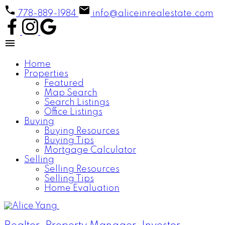
778-889-1984
info@aliceinrealestate.com
Home
Properties
Featured
Map Search
Search Listings
Office Listings
Buying
Buying Resources
Buying Tips
Mortgage Calculator
Selling
Selling Resources
Selling Tips
Home Evaluation