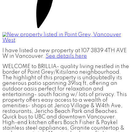
I have listed a new property at 107 3839 4TH AVE
W in Vancouver.
See details here
WELCOME to BRILLIA- quality living nestled in the
border of Point Grey/Kitsilano neighbourhood.
The highlight of this property is undoubtedly its
generous patio spanning 391sq ft, offering an
outdoor oasis perfect for relaxation and
entertaining- south facing w/ lots of privacy. This
property offers easy access to a wealth of
amenities- shops at Jerico Village & W4th Ave,
restaurants, Jericho Beach Park and Beaches.
Quick bus to UBC and downtown Vancouver.
High-end kitchen offers Bosch Fisher & Paykel
stainless steel appliances, Granite countertop &