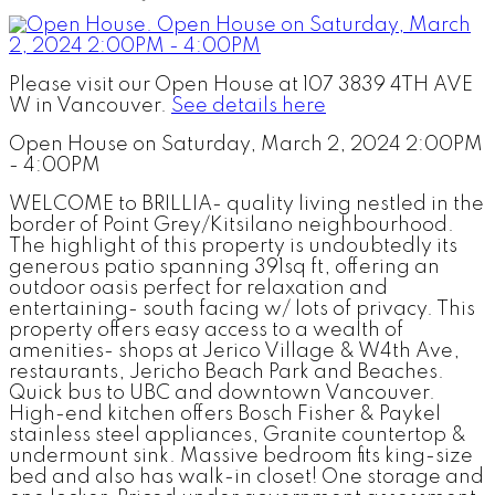
Please visit our Open House at 107 3839 4TH AVE
W in Vancouver.
See details here
Open House on Saturday, March 2, 2024 2:00PM
- 4:00PM
WELCOME to BRILLIA- quality living nestled in the
border of Point Grey/Kitsilano neighbourhood.
The highlight of this property is undoubtedly its
generous patio spanning 391sq ft, offering an
outdoor oasis perfect for relaxation and
entertaining- south facing w/ lots of privacy. This
property offers easy access to a wealth of
amenities- shops at Jerico Village & W4th Ave,
restaurants, Jericho Beach Park and Beaches.
Quick bus to UBC and downtown Vancouver.
High-end kitchen offers Bosch Fisher & Paykel
stainless steel appliances, Granite countertop &
undermount sink. Massive bedroom fits king-size
bed and also has walk-in closet! One storage and