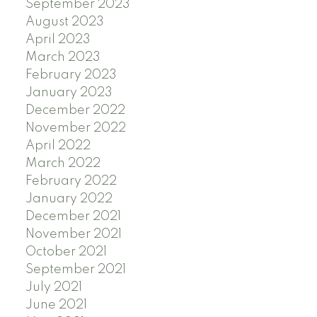
September 2023
August 2023
April 2023
March 2023
February 2023
January 2023
December 2022
November 2022
April 2022
March 2022
February 2022
January 2022
December 2021
November 2021
October 2021
September 2021
July 2021
June 2021