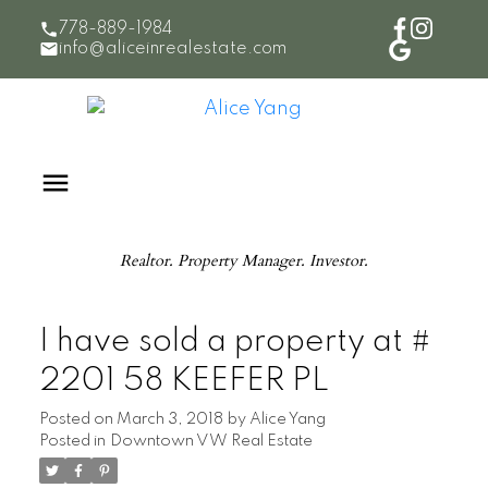
778-889-1984
info@aliceinrealestate.com
Realtor. Property Manager. Investor.
I have sold a property at #
2201 58 KEEFER PL
Posted on
March 3, 2018
by
Alice Yang
Posted in
Downtown VW Real Estate