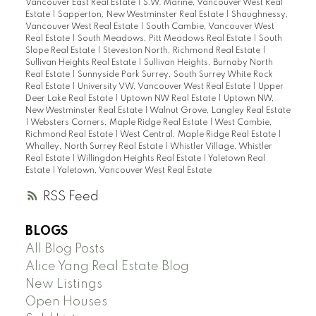
Vancouver East Real Estate
|
S.W. Marine, Vancouver West Real
Estate
|
Sapperton, New Westminster Real Estate
|
Shaughnessy,
Vancouver West Real Estate
|
South Cambie, Vancouver West
Real Estate
|
South Meadows, Pitt Meadows Real Estate
|
South
Slope Real Estate
|
Steveston North, Richmond Real Estate
|
Sullivan Heights Real Estate
|
Sullivan Heights, Burnaby North
Real Estate
|
Sunnyside Park Surrey, South Surrey White Rock
Real Estate
|
University VW, Vancouver West Real Estate
|
Upper
Deer Lake Real Estate
|
Uptown NW Real Estate
|
Uptown NW,
New Westminster Real Estate
|
Walnut Grove, Langley Real Estate
|
Websters Corners, Maple Ridge Real Estate
|
West Cambie,
Richmond Real Estate
|
West Central, Maple Ridge Real Estate
|
Whalley, North Surrey Real Estate
|
Whistler Village, Whistler
Real Estate
|
Willingdon Heights Real Estate
|
Yaletown Real
Estate
|
Yaletown, Vancouver West Real Estate
RSS
BLOGS
All Blog Posts
Alice Yang Real Estate Blog
New Listings
Open Houses