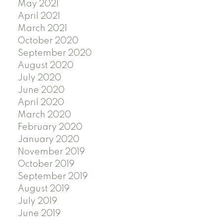
May 2021
April 2021
March 2021
October 2020
September 2020
August 2020
July 2020
June 2020
April 2020
March 2020
February 2020
January 2020
November 2019
October 2019
September 2019
August 2019
July 2019
June 2019