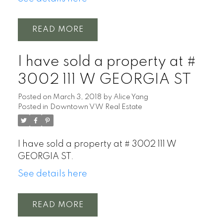
READ
I have sold a property at #
3002 111 W GEORGIA ST
Posted on
March 3, 2018
by
Alice Yang
Posted in
Downtown VW Real Estate
I have sold a property at # 3002 111 W
GEORGIA ST.
See details here
READ