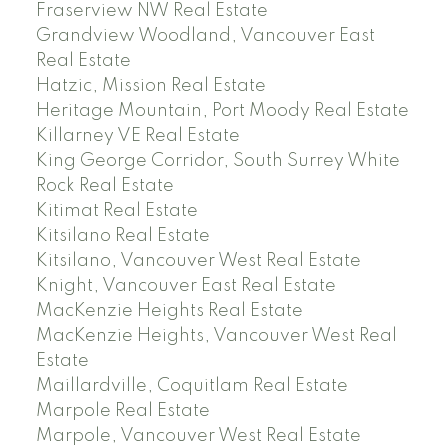
Fraserview NW Real Estate
Grandview Woodland, Vancouver East
Real Estate
Hatzic, Mission Real Estate
Heritage Mountain, Port Moody Real Estate
Killarney VE Real Estate
King George Corridor, South Surrey White
Rock Real Estate
Kitimat Real Estate
Kitsilano Real Estate
Kitsilano, Vancouver West Real Estate
Knight, Vancouver East Real Estate
MacKenzie Heights Real Estate
MacKenzie Heights, Vancouver West Real
Estate
Maillardville, Coquitlam Real Estate
Marpole Real Estate
Marpole, Vancouver West Real Estate