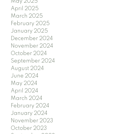
May 2025
April 2025
March 2025
February 2025
January 2025
December 2024
November 2024
October 2024
September 2024
August 2024
June 2024
May 2024
April 2024
March 2024
February 2024
January 2024
November 2023
October 2023