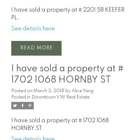
I have sold a property at # 2201 58 KEEFER
PL.
See details here
READ
I have sold a property at #
1702 1068 HORNBY ST
Posted on
March 3, 2018
by
Alice Yang
Posted in
Downtown VW Real Estate
I have sold a property at # 1702 1068
HORNBY ST.
See details here