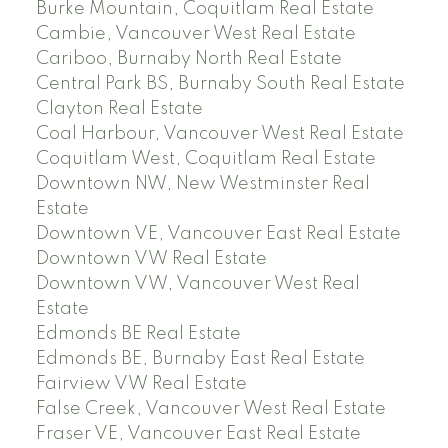
Burke Mountain, Coquitlam Real Estate
Cambie, Vancouver West Real Estate
Cariboo, Burnaby North Real Estate
Central Park BS, Burnaby South Real Estate
Clayton Real Estate
Coal Harbour, Vancouver West Real Estate
Coquitlam West, Coquitlam Real Estate
Downtown NW, New Westminster Real
Estate
Downtown VE, Vancouver East Real Estate
Downtown VW Real Estate
Downtown VW, Vancouver West Real
Estate
Edmonds BE Real Estate
Edmonds BE, Burnaby East Real Estate
Fairview VW Real Estate
False Creek, Vancouver West Real Estate
Fraser VE, Vancouver East Real Estate