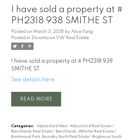
I have sold a property at #
PH2318 938 SMITHE ST
Posted on
March 3, 2018
by
Alice Yang
Posted in
Downtown VW Real Estate
I have sold a property at # PH2318 938
SMITHE ST.
See details here
READ
Categories:
Abbotsford West, Abbotsford Real Estate
|
Benchlands Real Estate
|
Benchlands, Whistler Real Estate
|
Brentwood Park, Burnaby North Real Estate
|
Brighouse South,