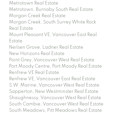
Metrotown Real Estate
Metrotown, Burnaby South Real Estate
Morgan Creek Real Estate
Morgan Creek, South Surrey White Rock
Real Estate
Mount Pleasant VE, Vancouver East Real
Estate
Neilsen Grove, Ladner Real Estate
New Horizons Real Estate
Point Grey, Vancouver West Real Estate
Port Moody Centre, Port Moody Real Estate
Renfrew VE Real Estate
Renfrew VE, Vancouver East Real Estate
S.W. Marine, Vancouver West Real Estate
Sapperton, New Westminster Real Estate
Shaughnessy, Vancouver West Real Estate
South Cambie, Vancouver West Real Estate
South Meadows, Pitt Meadows Real Estate