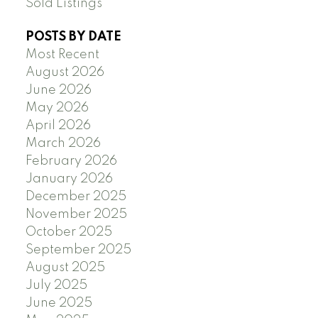
Sold Listings
POSTS BY DATE
Most Recent
August 2026
June 2026
May 2026
April 2026
March 2026
February 2026
January 2026
December 2025
November 2025
October 2025
September 2025
August 2025
July 2025
June 2025