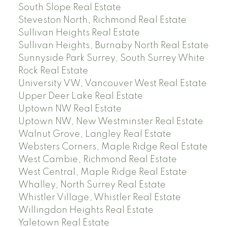
South Slope Real Estate
Steveston North, Richmond Real Estate
Sullivan Heights Real Estate
Sullivan Heights, Burnaby North Real Estate
Sunnyside Park Surrey, South Surrey White
Rock Real Estate
University VW, Vancouver West Real Estate
Upper Deer Lake Real Estate
Uptown NW Real Estate
Uptown NW, New Westminster Real Estate
Walnut Grove, Langley Real Estate
Websters Corners, Maple Ridge Real Estate
West Cambie, Richmond Real Estate
West Central, Maple Ridge Real Estate
Whalley, North Surrey Real Estate
Whistler Village, Whistler Real Estate
Willingdon Heights Real Estate
Yaletown Real Estate