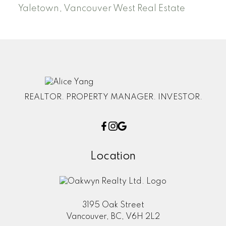
Yaletown, Vancouver West Real Estate
REALTOR. PROPERTY MANAGER. INVESTOR.
Location
3195 Oak Street
Vancouver, BC, V6H 2L2