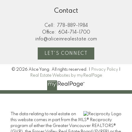
Contact
Cell:
778-889-1984
Office:
604-714-1700
info@aliceinrealestate.com
LET'S CONNECT
© 2026 Alice Yang. All rights reserved. |
Privacy Policy
|
Real Estate Websites by myRealPage
The data relating to real estate on
this website comes in part from the MLS® Reciprocity
program of either the Greater Vancouver REALTORS®
(GVR), the Fraser Valley Real Estate Board (FVREB) or the