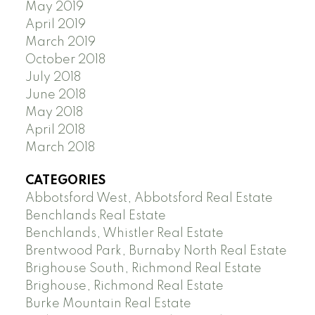
May 2019
April 2019
March 2019
October 2018
July 2018
June 2018
May 2018
April 2018
March 2018
CATEGORIES
Abbotsford West, Abbotsford Real Estate
Benchlands Real Estate
Benchlands, Whistler Real Estate
Brentwood Park, Burnaby North Real Estate
Brighouse South, Richmond Real Estate
Brighouse, Richmond Real Estate
Burke Mountain Real Estate