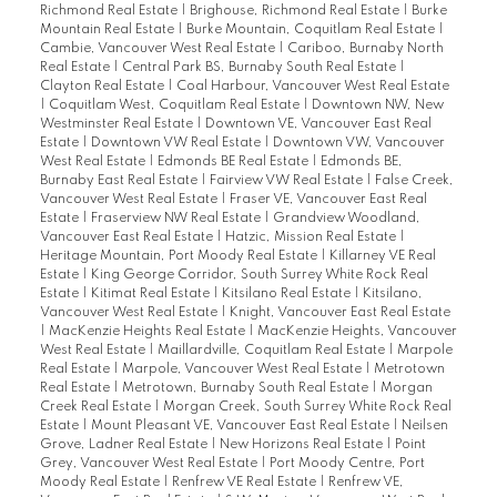
Richmond Real Estate
|
Brighouse, Richmond Real Estate
|
Burke
Mountain Real Estate
|
Burke Mountain, Coquitlam Real Estate
|
Cambie, Vancouver West Real Estate
|
Cariboo, Burnaby North
Real Estate
|
Central Park BS, Burnaby South Real Estate
|
Clayton Real Estate
|
Coal Harbour, Vancouver West Real Estate
|
Coquitlam West, Coquitlam Real Estate
|
Downtown NW, New
Westminster Real Estate
|
Downtown VE, Vancouver East Real
Estate
|
Downtown VW Real Estate
|
Downtown VW, Vancouver
West Real Estate
|
Edmonds BE Real Estate
|
Edmonds BE,
Burnaby East Real Estate
|
Fairview VW Real Estate
|
False Creek,
Vancouver West Real Estate
|
Fraser VE, Vancouver East Real
Estate
|
Fraserview NW Real Estate
|
Grandview Woodland,
Vancouver East Real Estate
|
Hatzic, Mission Real Estate
|
Heritage Mountain, Port Moody Real Estate
|
Killarney VE Real
Estate
|
King George Corridor, South Surrey White Rock Real
Estate
|
Kitimat Real Estate
|
Kitsilano Real Estate
|
Kitsilano,
Vancouver West Real Estate
|
Knight, Vancouver East Real Estate
|
MacKenzie Heights Real Estate
|
MacKenzie Heights, Vancouver
West Real Estate
|
Maillardville, Coquitlam Real Estate
|
Marpole
Real Estate
|
Marpole, Vancouver West Real Estate
|
Metrotown
Real Estate
|
Metrotown, Burnaby South Real Estate
|
Morgan
Creek Real Estate
|
Morgan Creek, South Surrey White Rock Real
Estate
|
Mount Pleasant VE, Vancouver East Real Estate
|
Neilsen
Grove, Ladner Real Estate
|
New Horizons Real Estate
|
Point
Grey, Vancouver West Real Estate
|
Port Moody Centre, Port
Moody Real Estate
|
Renfrew VE Real Estate
|
Renfrew VE,