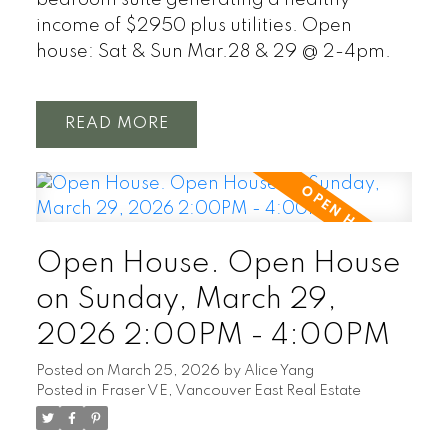
bedroom suite generating a healthy
income of $2950 plus utilities. Open
house: Sat & Sun Mar.28 & 29 @ 2-4pm.
READ
Open House. Open House
on Sunday, March 29,
2026 2:00PM - 4:00PM
Posted on
March 25, 2026
by
Alice Yang
Posted in
Fraser VE, Vancouver East Real Estate