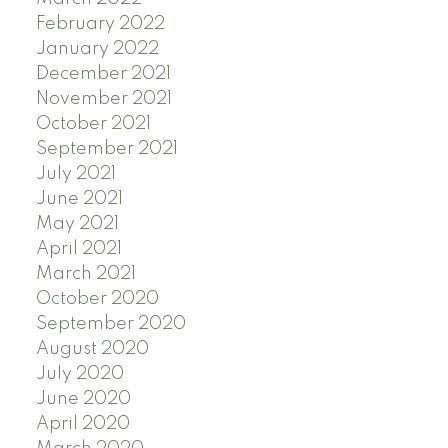
February 2022
January 2022
December 2021
November 2021
October 2021
September 2021
July 2021
June 2021
May 2021
April 2021
March 2021
October 2020
September 2020
August 2020
July 2020
June 2020
April 2020