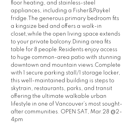
floor heating, and stainless-steel
appliances, including a Fisher&Paykel
fridge.The generous primary bedroom fits
a kingsize bed and offers a walk-in
closet,while the open living space extends
to your private balcony.Dining area fits
table for 8 people.Residents enjoy access
to huge common-area patio with stunning
downtown and mountain views.Complete
with 1 secure parking stall/1 storage locker,
this well-maintained building is steps to
skytrain, restaurants, parks, and transit
offering the ultimate walkable urban
lifestyle in one of Vancouver’s most sought-
after communities. OPEN SAT, Mar.28 @2-
4pm