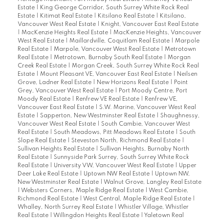
Estate
|
King George Corridor, South Surrey White Rock Real
Estate
|
Kitimat Real Estate
|
Kitsilano Real Estate
|
Kitsilano,
Vancouver West Real Estate
|
Knight, Vancouver East Real Estate
|
MacKenzie Heights Real Estate
|
MacKenzie Heights, Vancouver
West Real Estate
|
Maillardville, Coquitlam Real Estate
|
Marpole
Real Estate
|
Marpole, Vancouver West Real Estate
|
Metrotown
Real Estate
|
Metrotown, Burnaby South Real Estate
|
Morgan
Creek Real Estate
|
Morgan Creek, South Surrey White Rock Real
Estate
|
Mount Pleasant VE, Vancouver East Real Estate
|
Neilsen
Grove, Ladner Real Estate
|
New Horizons Real Estate
|
Point
Grey, Vancouver West Real Estate
|
Port Moody Centre, Port
Moody Real Estate
|
Renfrew VE Real Estate
|
Renfrew VE,
Vancouver East Real Estate
|
S.W. Marine, Vancouver West Real
Estate
|
Sapperton, New Westminster Real Estate
|
Shaughnessy,
Vancouver West Real Estate
|
South Cambie, Vancouver West
Real Estate
|
South Meadows, Pitt Meadows Real Estate
|
South
Slope Real Estate
|
Steveston North, Richmond Real Estate
|
Sullivan Heights Real Estate
|
Sullivan Heights, Burnaby North
Real Estate
|
Sunnyside Park Surrey, South Surrey White Rock
Real Estate
|
University VW, Vancouver West Real Estate
|
Upper
Deer Lake Real Estate
|
Uptown NW Real Estate
|
Uptown NW,
New Westminster Real Estate
|
Walnut Grove, Langley Real Estate
|
Websters Corners, Maple Ridge Real Estate
|
West Cambie,
Richmond Real Estate
|
West Central, Maple Ridge Real Estate
|
Whalley, North Surrey Real Estate
|
Whistler Village, Whistler
Real Estate
|
Willingdon Heights Real Estate
|
Yaletown Real