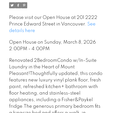
Please visit our Open House at 201 2222
Prince Edward Street in Vancouver.
See
details here
Open House on Sunday, March 8, 2026
2:00PM - 4:00PM
Renovated 2BedroomCondo w/In-Suite
Laundry in the Heart of Mount
Pleasant!Thoughtfully updated, this condo
features new luxury vinyl plank floor, fresh
paint, refreshed kitchen+ bathroom with
floor heating, and stainless-steel
appliances, including a Fisher&Paykel
fridge.The generous primary bedroom fits
a kingsize bed and offers a walk-in