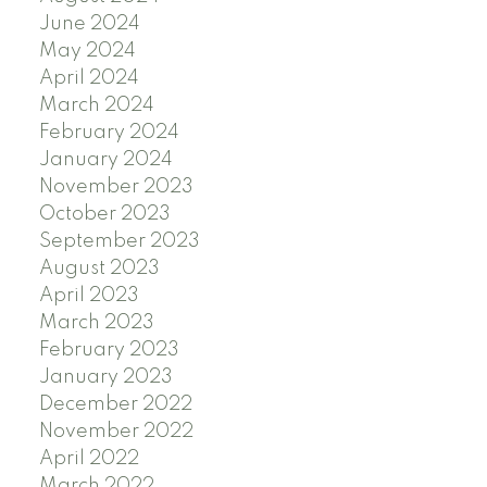
June 2024
May 2024
April 2024
March 2024
February 2024
January 2024
November 2023
October 2023
September 2023
August 2023
April 2023
March 2023
February 2023
January 2023
December 2022
November 2022
April 2022
March 2022