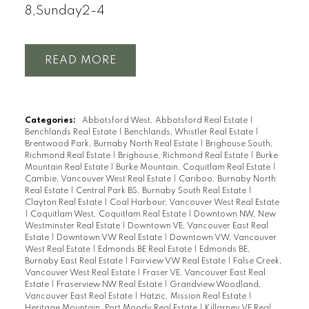
8,Sunday2-4
READ
Categories:
Abbotsford West, Abbotsford Real Estate
|
Benchlands Real Estate
|
Benchlands, Whistler Real Estate
|
Brentwood Park, Burnaby North Real Estate
|
Brighouse South,
Richmond Real Estate
|
Brighouse, Richmond Real Estate
|
Burke
Mountain Real Estate
|
Burke Mountain, Coquitlam Real Estate
|
Cambie, Vancouver West Real Estate
|
Cariboo, Burnaby North
Real Estate
|
Central Park BS, Burnaby South Real Estate
|
Clayton Real Estate
|
Coal Harbour, Vancouver West Real Estate
|
Coquitlam West, Coquitlam Real Estate
|
Downtown NW, New
Westminster Real Estate
|
Downtown VE, Vancouver East Real
Estate
|
Downtown VW Real Estate
|
Downtown VW, Vancouver
West Real Estate
|
Edmonds BE Real Estate
|
Edmonds BE,
Burnaby East Real Estate
|
Fairview VW Real Estate
|
False Creek,
Vancouver West Real Estate
|
Fraser VE, Vancouver East Real
Estate
|
Fraserview NW Real Estate
|
Grandview Woodland,
Vancouver East Real Estate
|
Hatzic, Mission Real Estate
|
Heritage Mountain, Port Moody Real Estate
|
Killarney VE Real