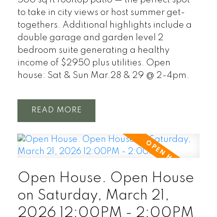
500 sq ft rooftop patio — the perfect spot
to take in city views or host summer get-
togethers. Additional highlights include a
double garage and garden level 2
bedroom suite generating a healthy
income of $2950 plus utilities. Open
house: Sat & Sun Mar.28 & 29 @ 2-4pm.
READ
Open House. Open House
on Saturday, March 21,
2026 12:00PM - 2:00PM