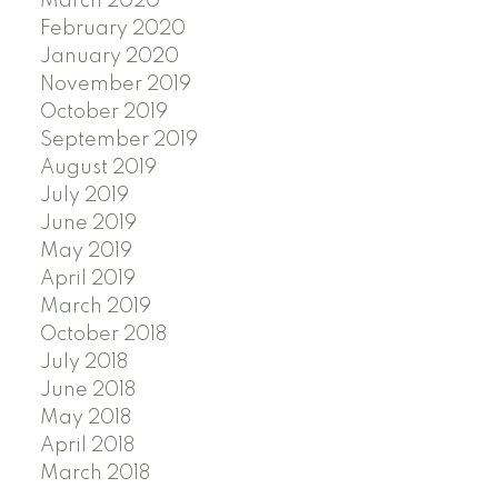
March 2020
February 2020
January 2020
November 2019
October 2019
September 2019
August 2019
July 2019
June 2019
May 2019
April 2019
March 2019
October 2018
July 2018
June 2018
May 2018
April 2018
March 2018