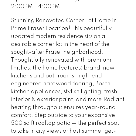
2:00PM - 4:00PM
Stunning Renovated Corner Lot Home in
Prime Fraser Location! This beautifully
updated modern residence sits on a
desirable corner lot in the heart of the
sought-after Fraser neighborhood.
Thoughtfully renovated with premium
finishes, the home features: brand-new
kitchens and bathrooms, high-end
engineered hardwood flooring, Bosch
kitchen appliances, stylish lighting, fresh
interior & exterior paint, and more.Radiant
heating throughout ensures year-round
comfort. Step outside to your expansive
500 sq ft rooftop patio — the perfect spot
to take in city views or host summer get-