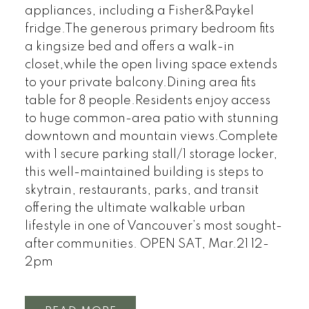
appliances, including a Fisher&Paykel
fridge.The generous primary bedroom fits
a kingsize bed and offers a walk-in
closet,while the open living space extends
to your private balcony.Dining area fits
table for 8 people.Residents enjoy access
to huge common-area patio with stunning
downtown and mountain views.Complete
with 1 secure parking stall/1 storage locker,
this well-maintained building is steps to
skytrain, restaurants, parks, and transit
offering the ultimate walkable urban
lifestyle in one of Vancouver’s most sought-
after communities. OPEN SAT, Mar.21 12-
2pm