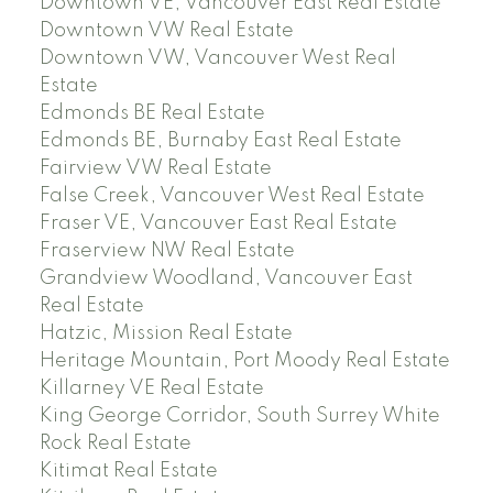
Downtown VE, Vancouver East Real Estate
Downtown VW Real Estate
Downtown VW, Vancouver West Real
Estate
Edmonds BE Real Estate
Edmonds BE, Burnaby East Real Estate
Fairview VW Real Estate
False Creek, Vancouver West Real Estate
Fraser VE, Vancouver East Real Estate
Fraserview NW Real Estate
Grandview Woodland, Vancouver East
Real Estate
Hatzic, Mission Real Estate
Heritage Mountain, Port Moody Real Estate
Killarney VE Real Estate
King George Corridor, South Surrey White
Rock Real Estate
Kitimat Real Estate