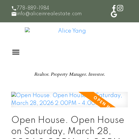
778-889-1984
info@aliceinrealestate.com
Realtor. Property Manager. Investor.
Open House. Open House
on Saturday, March 28,