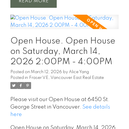
READ
Open House. Open House
on Saturday, March 14,
2026 2:00PM - 4:00PM
Posted on
March 12, 2026
by
Alice Yang
Posted in
Fraser VE, Vancouver East Real Estate
Please visit our Open House at 6450 St.
George Street in Vancouver.
See details
here
Open House on Saturday, March 14, 2026