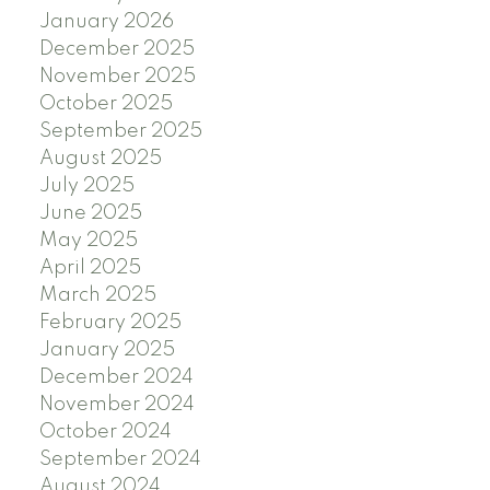
January 2026
December 2025
November 2025
October 2025
September 2025
August 2025
July 2025
June 2025
May 2025
April 2025
March 2025
February 2025
January 2025
December 2024
November 2024
October 2024
September 2024
August 2024