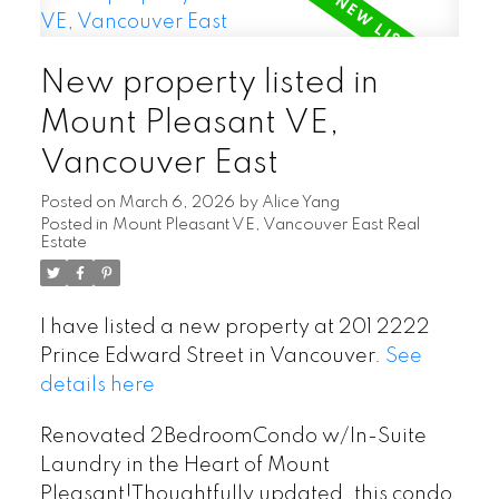
New property listed in
Mount Pleasant VE,
Vancouver East
Posted on
March 6, 2026
by
Alice Yang
Posted in
Mount Pleasant VE, Vancouver East Real
Estate
I have listed a new property at 201 2222
Prince Edward Street in Vancouver.
See
details here
Renovated 2BedroomCondo w/In-Suite
Laundry in the Heart of Mount
Pleasant!Thoughtfully updated, this condo