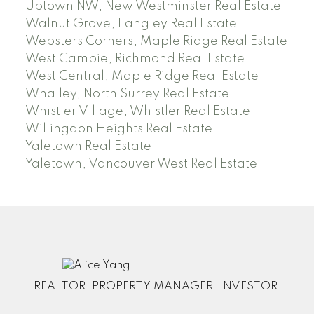
Uptown NW, New Westminster Real Estate
Walnut Grove, Langley Real Estate
Websters Corners, Maple Ridge Real Estate
West Cambie, Richmond Real Estate
West Central, Maple Ridge Real Estate
Whalley, North Surrey Real Estate
Whistler Village, Whistler Real Estate
Willingdon Heights Real Estate
Yaletown Real Estate
Yaletown, Vancouver West Real Estate
REALTOR. PROPERTY MANAGER. INVESTOR.