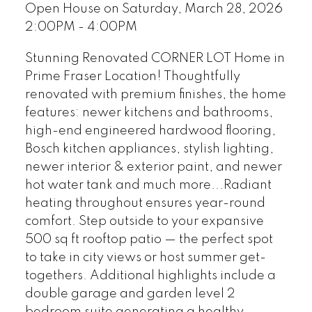
Open House on Saturday, March 28, 2026
2:00PM - 4:00PM
Stunning Renovated CORNER LOT Home in
Prime Fraser Location! Thoughtfully
renovated with premium finishes, the home
features: newer kitchens and bathrooms,
high-end engineered hardwood flooring,
Bosch kitchen appliances, stylish lighting,
newer interior & exterior paint, and newer
hot water tank and much more...Radiant
heating throughout ensures year-round
comfort. Step outside to your expansive
500 sq ft rooftop patio — the perfect spot
to take in city views or host summer get-
togethers. Additional highlights include a
double garage and garden level 2