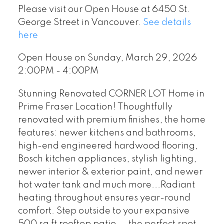
Please visit our Open House at 6450 St.
George Street in Vancouver.
See details
here
Open House on Sunday, March 29, 2026
2:00PM - 4:00PM
Stunning Renovated CORNER LOT Home in
Prime Fraser Location! Thoughtfully
renovated with premium finishes, the home
features: newer kitchens and bathrooms,
high-end engineered hardwood flooring,
Bosch kitchen appliances, stylish lighting,
newer interior & exterior paint, and newer
hot water tank and much more...Radiant
heating throughout ensures year-round
comfort. Step outside to your expansive