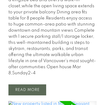
closet,while the open living space extends
to your private balcony.Dining area fits
table for 8 people.Residents enjoy access
to huge common-area patio with stunning
downtown and mountain views.Complete
with 1 secure parking stall/1 storage locker,
this well-maintained building is steps to
skytrain, restaurants, parks, and transit
offering the ultimate walkable urban
lifestyle in one of Vancouver’s most sought-
after communities.Open house Mar
8,Sunday2-4
READ