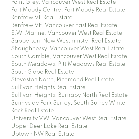
Point Grey, Vancouver West Real Estate
Port Moody Centre, Port Moody Real Estate
Renfrew VE Real Estate
Renfrew VE, Vancouver East Real Estate
S.W. Marine, Vancouver West Real Estate
Sapperton, New Westminster Real Estate
Shaughnessy, Vancouver West Real Estate
South Cambie, Vancouver West Real Estate
South Meadows, Pitt Meadows Real Estate
South Slope Real Estate
Steveston North, Richmond Real Estate
Sullivan Heights Real Estate
Sullivan Heights, Burnaby North Real Estate
Sunnyside Park Surrey, South Surrey White
Rock Real Estate
University VW, Vancouver West Real Estate
Upper Deer Lake Real Estate
Uptown NW Real Estate