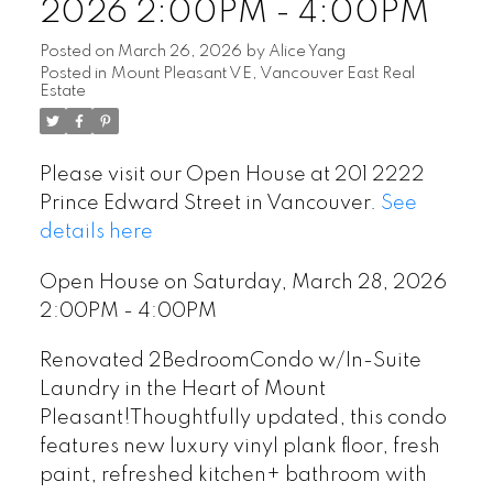
2026 2:00PM - 4:00PM
Posted on
March 26, 2026
by
Alice Yang
Posted in
Mount Pleasant VE, Vancouver East Real
Estate
Please visit our Open House at 201 2222
Prince Edward Street in Vancouver.
See
details here
Open House on Saturday, March 28, 2026
2:00PM - 4:00PM
Renovated 2BedroomCondo w/In-Suite
Laundry in the Heart of Mount
Pleasant!Thoughtfully updated, this condo
features new luxury vinyl plank floor, fresh
paint, refreshed kitchen+ bathroom with