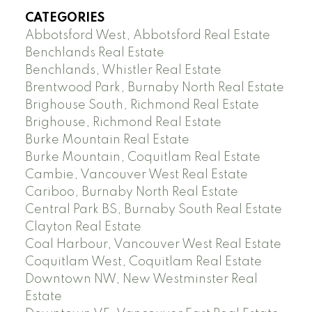
CATEGORIES
Abbotsford West, Abbotsford Real Estate
Benchlands Real Estate
Benchlands, Whistler Real Estate
Brentwood Park, Burnaby North Real Estate
Brighouse South, Richmond Real Estate
Brighouse, Richmond Real Estate
Burke Mountain Real Estate
Burke Mountain, Coquitlam Real Estate
Cambie, Vancouver West Real Estate
Cariboo, Burnaby North Real Estate
Central Park BS, Burnaby South Real Estate
Clayton Real Estate
Coal Harbour, Vancouver West Real Estate
Coquitlam West, Coquitlam Real Estate
Downtown NW, New Westminster Real
Estate