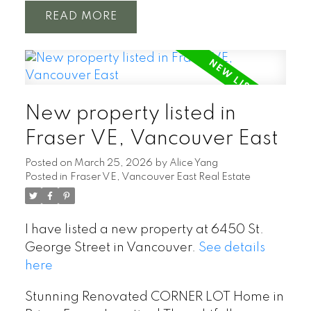
READ
New property listed in
Fraser VE, Vancouver East
Posted on
March 25, 2026
by
Alice Yang
Posted in
Fraser VE, Vancouver East Real Estate
I have listed a new property at 6450 St.
George Street in Vancouver.
See details
here
Stunning Renovated CORNER LOT Home in