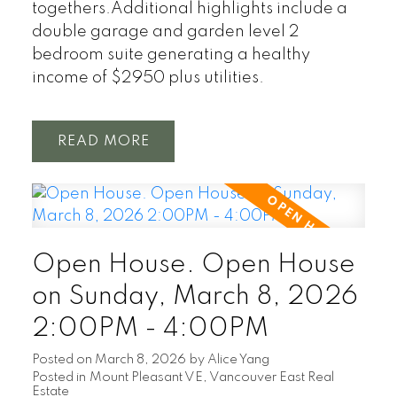
togethers.Additional highlights include a
double garage and garden level 2
bedroom suite generating a healthy
income of $2950 plus utilities.
READ
Open House. Open House
on Sunday, March 8, 2026
2:00PM - 4:00PM
Posted on
March 8, 2026
by
Alice Yang
Posted in
Mount Pleasant VE, Vancouver East Real
Estate