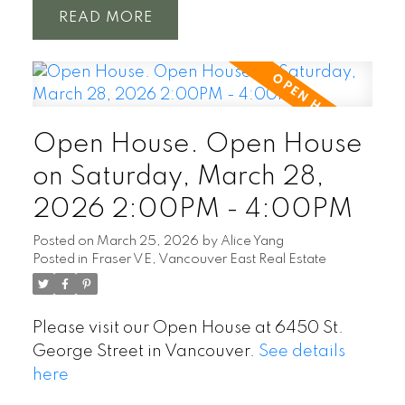
READ
Open House. Open House
on Saturday, March 28,
2026 2:00PM - 4:00PM
Posted on
March 25, 2026
by
Alice Yang
Posted in
Fraser VE, Vancouver East Real Estate
Please visit our Open House at 6450 St.
George Street in Vancouver.
See details
here