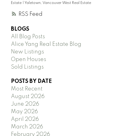
Estate
|
Yaletown, Vancouver West Real Estate
RSS
BLOGS
All Blog Posts
Alice Yang Real Estate Blog
New Listings
Open Houses
Sold Listings
POSTS BY DATE
Most Recent
August 2026
June 2026
May 2026
April 2026
March 2026
February 2026