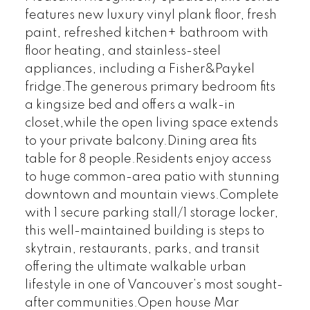
features new luxury vinyl plank floor, fresh
paint, refreshed kitchen+ bathroom with
floor heating, and stainless-steel
appliances, including a Fisher&Paykel
fridge.The generous primary bedroom fits
a kingsize bed and offers a walk-in
closet,while the open living space extends
to your private balcony.Dining area fits
table for 8 people.Residents enjoy access
to huge common-area patio with stunning
downtown and mountain views.Complete
with 1 secure parking stall/1 storage locker,
this well-maintained building is steps to
skytrain, restaurants, parks, and transit
offering the ultimate walkable urban
lifestyle in one of Vancouver’s most sought-
after communities.Open house Mar