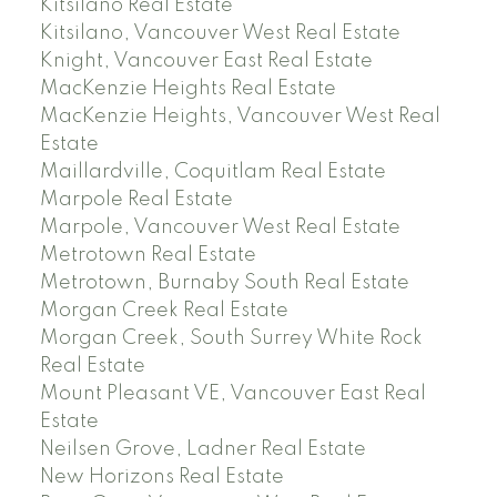
Kitsilano Real Estate
Kitsilano, Vancouver West Real Estate
Knight, Vancouver East Real Estate
MacKenzie Heights Real Estate
MacKenzie Heights, Vancouver West Real
Estate
Maillardville, Coquitlam Real Estate
Marpole Real Estate
Marpole, Vancouver West Real Estate
Metrotown Real Estate
Metrotown, Burnaby South Real Estate
Morgan Creek Real Estate
Morgan Creek, South Surrey White Rock
Real Estate
Mount Pleasant VE, Vancouver East Real
Estate
Neilsen Grove, Ladner Real Estate
New Horizons Real Estate