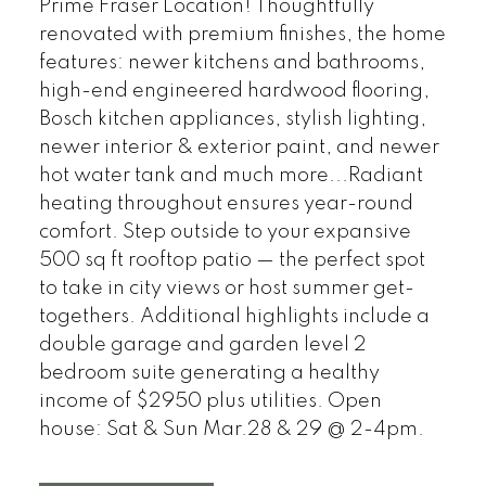
Prime Fraser Location! Thoughtfully
renovated with premium finishes, the home
features: newer kitchens and bathrooms,
high-end engineered hardwood flooring,
Bosch kitchen appliances, stylish lighting,
newer interior & exterior paint, and newer
hot water tank and much more...Radiant
heating throughout ensures year-round
comfort. Step outside to your expansive
500 sq ft rooftop patio — the perfect spot
to take in city views or host summer get-
togethers. Additional highlights include a
double garage and garden level 2
bedroom suite generating a healthy
income of $2950 plus utilities. Open
house: Sat & Sun Mar.28 & 29 @ 2-4pm.