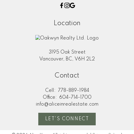
Location
3195 Oak Street
Vancouver, BC, V6H 2L2
Contact
Cell:
778-889-1984
Office:
604-714-1700
info@aliceinrealestate.com
LET'S CONNECT