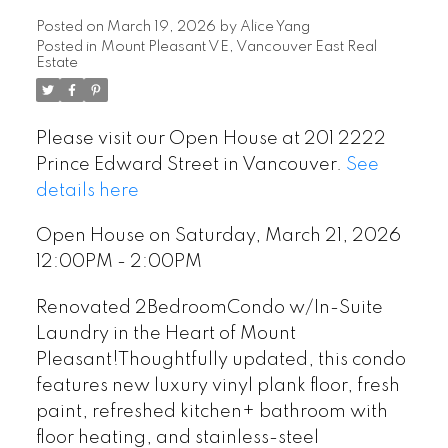
Posted on
March 19, 2026
by
Alice Yang
Posted in
Mount Pleasant VE, Vancouver East Real
Estate
Please visit our Open House at 201 2222
Prince Edward Street in Vancouver.
See
details here
Open House on Saturday, March 21, 2026
12:00PM - 2:00PM
Renovated 2BedroomCondo w/In-Suite
Laundry in the Heart of Mount
Pleasant!Thoughtfully updated, this condo
features new luxury vinyl plank floor, fresh
paint, refreshed kitchen+ bathroom with
floor heating, and stainless-steel