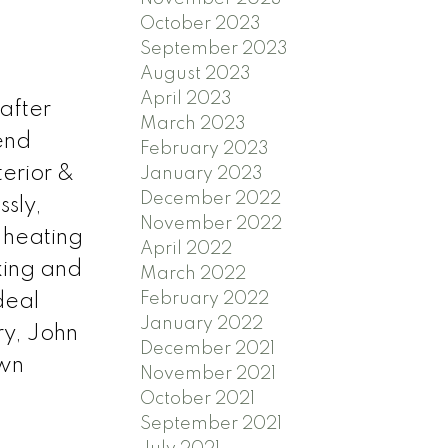
October 2023
September 2023
August 2023
April 2023
after
March 2023
end
February 2023
terior &
January 2023
December 2022
ssly,
November 2022
 heating
April 2022
king and
March 2022
February 2022
deal
January 2022
y, John
December 2021
own
November 2021
October 2021
September 2021