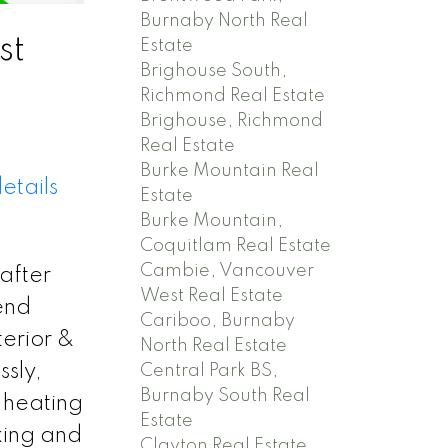
Burnaby North Real
st
Estate
Brighouse South,
Richmond Real Estate
Brighouse, Richmond
Real Estate
Burke Mountain Real
etails
Estate
Burke Mountain,
Coquitlam Real Estate
Cambie, Vancouver
after
West Real Estate
end
Cariboo, Burnaby
terior &
North Real Estate
ssly,
Central Park BS,
Burnaby South Real
 heating
Estate
king and
Clayton Real Estate