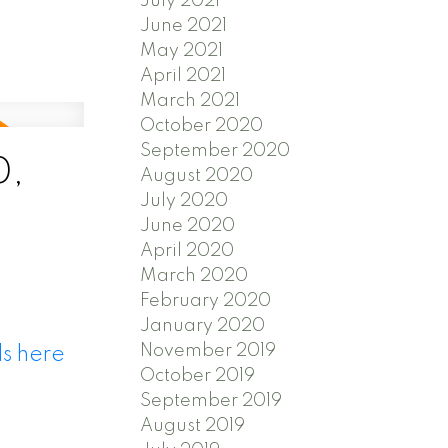
July 2021
June 2021
May 2021
April 2021
March 2021
October 2020
September 2020
0,
August 2020
July 2020
June 2020
April 2020
March 2020
February 2020
January 2020
November 2019
ls here
October 2019
September 2019
August 2019