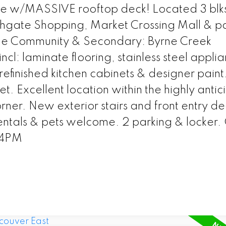
e w/MASSIVE rooftop deck! Located 3 blk
hgate Shopping, Market Crossing Mall & pa
ue Community & Secondary: Byrne Creek
l: laminate flooring, stainless steel applia
efinished kitchen cabinets & designer paint
et. Excellent location within the highly anti
rner. New exterior stairs and front entry de
ntals & pets welcome. 2 parking & locker
-4PM