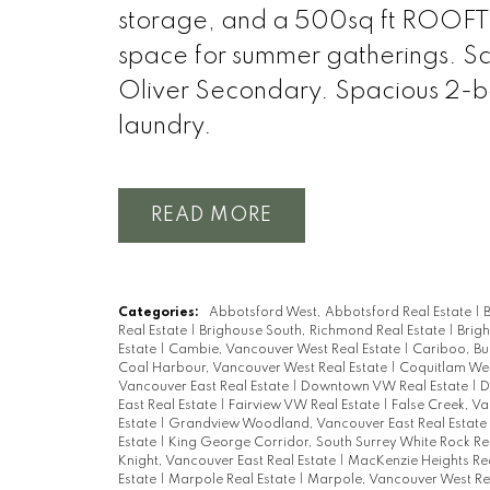
storage, and a 500sq ft ROOFTO
space for summer gatherings. S
Oliver Secondary. Spacious 2-be
laundry.
READ
Categories:
Abbotsford West, Abbotsford Real Estate
|
B
Real Estate
|
Brighouse South, Richmond Real Estate
|
Brig
Estate
|
Cambie, Vancouver West Real Estate
|
Cariboo, Bu
Coal Harbour, Vancouver West Real Estate
|
Coquitlam Wes
Vancouver East Real Estate
|
Downtown VW Real Estate
|
D
East Real Estate
|
Fairview VW Real Estate
|
False Creek, V
Estate
|
Grandview Woodland, Vancouver East Real Estate
Estate
|
King George Corridor, South Surrey White Rock Re
Knight, Vancouver East Real Estate
|
MacKenzie Heights Rea
Estate
|
Marpole Real Estate
|
Marpole, Vancouver West Re