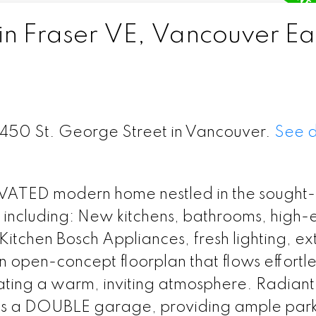
in Fraser VE, Vancouver Ea
 6450 St. George Street in Vancouver.
See d
ATED modern home nestled in the sought-
 including: New kitchens, bathrooms, high-
tchen Bosch Appliances, fresh lighting, ex
n open-concept floorplan that flows effortle
ating a warm, inviting atmosphere. Radiant
ts a DOUBLE garage, providing ample par