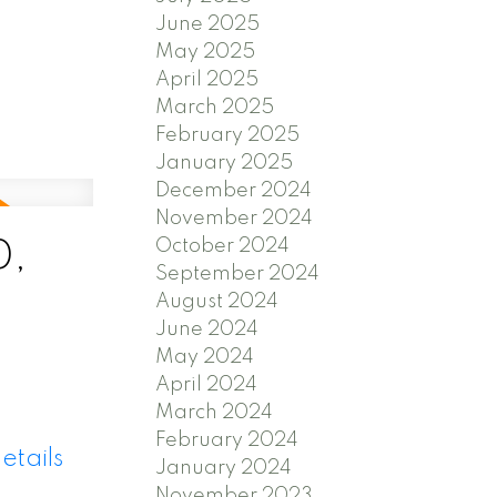
June 2025
May 2025
April 2025
March 2025
February 2025
January 2025
December 2024
November 2024
October 2024
0,
September 2024
August 2024
June 2024
May 2024
April 2024
March 2024
February 2024
etails
January 2024
November 2023