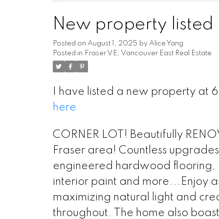
New property listed 
Posted on
August 1, 2025
by
Alice Yang
Posted in
Fraser VE, Vancouver East Real Estate
I have listed a new property at
here
CORNER LOT! Beautifully RENOV
Fraser area! Countless upgrades
engineered hardwood flooring, Ki
interior paint and more...Enjoy a
maximizing natural light and cre
throughout. The home also boas