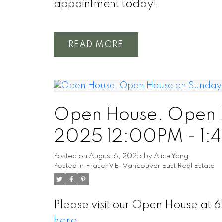
appointment today!
READ
Open House. Open H
2025 12:00PM - 1:
Posted on
August 6, 2025
by
Alice Yang
Posted in
Fraser VE, Vancouver East Real Estate
Please visit our Open House at 
here