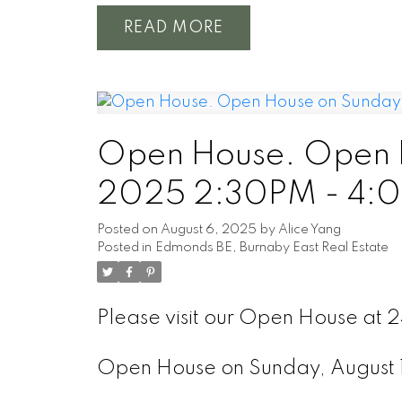
READ
Open House. Open H
2025 2:30PM - 4:
Posted on
August 6, 2025
by
Alice Yang
Posted in
Edmonds BE, Burnaby East Real Estate
Please visit our Open House at 
Open House on Sunday, August