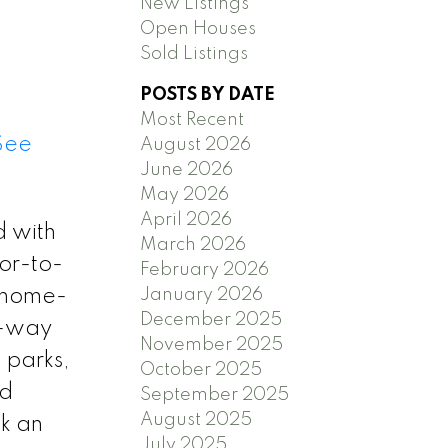
New Listings
Open Houses
Sold Listings
POSTS BY DATE
Most Recent
See
August 2026
June 2026
May 2026
April 2026
d with
March 2026
or-to-
February 2026
January 2026
r home-
December 2025
e-way
November 2025
 parks,
October 2025
nd
September 2025
August 2025
ok an
July 2025