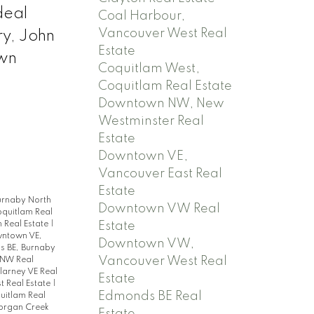
deal
Coal Harbour,
Vancouver West Real
y, John
Estate
own
Coquitlam West,
Coquitlam Real Estate
Downtown NW, New
Westminster Real
Estate
Downtown VE,
Vancouver East Real
Estate
urnaby North
Downtown VW Real
oquitlam Real
Estate
 Real Estate
|
ntown VE,
Downtown VW,
 BE, Burnaby
Vancouver West Real
 NW Real
llarney VE Real
Estate
t Real Estate
|
Edmonds BE Real
quitlam Real
rgan Creek
Estate