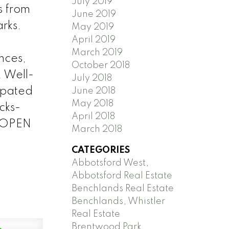
July 2019
s from
June 2019
rks.
May 2019
April 2019
March 2019
nces,
October 2018
. Well-
July 2018
cipated
June 2018
May 2018
cks-
April 2018
. OPEN
March 2018
CATEGORIES
Abbotsford West,
Abbotsford Real Estate
Benchlands Real Estate
Benchlands, Whistler
Real Estate
Brentwood Park,