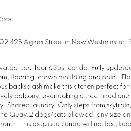
state
 402 428 Agnes Street in New Westminster.
ovated, top floor 635sf condo. Fully update
m, flooring, crown moulding and paint. Flo
us backsplash make this kitchen perfect fo
ovely balcony, overlooking a tree-lined on
y. Shared laundry. Only steps from skytrain,
the Quay.2 dogs/cats allowed, any size a
onth. This exquisite condo will not last; bo