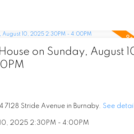
ouse on Sunday, August 1
00PM
24 7128 Stride Avenue in Burnaby.
See detai
 10, 2025 2:30PM - 4:00PM