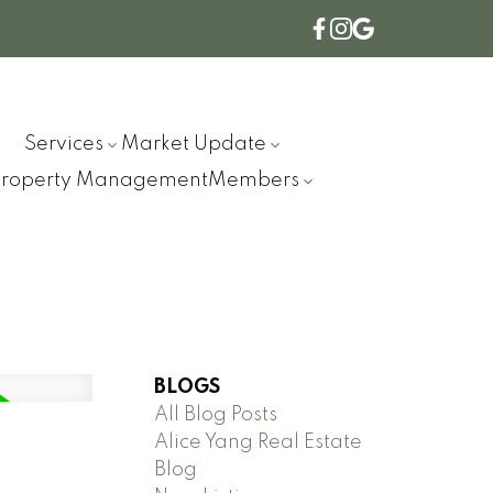
Services
Market Update
Property Management
Members
BLOGS
All Blog Posts
Alice Yang Real Estate
Blog