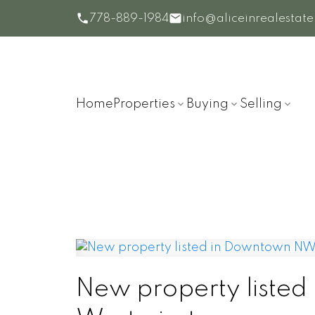
778-889-1984
info@aliceinrealestat
Home
Properties
Buying
Selling
New property liste