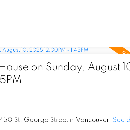
ouse on Sunday, August 1
45PM
6450 St. George Street in Vancouver.
See d