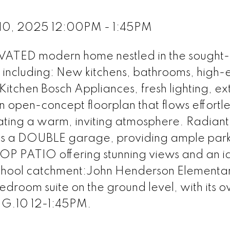
 10, 2025 12:00PM - 1:45PM
ATED modern home nestled in the sought-
 including: New kitchens, bathrooms, high-
tchen Bosch Appliances, fresh lighting, ex
n open-concept floorplan that flows effortle
ating a warm, inviting atmosphere. Radiant
ts a DOUBLE garage, providing ample par
P PATIO offering stunning views and an i
chool catchment:John Henderson Elementar
droom suite on the ground level, with its 
G.10 12-1:45PM.