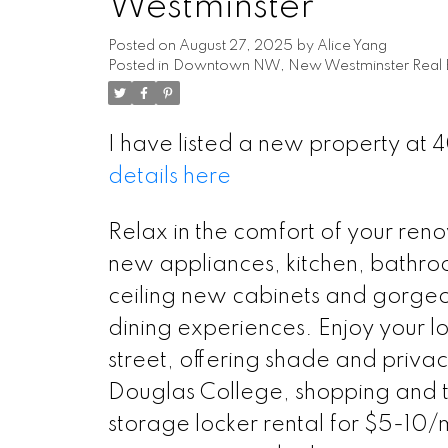
Westminster
Posted on
August 27, 2025
by
Alice Yang
Posted in
Downtown NW, New Westminster Real E
I have listed a new property at
details here
Relax in the comfort of your ren
new appliances, kitchen, bathroo
ceiling new cabinets and gorgeo
dining experiences. Enjoy your l
street, offering shade and privac
Douglas College, shopping and 
storage locker rental for $5-10/m