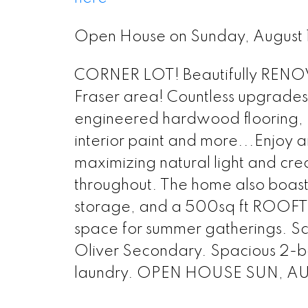
Open House on Sunday, August
CORNER LOT! Beautifully RENOV
Fraser area! Countless upgrades
engineered hardwood flooring, Ki
interior paint and more...Enjoy a
maximizing natural light and cre
throughout. The home also boas
storage, and a 500sq ft ROOFTO
space for summer gatherings. S
Oliver Secondary. Spacious 2-be
laundry. OPEN HOUSE SUN, AU