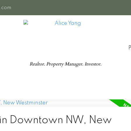
e.com
Realtor. Property Manager. Investor.
d in Downtown NW, New