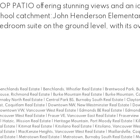
P PATIO offering stunning views and an i
chool catchment:John Henderson Elementar
droom suite on the ground level, with its 
enchlands Real Estate
|
Benchlands, Whistler Real Estate
|
Brentwood Park, B
house, Richmond Real Estate
|
Burke Mountain Real Estate
|
Burke Mountain, C
rnaby North Real Estate
|
Central Park BS, Burnaby South Real Estate
|
Clayton
t, Coquitlam Real Estate
|
Downtown NW, New Westminster Real Estate
|
Dow
owntown VW, Vancouver West Real Estate
|
Edmonds BE Real Estate
|
Edmonds
ancouver West Real Estate
|
Fraser VE, Vancouver East Real Estate
|
Fraserview
|
Hatzic, Mission Real Estate
|
Heritage Mountain, Port Moody Real Estate
|
Ki
al Estate
|
Kitimat Real Estate
|
Kitsilano Real Estate
|
Kitsilano, Vancouver Wes
l Estate
|
MacKenzie Heights, Vancouver West Real Estate
|
Maillardville, Co
al Estate
|
Metrotown Real Estate
|
Metrotown, Burnaby South Real Estate
|
Mo