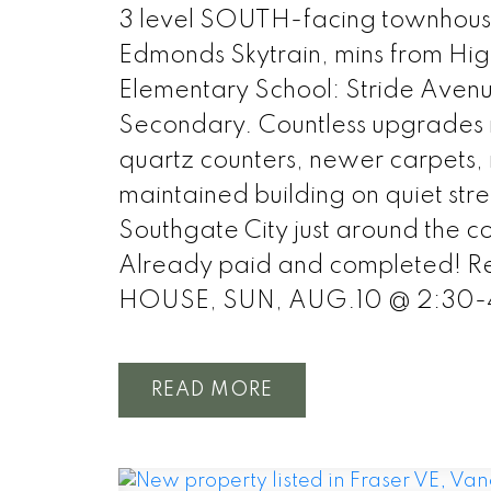
3 level SOUTH-facing townhous
Edmonds Skytrain, mins from Hig
Elementary School: Stride Aven
Secondary. Countless upgrades inc
quartz counters, newer carpets, r
maintained building on quiet stre
Southgate City just around the co
Already paid and completed! Re
HOUSE, SUN, AUG.10 @ 2:30
READ