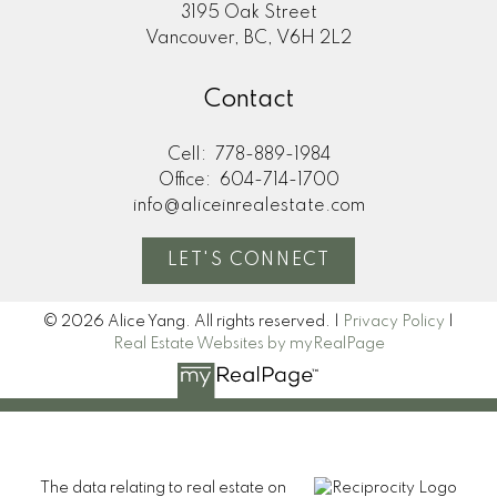
3195 Oak Street
Vancouver, BC, V6H 2L2
Contact
Cell:
778-889-1984
Office:
604-714-1700
info@aliceinrealestate.com
LET'S CONNECT
© 2026 Alice Yang. All rights reserved. |
Privacy Policy
|
Real Estate Websites by myRealPage
The data relating to real estate on