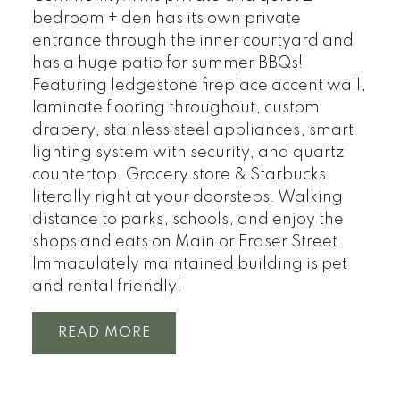
bedroom + den has its own private
entrance through the inner courtyard and
has a huge patio for summer BBQs!
Featuring ledgestone fireplace accent wall,
laminate flooring throughout, custom
drapery, stainless steel appliances, smart
lighting system with security, and quartz
countertop. Grocery store & Starbucks
literally right at your doorsteps. Walking
distance to parks, schools, and enjoy the
shops and eats on Main or Fraser Street.
Immaculately maintained building is pet
and rental friendly!
READ