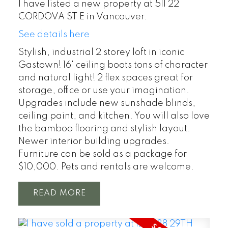
I have listed a new property at 511 22
CORDOVA ST E in Vancouver.
See details here
Stylish, industrial 2 storey loft in iconic
Gastown! 16' ceiling boots tons of character
and natural light! 2 flex spaces great for
storage, office or use your imagination.
Upgrades include new sunshade blinds,
ceiling paint, and kitchen. You will also love
the bamboo flooring and stylish layout.
Newer interior building upgrades.
Furniture can be sold as a package for
$10,000. Pets and rentals are welcome.
READ