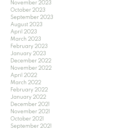
November 2023
October 2023
September 2023
August 2023
April 2023
March 2023
February 2023
January 2023
December 2022
November 2022
April 2022
March 2022
February 2022
January 2022
December 2021
November 2021
October 2021
September 2021