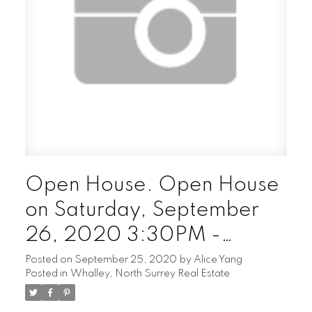
Open House. Open House
on Saturday, September
26, 2020 3:30PM -
4:30PM
Posted on
September 25, 2020
by
Alice Yang
Posted in
Whalley, North Surrey Real Estate