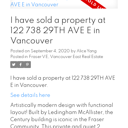
I have sold a property at
122 738 29TH AVE E in
Vancouver
Posted on
September 4, 2020
by
Alice Yang
Posted in
Fraser VE, Vancouver East Real Estate
I have sold a property at 122 738 29TH AVE
E in Vancouver.
See details here
Artistically modern design with functional
layout! Built by Ledingham McAllister, the
Century building is iconic in the Fraser
Community. This private and quiet 2