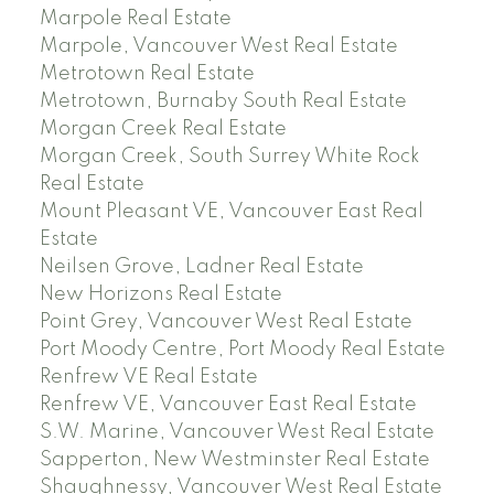
Marpole Real Estate
Marpole, Vancouver West Real Estate
Metrotown Real Estate
Metrotown, Burnaby South Real Estate
Morgan Creek Real Estate
Morgan Creek, South Surrey White Rock
Real Estate
Mount Pleasant VE, Vancouver East Real
Estate
Neilsen Grove, Ladner Real Estate
New Horizons Real Estate
Point Grey, Vancouver West Real Estate
Port Moody Centre, Port Moody Real Estate
Renfrew VE Real Estate
Renfrew VE, Vancouver East Real Estate
S.W. Marine, Vancouver West Real Estate
Sapperton, New Westminster Real Estate
Shaughnessy, Vancouver West Real Estate