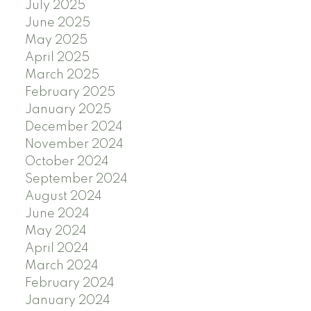
July 2025
June 2025
May 2025
April 2025
March 2025
February 2025
January 2025
December 2024
November 2024
October 2024
September 2024
August 2024
June 2024
May 2024
April 2024
March 2024
February 2024
January 2024