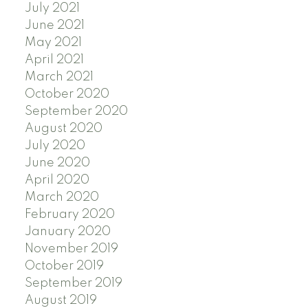
July 2021
June 2021
May 2021
April 2021
March 2021
October 2020
September 2020
August 2020
July 2020
June 2020
April 2020
March 2020
February 2020
January 2020
November 2019
October 2019
September 2019
August 2019