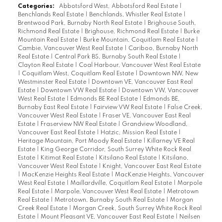
Categories:
Abbotsford West, Abbotsford Real Estate
|
Benchlands Real Estate
|
Benchlands, Whistler Real Estate
|
Brentwood Park, Burnaby North Real Estate
|
Brighouse South,
Richmond Real Estate
|
Brighouse, Richmond Real Estate
|
Burke
Mountain Real Estate
|
Burke Mountain, Coquitlam Real Estate
|
Cambie, Vancouver West Real Estate
|
Cariboo, Burnaby North
Real Estate
|
Central Park BS, Burnaby South Real Estate
|
Clayton Real Estate
|
Coal Harbour, Vancouver West Real Estate
|
Coquitlam West, Coquitlam Real Estate
|
Downtown NW, New
Westminster Real Estate
|
Downtown VE, Vancouver East Real
Estate
|
Downtown VW Real Estate
|
Downtown VW, Vancouver
West Real Estate
|
Edmonds BE Real Estate
|
Edmonds BE,
Burnaby East Real Estate
|
Fairview VW Real Estate
|
False Creek,
Vancouver West Real Estate
|
Fraser VE, Vancouver East Real
Estate
|
Fraserview NW Real Estate
|
Grandview Woodland,
Vancouver East Real Estate
|
Hatzic, Mission Real Estate
|
Heritage Mountain, Port Moody Real Estate
|
Killarney VE Real
Estate
|
King George Corridor, South Surrey White Rock Real
Estate
|
Kitimat Real Estate
|
Kitsilano Real Estate
|
Kitsilano,
Vancouver West Real Estate
|
Knight, Vancouver East Real Estate
|
MacKenzie Heights Real Estate
|
MacKenzie Heights, Vancouver
West Real Estate
|
Maillardville, Coquitlam Real Estate
|
Marpole
Real Estate
|
Marpole, Vancouver West Real Estate
|
Metrotown
Real Estate
|
Metrotown, Burnaby South Real Estate
|
Morgan
Creek Real Estate
|
Morgan Creek, South Surrey White Rock Real
Estate
|
Mount Pleasant VE, Vancouver East Real Estate
|
Neilsen