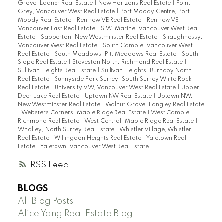
Grove, Ladner Real Estate
|
New Horizons Real Estate
|
Point
Grey, Vancouver West Real Estate
|
Port Moody Centre, Port
Moody Real Estate
|
Renfrew VE Real Estate
|
Renfrew VE,
Vancouver East Real Estate
|
S.W. Marine, Vancouver West Real
Estate
|
Sapperton, New Westminster Real Estate
|
Shaughnessy,
Vancouver West Real Estate
|
South Cambie, Vancouver West
Real Estate
|
South Meadows, Pitt Meadows Real Estate
|
South
Slope Real Estate
|
Steveston North, Richmond Real Estate
|
Sullivan Heights Real Estate
|
Sullivan Heights, Burnaby North
Real Estate
|
Sunnyside Park Surrey, South Surrey White Rock
Real Estate
|
University VW, Vancouver West Real Estate
|
Upper
Deer Lake Real Estate
|
Uptown NW Real Estate
|
Uptown NW,
New Westminster Real Estate
|
Walnut Grove, Langley Real Estate
|
Websters Corners, Maple Ridge Real Estate
|
West Cambie,
Richmond Real Estate
|
West Central, Maple Ridge Real Estate
|
Whalley, North Surrey Real Estate
|
Whistler Village, Whistler
Real Estate
|
Willingdon Heights Real Estate
|
Yaletown Real
Estate
|
Yaletown, Vancouver West Real Estate
RSS
BLOGS
All Blog Posts
Alice Yang Real Estate Blog