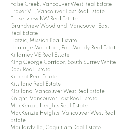
False Creek, Vancouver West Real Estate
Fraser VE, Vancouver East Real Estate
Fraserview NW Real Estate
Grandview Woodland, Vancouver East
Real Estate
Hatzic, Mission Real Estate
Heritage Mountain, Port Moody Real Estate
Killarney VE Real Estate
King George Corridor, South Surrey White
Rock Real Estate
Kitimat Real Estate
Kitsilano Real Estate
Kitsilano, Vancouver West Real Estate
Knight, Vancouver East Real Estate
MacKenzie Heights Real Estate
MacKenzie Heights, Vancouver West Real
Estate
Maillardville, Coquitlam Real Estate