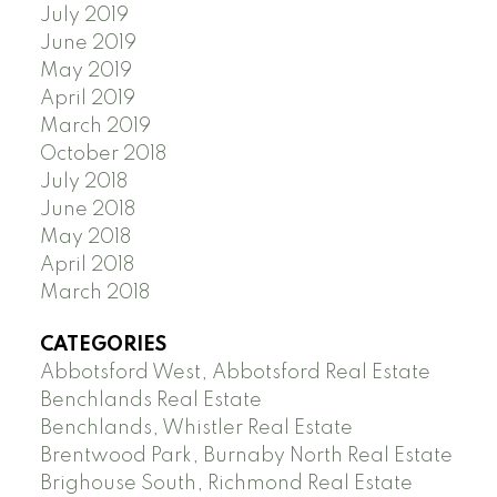
July 2019
June 2019
May 2019
April 2019
March 2019
October 2018
July 2018
June 2018
May 2018
April 2018
March 2018
CATEGORIES
Abbotsford West, Abbotsford Real Estate
Benchlands Real Estate
Benchlands, Whistler Real Estate
Brentwood Park, Burnaby North Real Estate
Brighouse South, Richmond Real Estate