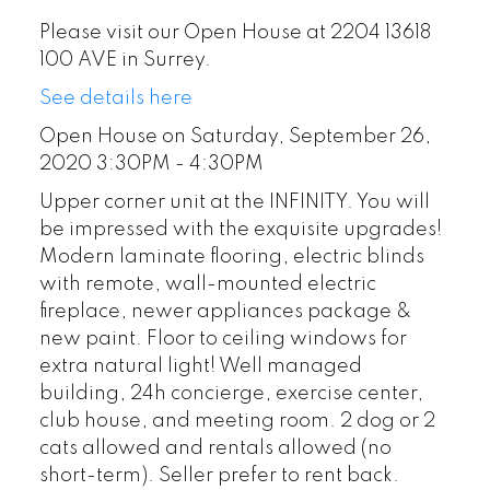
Please visit our Open House at 2204 13618
100 AVE in Surrey.
See details here
Open House on Saturday, September 26,
2020 3:30PM - 4:30PM
Upper corner unit at the INFINITY. You will
be impressed with the exquisite upgrades!
Modern laminate flooring, electric blinds
with remote, wall-mounted electric
fireplace, newer appliances package &
new paint. Floor to ceiling windows for
extra natural light! Well managed
building, 24h concierge, exercise center,
club house, and meeting room. 2 dog or 2
cats allowed and rentals allowed (no
short-term). Seller prefer to rent back.