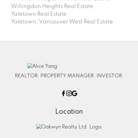
Willingdon Heights Real Estate
Yaletown Real Estate
Yaletown, Vancouver West Real Estate
REALTOR. PROPERTY MANAGER. INVESTOR.
Location