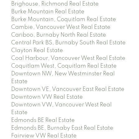
Brighouse, Richmond Real Estate
Burke Mountain Real Estate
Burke Mountain, Coquitlam Real Estate
Cambie, Vancouver West Real Estate
Cariboo, Burnaby North Real Estate
Central Park BS, Burnaby South Real Estate
Clayton Real Estate
Coal Harbour, Vancouver West Real Estate
Coquitlam West, Coquitlam Real Estate
Downtown NW, New Westminster Real
Estate
Downtown VE, Vancouver East Real Estate
Downtown VW Real Estate
Downtown VW, Vancouver West Real
Estate
Edmonds BE Real Estate
Edmonds BE, Burnaby East Real Estate
Fairview VW Real Estate