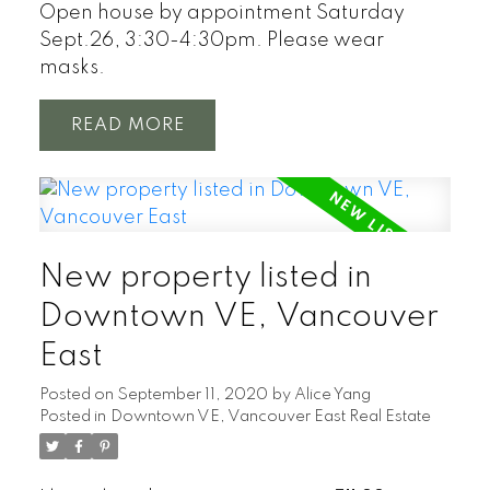
Open house by appointment Saturday
Sept.26, 3:30-4:30pm. Please wear
masks.
READ
New property listed in
Downtown VE, Vancouver
East
Posted on
September 11, 2020
by
Alice Yang
Posted in
Downtown VE, Vancouver East Real Estate