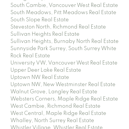
South Cambie, Vancouver West Real Estate
South Meadows, Pitt Meadows Real Estate
South Slope Real Estate
Steveston North, Richmond Real Estate
Sullivan Heights Real Estate
Sullivan Heights, Burnaby North Real Estate
Sunnyside Park Surrey, South Surrey White
Rock Real Estate
University VW, Vancouver West Real Estate
Upper Deer Lake Real Estate
Uptown NW Real Estate
Uptown NW, New Westminster Real Estate
Walnut Grove, Langley Real Estate
Websters Corners, Maple Ridge Real Estate
West Cambie, Richmond Real Estate
West Central, Maple Ridge Real Estate
Whalley, North Surrey Real Estate
Whistler Village, Whistler Real Estate