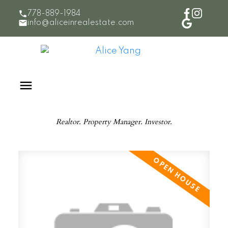
778-889-1984
info@aliceinrealestate.com
Realtor. Property Manager. Investor.