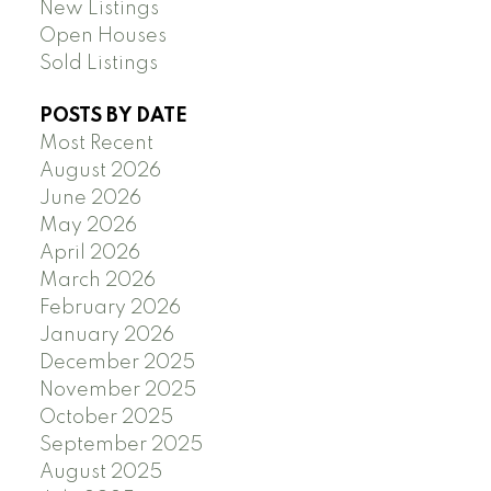
New Listings
Open Houses
Sold Listings
POSTS BY DATE
Most Recent
August 2026
June 2026
May 2026
April 2026
March 2026
February 2026
January 2026
December 2025
November 2025
October 2025
September 2025
August 2025